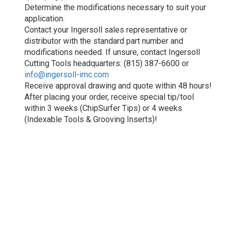
Determine the modifications necessary to suit your
application.
Contact your Ingersoll sales representative or
distributor with the standard part number and
modifications needed. If unsure, contact Ingersoll
Cutting Tools headquarters: (815) 387-6600 or
info@ingersoll-imc.com
Receive approval drawing and quote within 48 hours!
After placing your order, receive special tip/tool
within 3 weeks (ChipSurfer Tips) or 4 weeks
(Indexable Tools & Grooving Inserts)!