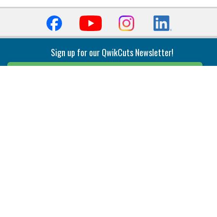
Sign up for our QwikCuts Newsletter!
Sign Up
Indexable Milling
Holemaking
End Mills
Counterbore Tools
Face Mills
Deep Hole
Plunge Mills
Drilling
Slot/T-Slot Mills
Spotting/Engraving
Inserts
Boring & Reaming
Solid Milling
Precision Modular Boring
End/Thread Mills
Reaming
Modular
Brazed PCD