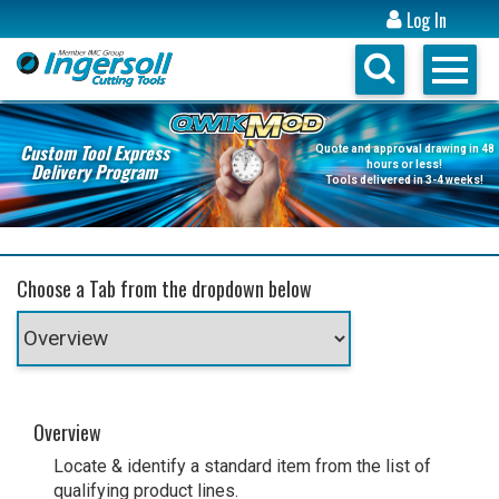
Log In
Custom Tool Express
Quote and approval drawing in 48
Delivery Program
hours or less!
Tools delivered in 3-4 weeks!
Choose a Tab from the dropdown below
Overview
Locate & identify a standard item from the list of
qualifying product lines.