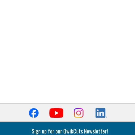
Sign up for our QwikCuts Newsletter!