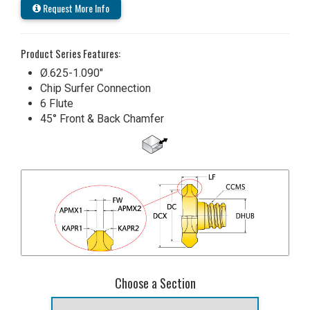
Request More Info
Product Series Features:
Ø.625-1.090"
Chip Surfer Connection
6 Flute
45° Front & Back Chamfer
Choose a Section