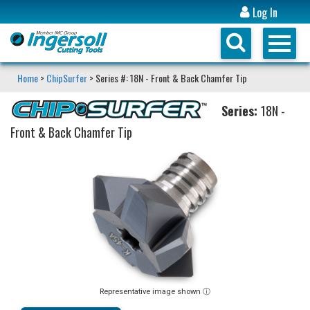
Log In
Home
>
ChipSurfer
> Series #: 18N - Front & Back Chamfer Tip
Series:
18N -
Front & Back Chamfer Tip
Representative image shown ⓘ