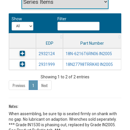
Show
Filter
EDP
Part Number
2932124
18N-6216T6RN06 IN2005
2931999
18N27798TRRK40 IN2005
Showing 1 to 2 of 2 entries
Previous
1
Next
Notes:
When assembling, be sure tip is seated firmly on shank with
no gap. No lubricant on adaption. Wrenches sold seperately.
*** Grade IN1530 is phasing out, replaced by Grade IN2005.