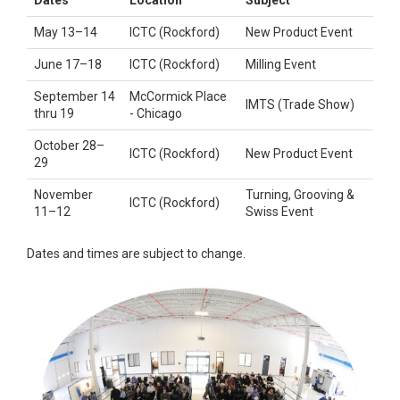
May 13–14
ICTC (Rockford)
New Product Event
June 17–18
ICTC (Rockford)
Milling Event
September 14
McCormick Place
IMTS (Trade Show)
thru 19
- Chicago
October 28–
ICTC (Rockford)
New Product Event
29
November
Turning, Grooving &
ICTC (Rockford)
11–12
Swiss Event
Dates and times are subject to change.