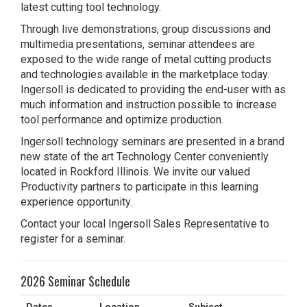
latest cutting tool technology.
Through live demonstrations, group discussions and
multimedia presentations, seminar attendees are
exposed to the wide range of metal cutting products
and technologies available in the marketplace today.
Ingersoll is dedicated to providing the end-user with as
much information and instruction possible to increase
tool performance and optimize production.
Ingersoll technology seminars are presented in a brand
new state of the art Technology Center conveniently
located in Rockford Illinois. We invite our valued
Productivity partners to participate in this learning
experience opportunity.
Contact your local Ingersoll Sales Representative to
register for a seminar.
2026 Seminar Schedule
Dates
Location
Subject