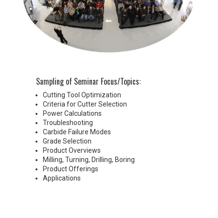
Sampling of Seminar Focus/Topics:
Cutting Tool Optimization
Criteria for Cutter Selection
Power Calculations
Troubleshooting
Carbide Failure Modes
Grade Selection
Product Overviews
Milling, Turning, Drilling, Boring
Product Offerings
Applications