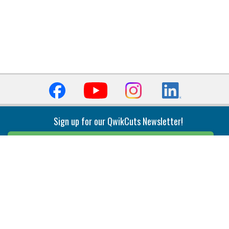
Sign up for our QwikCuts Newsletter!
Sign Up
Indexable Milling
Holemaking
End Mills
Counterbore Tools
Face Mills
Deep Hole
Plunge Mills
Drilling
Slot/T-Slot Mills
Spotting/Engraving