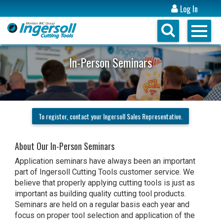
Log In
In-Person Seminars
To register, contact your Ingersoll Sales Representative.
About Our In-Person Seminars
Application seminars have always been an important
part of Ingersoll Cutting Tools customer service. We
believe that properly applying cutting tools is just as
important as building quality cutting tool products.
Seminars are held on a regular basis each year and
focus on proper tool selection and application of the