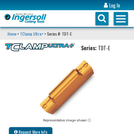
Log In
Home
>
TClamp Ultra+
> Series #: TDT-E
Series:
TDT-E
Representative image shown ⓘ
Request More Info