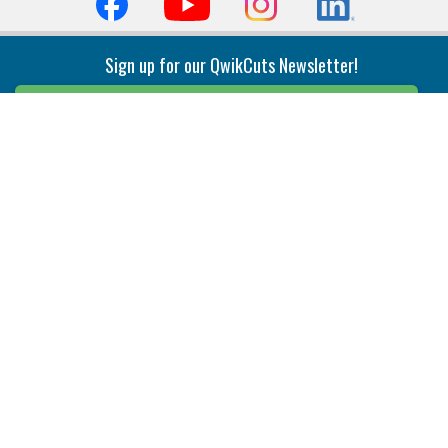
Sign up for our QwikCuts Newsletter!
Sign Up
Indexable Milling
Holemaking
End Mills
Counterbore Tools
Face Mills
Deep Hole
Plunge Mills
Drilling
Slot/T-Slot Mills
Spotting/Engraving
Inserts
Boring & Reaming
Solid Milling
Precision Modular Boring
End/Thread Mills
Reaming
Modular
Brazed PCD
Parting & Grooving
Tool Holders