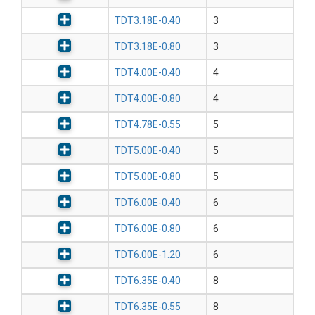
TDT3.18E-0.40
3
TDT3.18E-0.80
3
TDT4.00E-0.40
4
TDT4.00E-0.80
4
TDT4.78E-0.55
5
TDT5.00E-0.40
5
TDT5.00E-0.80
5
TDT6.00E-0.40
6
TDT6.00E-0.80
6
TDT6.00E-1.20
6
TDT6.35E-0.40
8
TDT6.35E-0.55
8