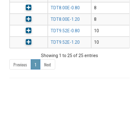
TDT8.00E-0.80
8
TDT8.00E-1.20
8
TDT9.52E-0.80
10
TDT9.52E-1.20
10
Showing 1 to 25 of 25 entries
Previous
1
Next