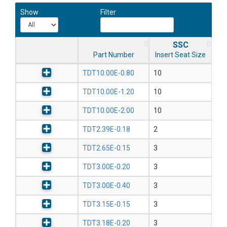
Show
Filter
SSC
Part Number
Insert Seat Size
TDT10.00E-0.80
10
TDT10.00E-1.20
10
TDT10.00E-2.00
10
TDT2.39E-0.18
2
TDT2.65E-0.15
3
TDT3.00E-0.20
3
TDT3.00E-0.40
3
TDT3.15E-0.15
3
TDT3.18E-0.20
3