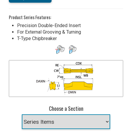
Product Series Features:
Precision Double-Ended Insert
For External Grooving & Turning
T-Type Chipbreaker
Choose a Section