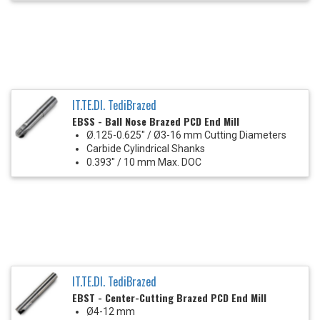
IT.TE.DI. TediBrazed
EBSS - Ball Nose Brazed PCD End Mill
Ø.125-0.625" / Ø3-16 mm Cutting Diameters
Carbide Cylindrical Shanks
0.393" / 10 mm Max. DOC
IT.TE.DI. TediBrazed
EBST - Center-Cutting Brazed PCD End Mill
Ø4-12 mm