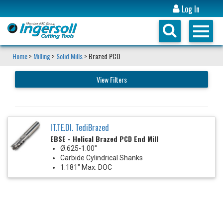
Log In
Home
>
Milling
>
Solid Mills
> Brazed PCD
View Filters
IT.TE.DI. TediBrazed
EBSE - Helical Brazed PCD End Mill
Ø.625-1.00"
Carbide Cylindrical Shanks
1.181" Max. DOC