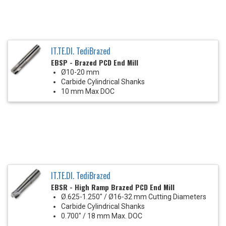
IT.TE.DI. TediBrazed
EBSP - Brazed PCD End Mill
Ø10-20 mm
Carbide Cylindrical Shanks
10 mm Max DOC
IT.TE.DI. TediBrazed
EBSR - High Ramp Brazed PCD End Mill
Ø.625-1.250" / Ø16-32 mm Cutting Diameters
Carbide Cylindrical Shanks
0.700" / 18 mm Max. DOC