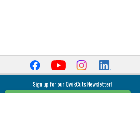
Sign up for our QwikCuts Newsletter!
Sign Up
Indexable Milling
Holemaking
End Mills
Counterbore Tools
Face Mills
Deep Hole
Plunge Mills
Drilling