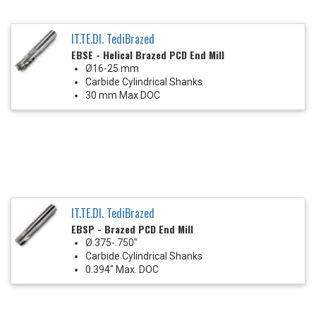
IT.TE.DI. TediBrazed
EBSE - Helical Brazed PCD End Mill
Ø16-25 mm
Carbide Cylindrical Shanks
30 mm Max DOC
IT.TE.DI. TediBrazed
EBSP - Brazed PCD End Mill
Ø.375-.750"
Carbide Cylindrical Shanks
0.394" Max. DOC