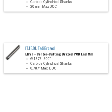
Carbide Cylindrical Shanks
20 mm Max DOC
IT.TE.DI. TediBrazed
EBST - Center-Cutting Brazed PCD End Mill
Ø.1875-.500"
Carbide Cylindrical Shanks
0.787" Max. DOC