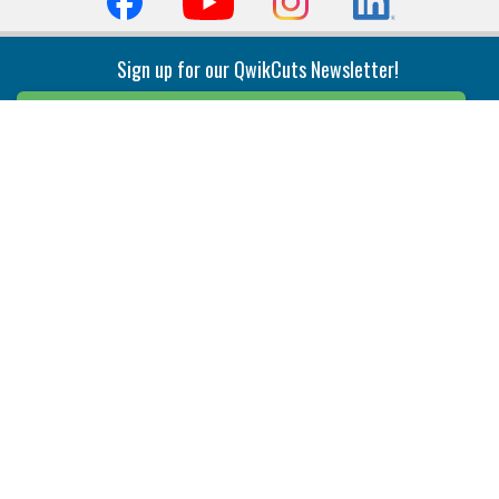
Sign up for our QwikCuts Newsletter!
Sign Up
Indexable Milling
Holemaking
End Mills
Counterbore Tools
Face Mills
Deep Hole
Plunge Mills
Drilling
Slot/T-Slot Mills
Spotting/Engraving
Inserts
Boring & Reaming
Solid Milling
Precision Modular Boring
End/Thread Mills
Reaming
Modular
Brazed PCD
Parting & Grooving
Tool Holders