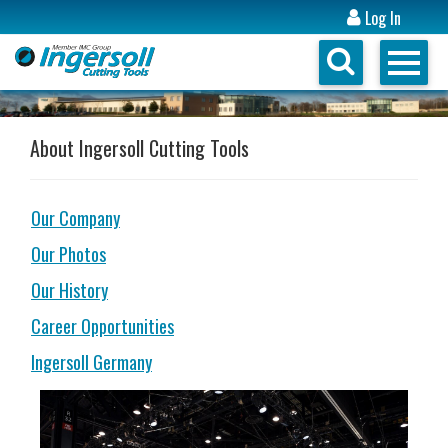
Log In
About Ingersoll Cutting Tools
Our Company
Our Photos
Our History
Career Opportunities
Ingersoll Germany