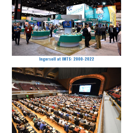
Ingersoll at IMTS: 2000-2022