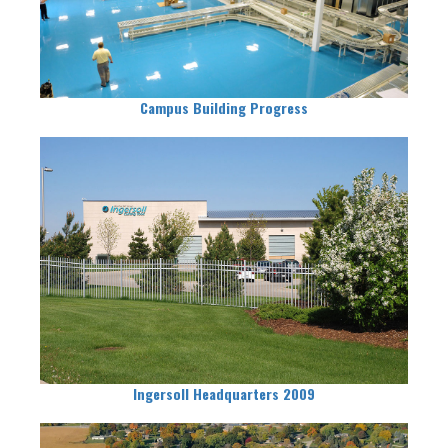
Campus Building Progress
Ingersoll Headquarters 2009