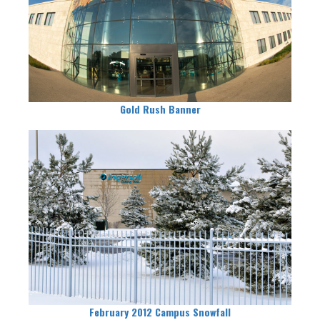
Gold Rush Banner
February 2012 Campus Snowfall