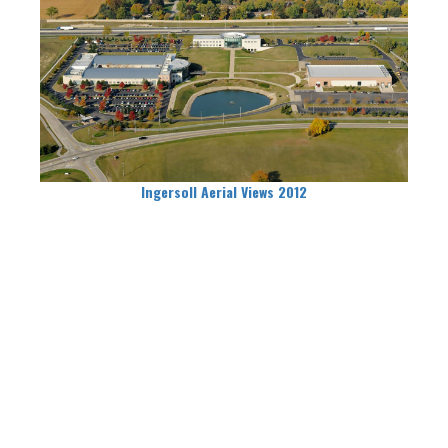
Ingersoll Aerial Views 2012