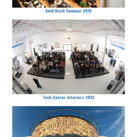
Gold Rush Seminar 2015
Tech Center Interiors 2013