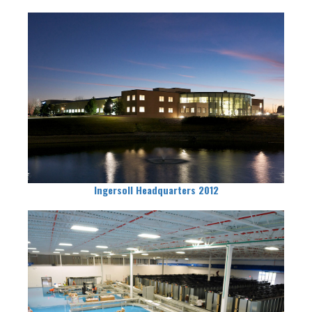
Ingersoll Headquarters 2012