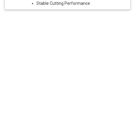
Stable Cutting Performance