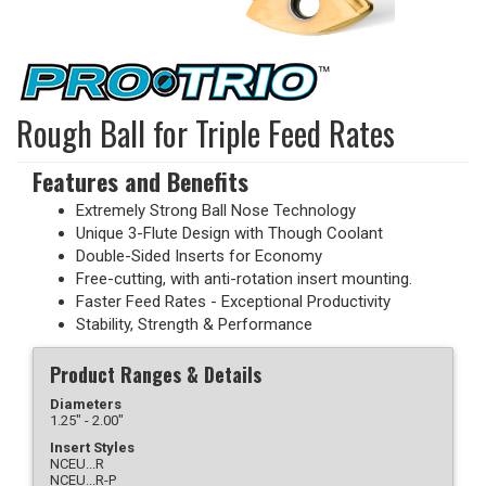
Rough Ball for Triple Feed Rates
Features and Benefits
Extremely Strong Ball Nose Technology
Unique 3-Flute Design with Though Coolant
Double-Sided Inserts for Economy
Free-cutting, with anti-rotation insert mounting.
Faster Feed Rates - Exceptional Productivity
Stability, Strength & Performance
Product Ranges & Details
Diameters
1.25" - 2.00"
Insert Styles
NCEU...R
NCEU...R-P