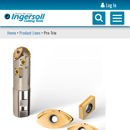
Log In
Home
>
Product Lines
> Pro-Trio