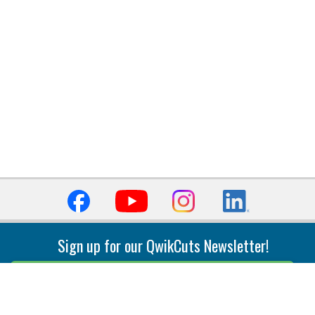
Sign up for our QwikCuts Newsletter!
Sign Up
Indexable Milling
Holemaking