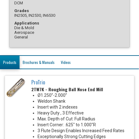
DCM
Grades
IN2505, IN2530, IN6530
Applications
Die & Mold
Aerospace
General
Products
Brochures & Manuals
Videos
ProTrio
2TW7K - Roughing Ball Nose End Mill
Ø1.250”-2.000”
Weldon Shank
Insert with 2 indexes
Heavy Duty , 3 Effective
Max. Depth of Cut: Full Radius
Insert Corner: .625" to 1.000"R
3 Flute Design Enables Increased Feed Rates
Exceptionally Strong Cutting Edges