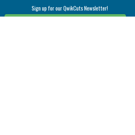
Sign up for our QwikCuts Newsletter!
Sign Up
Indexable Milling
Holemaking
End Mills
Counterbore Tools
Face Mills
Deep Hole
Plunge Mills
Drilling
Slot/T-Slot Mills
Spotting/Engraving
Inserts
Boring & Reaming
Solid Milling
Precision Modular Boring
End/Thread Mills
Reaming
Modular
Brazed PCD
Parting & Grooving
Tool Holders
Internal
Coolant Driven Spindles