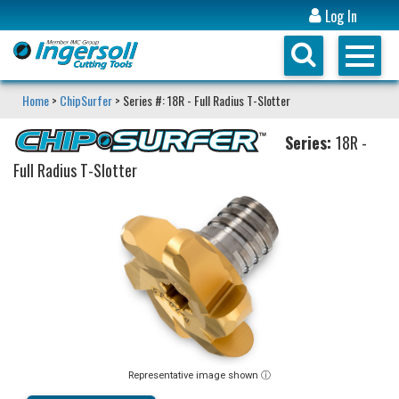
Log In
Home
>
ChipSurfer
> Series #: 18R - Full Radius T-Slotter
Series:
18R -
Full Radius T-Slotter
Representative image shown ⓘ