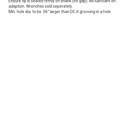
Ensure tip is seated firmly on shank (no gap). No lubricant on
adaption. Wrenches sold seperately.
Min. hole dia. to be .06" larger than DC if grooving in a hole.