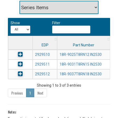
Show
Filter
EDP
Part Number
2929510
18R-9025T8RN12 IN2530
2929511
18R-9031T8RN15 IN2530
2929512
18R-9037T8RN18 IN2530
Showing 1 to 3 of 3 entries
Previous
1
Next
Notes: