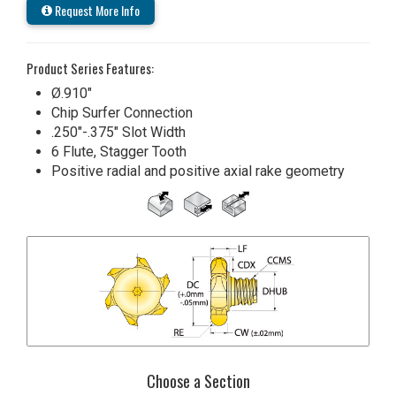
Request More Info
Product Series Features:
Ø.910"
Chip Surfer Connection
.250"-.375" Slot Width
6 Flute, Stagger Tooth
Positive radial and positive axial rake geometry
Choose a Section