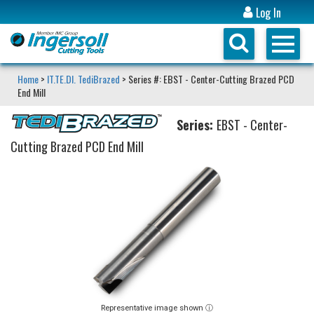
Log In
Home
>
IT.TE.DI. TediBrazed
> Series #: EBST - Center-Cutting Brazed PCD
End Mill
Series:
EBST - Center-
Cutting Brazed PCD End Mill
Representative image shown ⓘ