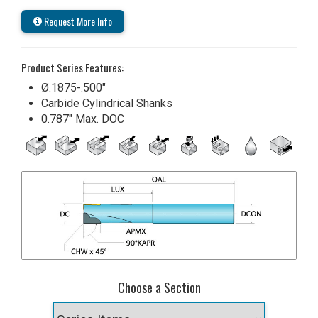
Request More Info
Product Series Features:
Ø.1875-.500"
Carbide Cylindrical Shanks
0.787" Max. DOC
Choose a Section