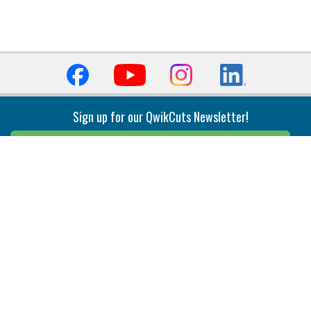
Sign up for our QwikCuts Newsletter!
Sign Up
Indexable Milling
Holemaking
End Mills
Counterbore Tools
Face Mills
Deep Hole
Plunge Mills
Drilling
Slot/T-Slot Mills
Spotting/Engraving
Inserts
Boring & Reaming
Solid Milling
Precision Modular Boring