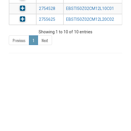
2754528
EBSTI50Z02CM12L10C01
2755625
EBSTI50Z02CM12L20C02
Showing 1 to 10 of 10 entries
Previous
1
Next