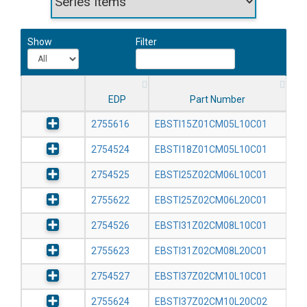
Show
Filter
EDP
Part Number
2755616
EBSTI15Z01CM05L10C01
2754524
EBSTI18Z01CM05L10C01
2754525
EBSTI25Z02CM06L10C01
2755622
EBSTI25Z02CM06L20C01
2754526
EBSTI31Z02CM08L10C01
2755623
EBSTI31Z02CM08L20C01
2754527
EBSTI37Z02CM10L10C01
2755624
EBSTI37Z02CM10L20C02