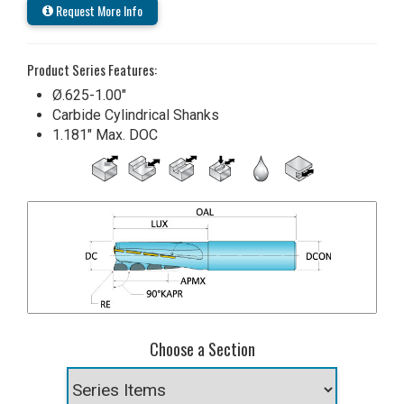
Request More Info
Product Series Features:
Ø.625-1.00"
Carbide Cylindrical Shanks
1.181" Max. DOC
Choose a Section