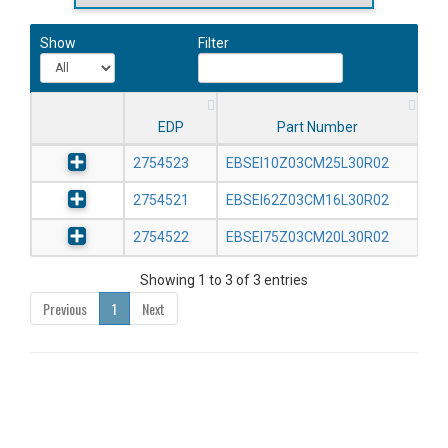
Show
Filter
EDP
Part Number
2754523
EBSEI10Z03CM25L30R02
2754521
EBSEI62Z03CM16L30R02
2754522
EBSEI75Z03CM20L30R02
Showing 1 to 3 of 3 entries
Previous
1
Next