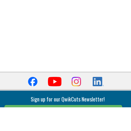
Sign up for our QwikCuts Newsletter!
Sign Up
Indexable Milling
Holemaking