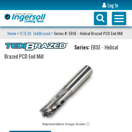
Log In
Home
>
IT.TE.DI. TediBrazed
> Series #: EBSE - Helical Brazed PCD End Mill
Series:
EBSE - Helical
Brazed PCD End Mill
Representative image shown ⓘ