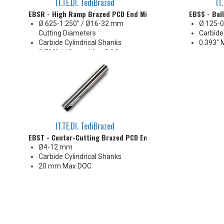
IT.TE.DI. TediBrazed
IT
EBSR - High Ramp Brazed PCD End Mill
EBSS - Bal
Ø.625-1.250" / Ø16-32 mm
Ø.125-0
Cutting Diameters
Carbide
Carbide Cylindrical Shanks
0.393" 
0.700" / 18 mm Max. DOC
IT.TE.DI. TediBrazed
EBST - Center-Cutting Brazed PCD End Mill
Ø4-12 mm
Carbide Cylindrical Shanks
20 mm Max DOC