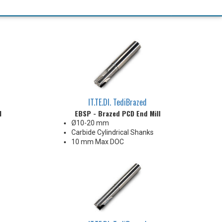
IT.TE.DI. TediBrazed
l
EBSP - Brazed PCD End Mill
Ø10-20 mm
Carbide Cylindrical Shanks
10 mm Max DOC