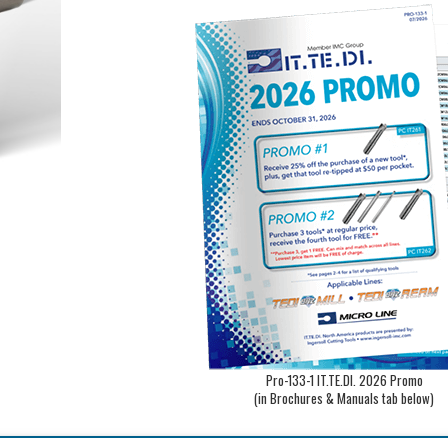
Pro-133-1 IT.TE.DI. 2026 Promo
(in Brochures & Manuals tab below)