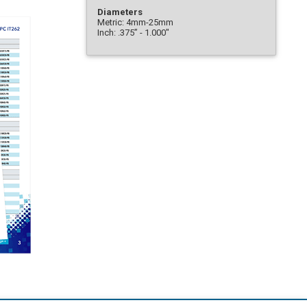
Diameters
Metric: 4mm-25mm
Inch: .375” - 1.000"