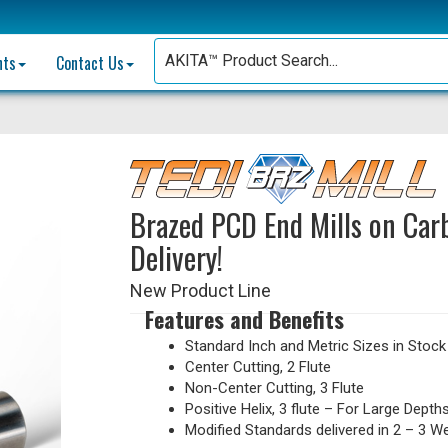
nts
Contact Us
Brazed PCD End Mills on Carb
Delivery!
New Product Line
Features and Benefits
Standard Inch and Metric Sizes in Stock
Center Cutting, 2 Flute
Non-Center Cutting, 3 Flute
Positive Helix, 3 flute – For Large Depth
Modified Standards delivered in 2 – 3 W