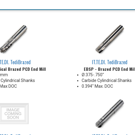
.TE.DI. TediBrazed
IT.TE.DI. TediBrazed
ical Brazed PCD End Mill
EBSP - Brazed PCD End Mil
5 mm
Ø.375-.750"
 Cylindrical Shanks
Carbide Cylindrical Shanks
Max DOC
0.394" Max. DOC