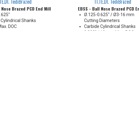
.TE.DI. TediBrazed
IT.TE.DI. TediBrazed
l Nose Brazed PCD End Mill
EBSS - Ball Nose Brazed PCD En
.625"
Ø.125-0.625" / Ø3-16 mm
 Cylindrical Shanks
Cutting Diameters
Max. DOC
Carbide Cylindrical Shanks
0.393" / 10 mm Max. DOC