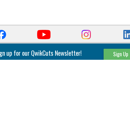
gn up for our QwikCuts Newsletter!
Sign Up
Parting & Grooving
Tool Holders
Internal
Coolant Driven Spindles
Inserts
Tool Holders
External
Modular Toolholders
Micro Tools
IT.TE.DI. Holders
Threading
Tool Storage
Thread Milling
Matrix Equipment &
Accessories
Thread Turning