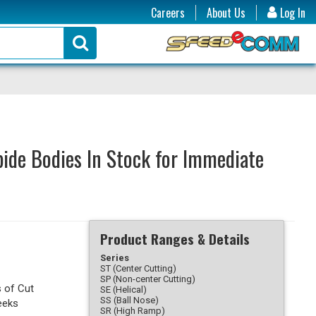
Careers
About Us
Log In
ide Bodies In Stock for Immediate
Product Ranges & Details
Series
ST (Center Cutting)
SP (Non-center Cutting)
s of Cut
SE (Helical)
SS (Ball Nose)
eeks
SR (High Ramp)