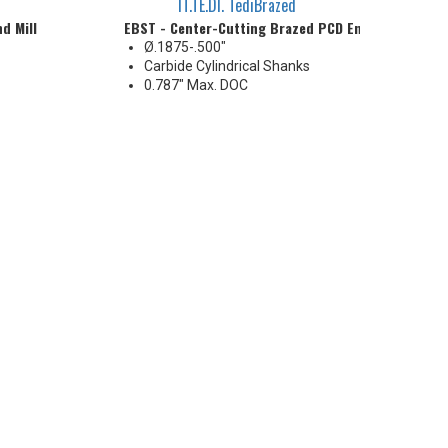
IT.TE.DI. TediBrazed
d Mill
EBST - Center-Cutting Brazed PCD End Mill
Ø.1875-.500"
Carbide Cylindrical Shanks
0.787" Max. DOC