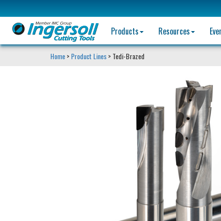
Products
Resources
Eve
Home
>
Product Lines
> Tedi-Brazed