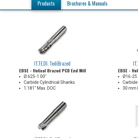
Products
Brochures & Manuals
IT.TE.DI. TediBrazed
IT
EBSE - Helical Brazed PCD End Mill
EBSE - Hel
Ø.625-1.00"
Ø16-2
Carbide Cylindrical Shanks
Carbide
1.181" Max. DOC
30 mm 