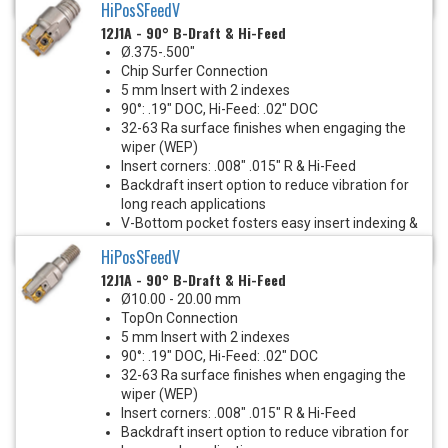
HiPosSFeedV
12J1A - 90° B-Draft & Hi-Feed
Ø.375-.500"
Chip Surfer Connection
5 mm Insert with 2 indexes
90°: .19" DOC, Hi-Feed: .02" DOC
32-63 Ra surface finishes when engaging the
wiper (WEP)
Insert corners: .008" .015" R & Hi-Feed
Backdraft insert option to reduce vibration for
long reach applications
V-Bottom pocket fosters easy insert indexing &
eliminates insert screw stress
HiPosSFeedV
12J1A - 90° B-Draft & Hi-Feed
Ø10.00 - 20.00 mm
TopOn Connection
5 mm Insert with 2 indexes
90°: .19" DOC, Hi-Feed: .02" DOC
32-63 Ra surface finishes when engaging the
wiper (WEP)
Insert corners: .008" .015" R & Hi-Feed
Backdraft insert option to reduce vibration for