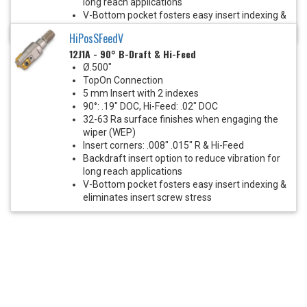
long reach applications
V-Bottom pocket fosters easy insert indexing &
eliminates insert screw stress
HiPosSFeedV
12J1A - 90° B-Draft & Hi-Feed
Ø.500"
TopOn Connection
5 mm Insert with 2 indexes
90°: .19" DOC, Hi-Feed: .02" DOC
32-63 Ra surface finishes when engaging the
wiper (WEP)
Insert corners: .008" .015" R & Hi-Feed
Backdraft insert option to reduce vibration for
long reach applications
V-Bottom pocket fosters easy insert indexing &
eliminates insert screw stress