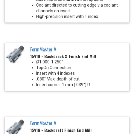
Coolant directed to cutting edge via coolant
channels on insert
High-precision insert with 1 index
FormMaster V
15V1D - Backdrack & Finish End Mill
Ø1.000-1.250"
TopOn Connection
Insert with 4 indexes
.080" Max. depth of cut
Insert corner: 1 mm (.039") R
FormMaster V
15V1G - Backdraft Finish End Mill