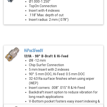
Ø1.000-1.250"
TopOn Connection
Insert with 4 indexes
.118" Max. depth of cut
Insert radius: 2 mm (.078")
HiPosSFeedV
12J1A - 90° B-Draft & Hi-Feed
Ø8 -12 mm
Chip Surfer Connection
5 mm Insert with 2 indexes
90°: 5 mm DOC, Hi-Feed: 0.5 mm DOC
32-63 Ra surface finishes when using wiper
(WEP)
Insert corners: .008" .015" R & Hi-Feed
Backdraft insert option to reduce vibration for
long reach applications
V-Bottom pocket fosters easy insert indexing &
eliminates insert screw stress