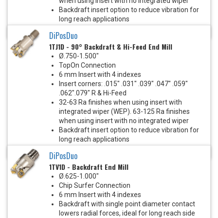
when using insert with no integrated wiper
Backdraft insert option to reduce vibration for
long reach applications
.24" Depth of cut
DiPosDuo
1TJ1D - 90° Backdraft & Hi-Feed End Mill
Ø.750-1.500"
TopOn Connection
6 mm Insert with 4 indexes
Insert corners: .015" .031" .039" .047" .059"
.062".079" R & Hi-Feed
32-63 Ra finishes when using insert with
integrated wiper (WEP). 63-125 Ra finishes
when using insert with no integrated wiper
Backdraft insert option to reduce vibration for
long reach applications
.24" Depth of cut
DiPosDuo
1TV1D - Backdraft End Mill
Ø.625-1.000"
Chip Surfer Connection
6 mm Insert with 4 indexes
Backdraft with single point diameter contact
lowers radial forces, ideal for long reach side