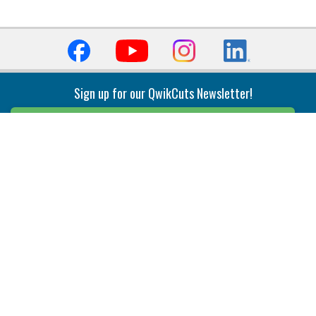
Sign up for our QwikCuts Newsletter!
Sign Up
Indexable Milling
Holemaking
End Mills
Counterbore Tools
Face Mills
Deep Hole
Plunge Mills
Drilling
Slot/T-Slot Mills
Spotting/Engraving
Inserts
Boring & Reaming
Solid Milling
Precision Modular Boring
End/Thread Mills
Reaming
Modular