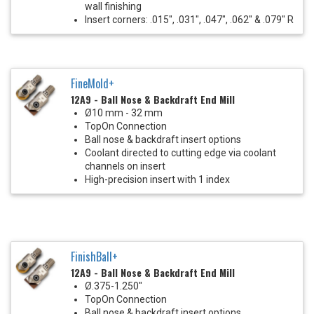
wall finishing
Insert corners: .015", .031", .047", .062" & .079" R
FineMold+
12A9 - Ball Nose & Backdraft End Mill
Ø10 mm - 32 mm
TopOn Connection
Ball nose & backdraft insert options
Coolant directed to cutting edge via coolant
channels on insert
High-precision insert with 1 index
FinishBall+
12A9 - Ball Nose & Backdraft End Mill
Ø.375-1.250"
TopOn Connection
Ball nose & backdraft insert options