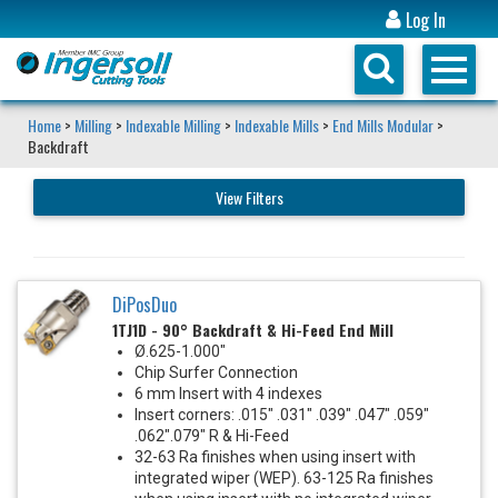
Log In
Home
>
Milling
>
Indexable Milling
>
Indexable Mills
>
End Mills Modular
>
Backdraft
View Filters
DiPosDuo
1TJ1D - 90° Backdraft & Hi-Feed End Mill
Ø.625-1.000"
Chip Surfer Connection
6 mm Insert with 4 indexes
Insert corners: .015" .031" .039" .047" .059"
.062".079" R & Hi-Feed
32-63 Ra finishes when using insert with
integrated wiper (WEP). 63-125 Ra finishes