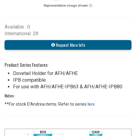
Representative image shown ⓘ
Available : 0
International: 28
Request More Info
Product Series Features:
Dovetail Holder for AFH/AFHE
IPB compatible
For use with AFH/AFHE-IPB63 & AFH/AFHE-IPB80
Notes:
here
**For stock D'Andrea items. Refer to series
.