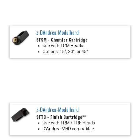
z-DAndrea-Modulhard
SFSM - Chamfer Cartridge
Use with TRM Heads
Options: 15°, 30°, or 45°
z-DAndrea-Modulhard
SFTC - Finish Cartridge**
Use with TRM / TRE Heads
D’Andrea MHD compatible