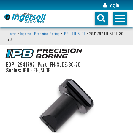
Log In
Home
>
Ingersoll Precision Boring
>
IPB - FH_SLDE
> 2941797 FH-SLDE-30-
70
EDP:
2941797
Part:
FH-SLDE-30-70
Series:
IPB - FH_SLDE