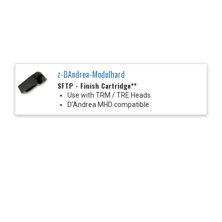
z-DAndrea-Modulhard
SFTP - Finish Cartridge**
Use with TRM / TRE Heads
D’Andrea MHD compatible