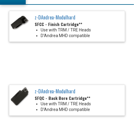
z-DAndrea-Modulhard
SFCC - Finish Cartridge**
Use with TRM / TRE Heads
D’Andrea MHD compatible
z-DAndrea-Modulhard
SFQC - Back Bore Cartridge**
Use with TRM / TRE Heads
D’Andrea MHD compatible