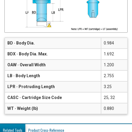
BD
-
Body Dia.
0.984
BDX
-
Body Dia. Max.
1.692
OAW
-
Overall Width
1.200
LB
-
Body Length
2.755
LPR
-
Protruding Length
3.25
CASC
-
Cartridge Size Code
25, 32
WT
-
Weight (lb)
0.880
Related Tools
Product Cross-Reference