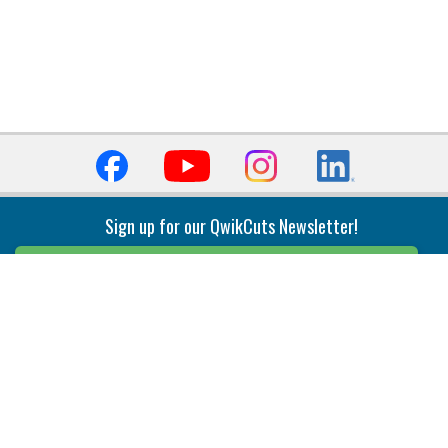
Sign up for our QwikCuts Newsletter!
Sign Up
Indexable Milling
Holemaking
End Mills
Counterbore Tools
Face Mills
Deep Hole
Plunge Mills
Drilling
Slot/T-Slot Mills
Spotting/Engraving
Inserts