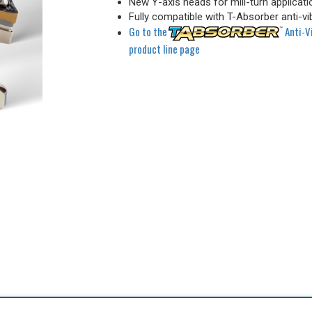
New Y-axis heads for mill-turn applicati
Fully compatible with T-Absorber anti-vi
Go to the
Anti-V
product line page