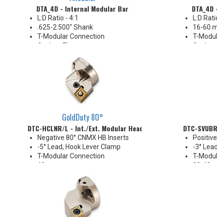
DTA_4D - Internal Modular Bar
DTA_4D 
L:D Ratio - 4:1
L:D Rati
.625-2.500" Shank
16-60 
T-Modular Connection
T-Modul
Coolant Thru
Coolant
GoldDuty 80°
DTC-HCLNR/L - Int./Ext. Modular Head
DTC-SVUBR/
Negative 80° CNMX HB Inserts
Positiv
-5° Lead, Hook Lever Clamp
-3° Lea
T-Modular Connection
T-Modul
40 mm
20-40 
Coolant Thru
Coolant