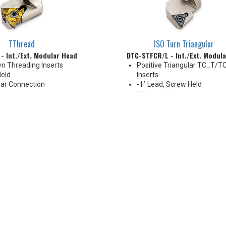
TThread
ISO Turn Triangular
- Int./Ext. Modular Head
DTC-STFCR/L - Int./Ext. Modul
n Threading Inserts
Positive Triangular TC_T/
eld
Inserts
ar Connection
-1° Lead, Screw Held
mm
T-Modular Connection
 Thru
16-40 mm
Coolant Thru