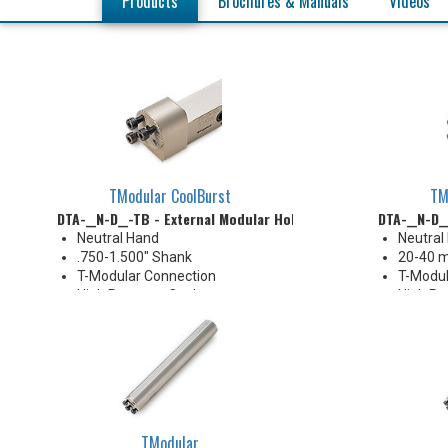
Products
Brochures & Manuals
Videos
TModular CoolBurst
TM
DTA-__N-D__-TB - External Modular Holder
DTA-__N-D_
Neutral Hand
Neutral
.750-1.500" Shank
20-40 
T-Modular Connection
T-Modul
High Pressure Coolant
High Pr
TModular