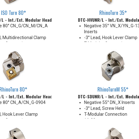
ISO Turn 80°
RhinoTurn 35°
L - Int./Ext. Modular Head
DTC-HVUNR/L - Int./Ext. Modul
ve 80° CN_G/CN_M/CN_A
Negative 35° VN_X/YN_G-1
Inserts
, Multidirectional Clamp
-3° Lead, Hook Lever Clamp
ar Connection
T-Modular Connection
mm
40 mm
 Thru
Coolant Thru
ible with Combi-Clamp
RhinoTurn 80°
RhinoTurnM 55°
L - Int./Ext. Modular Head
DTC-SDUNR/L - Int./Ext. Modul
ve 80° CN_A/CN_G-0904
Negative 55° DN_X Inserts
-3° Lead, Screw Held
d, Hook Lever Clamp
T-Modular Connection
ar Connection
16-20 mm
mm
Coolant Thru (except DTC-
 thru
size)