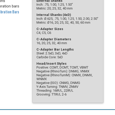
ons
External Shanks
Inch: .75, 1.00, 1.25, 1.50"
bration bars
Metric: 20, 25, 32, 40 mm
ibration Bars
Internal Shanks (4xD)
Inch: Ø.625, .75, 1.00, 1.25, 1.50, 2.00, 2.50"
Metric: Ø16, 20, 25, 32, 40, 50, 60 mm
C-Adapter Sizes
C4, C5, C6
C-Adapter Diameters
16, 20, 25, 32, 40 mm
C-Adapter Bar Lengths
Steel: 2.5xD, 3xD, 4xD
Carbide Core: 5xD
Head/Insert Styles
Positive: CCMT, DCMT, TCMT, VBMT
Negative (RhinoTurn): DNMG, VNMX
Negative (RhinoTurnM): CNMX, DNMX,
WNMX
Negative (ISO): CNMG, DNMG
Y-Axis Turning: TNMV, ZNMV
Threading: 16IR/L, 22IR/L
Grooving: TTIR/L 2-6