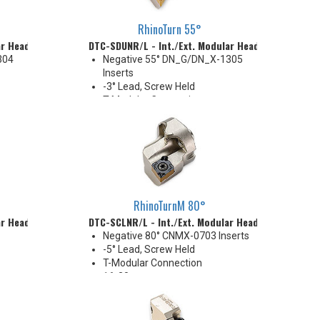
RhinoTurn 55°
ar Head
DTC-SDUNR/L - Int./Ext. Modular Head
304
Negative 55° DN_G/DN_X-1305
Inserts
-3° Lead, Screw Held
T-Modular Connection
32 mm
Coolant Thru
RhinoTurnM 80°
ar Head
DTC-SCLNR/L - Int./Ext. Modular Head
Negative 80° CNMX-0703 Inserts
-5° Lead, Screw Held
T-Modular Connection
16-20 mm
D16
Coolant Thru (except DTC-D16
size)