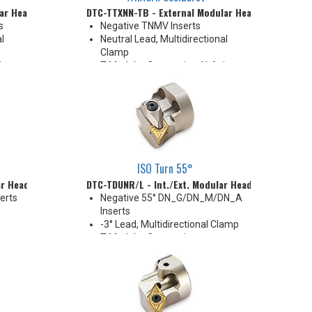
ar Head
DTC-TTXNN-TB - External Modular Head
s
Negative TNMV Inserts
l
Neutral Lead, Multidirectional
Clamp
is
T-Modular Connection, Y-Axis
Cutting
40 mm
High Pressure Coolant
ISO Turn 55°
ar Head
DTC-TDUNR/L - Int./Ext. Modular Head
erts
Negative 55° DN_G/DN_M/DN_A
Inserts
-3° Lead, Multidirectional Clamp
T-Modular Connection
D16
40 mm
Coolant Thru
Compatible with Combi-Clamp