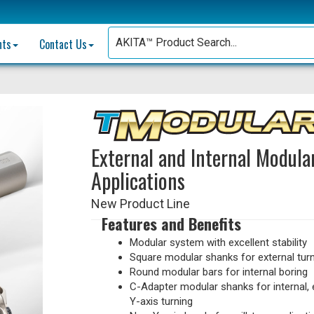
nts
Contact Us
External and Internal Modula
Applications
New Product Line
Features and Benefits
Modular system with excellent stability
Square modular shanks for external tur
Round modular bars for internal boring
C-Adapter modular shanks for internal, 
Y-axis turning