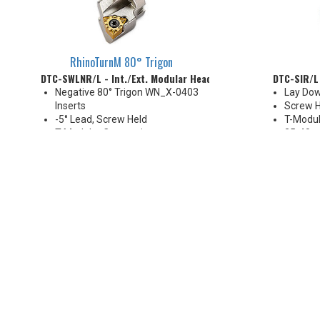
RhinoTurnM 80° Trigon
DTC-SWLNR/L - Int./Ext. Modular Head
DTC-SIR/L 
Negative 80° Trigon WN_X-0403
Lay Dow
Inserts
Screw H
-5° Lead, Screw Held
T-Modul
T-Modular Connection
25-40 
16-20 mm
Coolant
Coolant Thru (except DTC-D16
size)