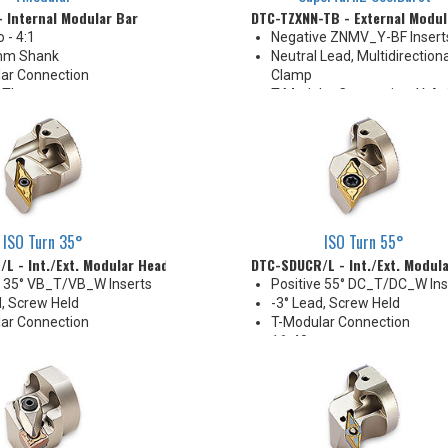
- Internal Modular Bar
DTC-TZXNN-TB - External Modul
o - 4:1
Negative ZNMV_Y-BF Insert
mm Shank
Neutral Lead, Multidirectiona
ar Connection
Clamp
 Thru
T-Modular Connection, Y-Ax
Cutting
40 mm
High Pressure Coolant
ISO Turn 35°
ISO Turn 55°
L - Int./Ext. Modular Head
DTC-SDUCR/L - Int./Ext. Modul
e 35° VB_T/VB_W Inserts
Positive 55° DC_T/DC_W Ins
d, Screw Held
-3° Lead, Screw Held
ar Connection
T-Modular Connection
mm
16-40 mm
 Thru
Coolant Thru (except DTC-
size)