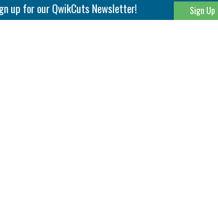
gn up for our QwikCuts Newsletter!
Sign Up
Parting & Grooving
Tool Holders
Internal
Coolant Driven Spindles
Inserts
Tool Holders
External
Modular Toolholders
Micro Tools
IT.TE.DI. Holders
Threading
Tool Storage
Thread Milling
Matrix Equipment &
Accessories
Thread Turning
Matrix Manage Software
845 S. Lyford Road • Rockford, IL 61108 USA • 815-387-6600