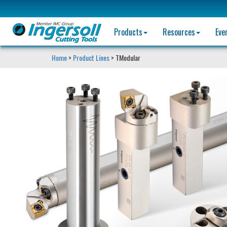
Products
Resources
Eve
Home
>
Product Lines
> TModular