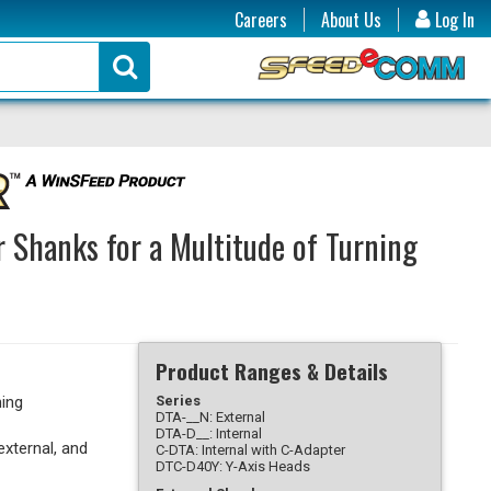
Careers
About Us
Log In
r Shanks for a Multitude of Turning
Product Ranges & Details
ning
Series
DTA-__N: External
DTA-D__: Internal
external, and
C-DTA: Internal with C-Adapter
DTC-D40Y: Y-Axis Heads