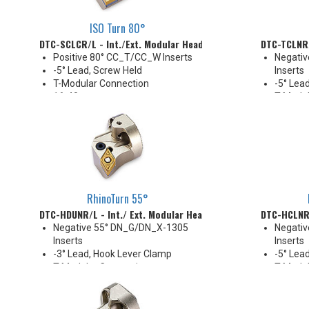
ISO Turn 80°
DTC-SCLCR/L - Int./Ext. Modular Head
DTC-TCLNR/
Positive 80° CC_T/CC_W Inserts
Negati
-5° Lead, Screw Held
Inserts
T-Modular Connection
-5° Lead
16-40 mm
T-Modul
Coolant Thru (except DTC-D16
32-40 
size)
Coolant
Compat
RhinoTurn 55°
DTC-HDUNR/L - Int./ Ext. Modular Head
DTC-HCLNR/
Negative 55° DN_G/DN_X-1305
Negati
Inserts
Inserts
-3° Lead, Hook Lever Clamp
-5° Lea
T-Modular Connection
T-Modul
40 mm
25-32 
Coolant Thru
Coolant