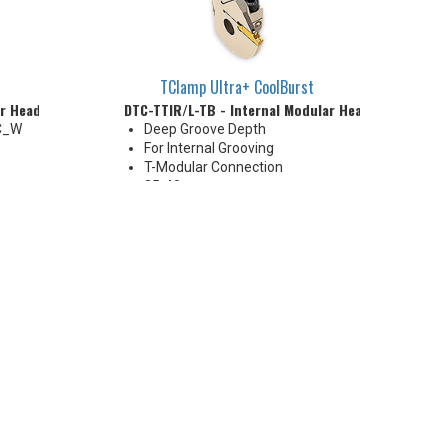
TClamp Ultra+ CoolBurst
ar Head
DTC-TTIR/L-TB - Internal Modular Head
TC_W
Deep Groove Depth
For Internal Grooving
T-Modular Connection
25-40 mm
High Pressure Coolant