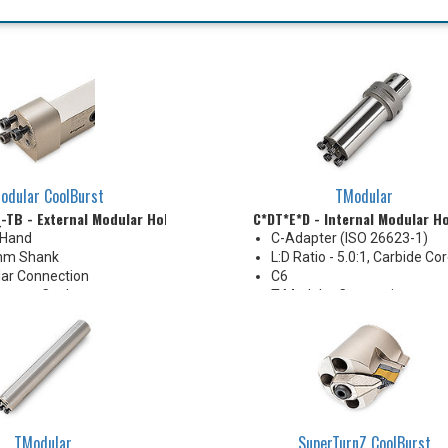
odular CoolBurst
TModular
_-TB - External Modular Holder
C*DT*E*D - Internal Modular H
 Hand
C-Adapter (ISO 26623-1)
mm Shank
L:D Ratio - 5.0:1, Carbide Co
ar Connection
C6
essure Coolant
T-Modular Connection
Coolant Thru
TModular
SuperTurnZ CoolBurst