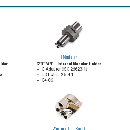
TModular
older
C*DT*A*D - Internal Modular Holder
C-Adapter (ISO 26623-1)
re
L:D Ratio - 2.5-4:1
C4-C6
T-Modular Connection
Coolant Thru
WinTurn CoolBurst