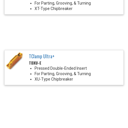
For Parting, Grooving, & Turning
XT-Type Chipbreaker
TClamp Ultra+
TDXU-E
Pressed Double-Ended Insert
For Parting, Grooving, & Turning
XU-Type Chipbreaker