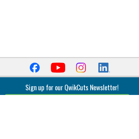
Sign up for our QwikCuts Newsletter!
Sign Up
Indexable Milling
Holemaking
End Mills
Counterbore Tools
Face Mills
Deep Hole