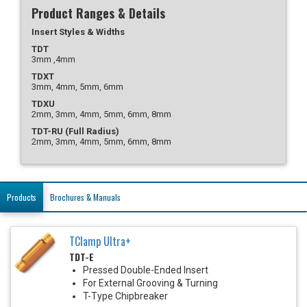
Product Ranges & Details
Insert Styles & Widths
TDT
3mm ,4mm
TDXT
3mm, 4mm, 5mm, 6mm
TDXU
2mm, 3mm, 4mm, 5mm, 6mm, 8mm
TDT-RU (Full Radius)
2mm, 3mm, 4mm, 5mm, 6mm, 8mm
Products
Brochures & Manuals
TClamp Ultra+
TDT-E
Pressed Double-Ended Insert
For External Grooving & Turning
T-Type Chipbreaker