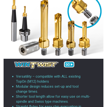
Versatility – compatible with ALL existing
TopOn (M12) holders
Modular design reduces set-up and tool
change times.
Shorter tool length allow for easy use on multi-
spindle and Swiss type machines.
Straight flutes for easy chip evacuation in