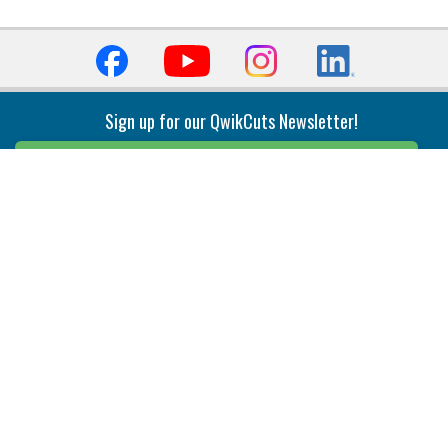
Sign up for our QwikCuts Newsletter!
Sign Up
Indexable Milling
Holemaking
End Mills
Counterbore Tools
Face Mills
Deep Hole
Plunge Mills
Drilling
Slot/T-Slot Mills
Spotting/Engraving
Inserts
Boring & Reaming
Solid Milling
Precision Modular Boring
End/Thread Mills
Reaming
Modular