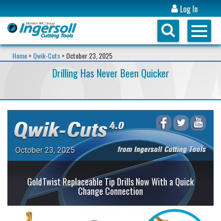
Log In
Home
>
Qwik-Cuts
> October 23, 2025
Drilling Has Never Been Quicker
October 23, 2025
GoldTwist Replaceable Tip Drills Now With a Quick
Change Connection