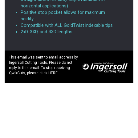
horizontal applications)
Positive stop pocket allows for maximum
rigidity.
Compatible with ALL GoldTwist indexable tips
2xD, 3XD, and 4XD lengths
This email was sent to email address by
Ingersoll Cutting Tools. Please do not
reply to this email. To stop receiving
QwikCuts, please click HERE.