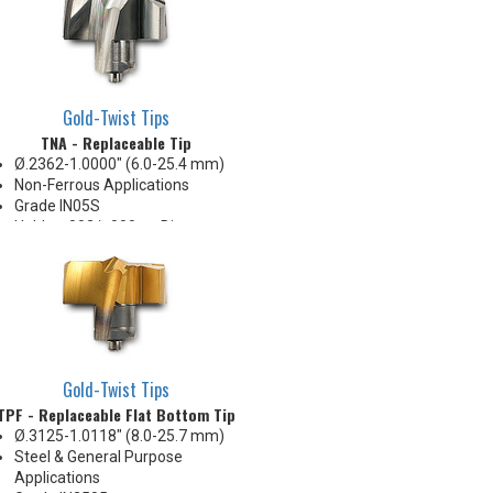
Gold-Twist Tips
TNA - Replaceable Tip
Ø.2362-1.0000" (6.0-25.4 mm)
Non-Ferrous Applications
Grade IN05S
Holds +.002/-.000 on Diameter
Gold-Twist Tips
TPF - Replaceable Flat Bottom Tip
Ø.3125-1.0118" (8.0-25.7 mm)
Steel & General Purpose
Applications