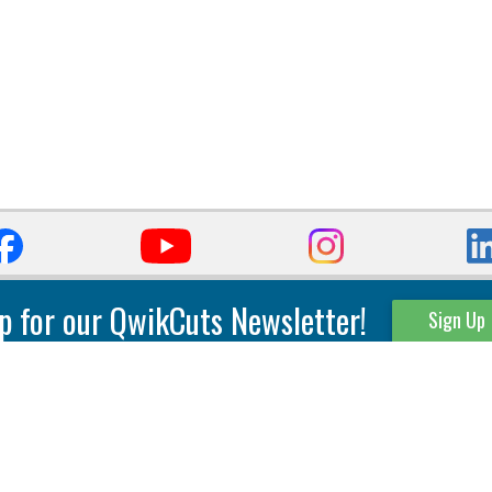
p for our QwikCuts Newsletter!
Sign Up
Parting & Grooving
Tool Holders
Internal
Coolant Driven Spindles
Inserts
Tool Holders
External
Modular Toolholders