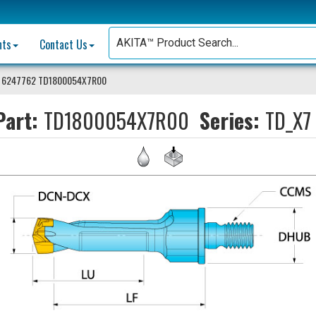
nts
Contact Us
 6247762 TD1800054X7R00
art:
TD1800054X7R00
Series:
TD_X7 