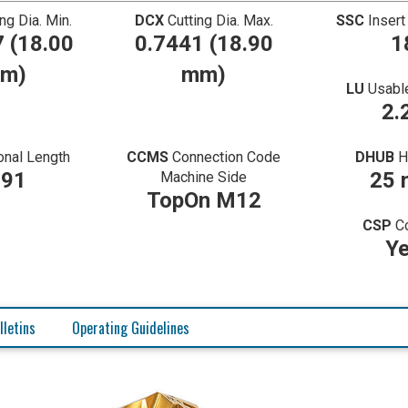
ing Dia. Min.
DCX
Cutting Dia. Max.
SSC
Insert
 (18.00
0.7441 (18.90
1
m)
mm)
LU
Usabl
2.
onal Length
CCMS
Connection Code
DHUB
H
.91
25
Machine Side
TopOn M12
CSP
C
Y
lletins
Operating Guidelines