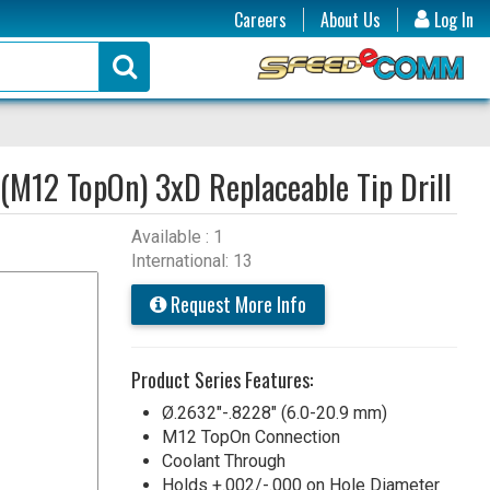
Careers
About Us
Log In
(M12 TopOn) 3xD Replaceable Tip Drill
Available : 1
International: 13
Request More Info
Product Series Features:
Ø.2632"-.8228" (6.0-20.9 mm)
M12 TopOn Connection
Coolant Through
Holds +.002/-.000 on Hole Diameter