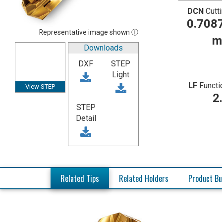
DCN
Cutt
0.7087
Representative image shown ⓘ
m
Downloads
DXF
STEP
Light
LF
Functi
View STEP
2
STEP
Detail
Related Tips
Related Holders
Product Bu