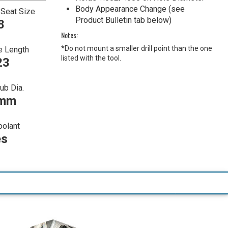
Body Appearance Change (see
 Seat Size
Product Bulletin tab below)
8
Notes:
*Do not mount a smaller drill point than the one
e Length
listed with the tool.
23
ub Dia.
 mm
oolant
es