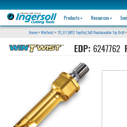
Products
Resources
Eve
Home
>
WinTwist
>
TD_X7 (M12 TopOn) 3xD Replaceable Tip Drill
>
EDP:
6247762
P