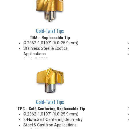
Gold-Twist Tips
TMA - Replaceable Tip
Ø.2362-1.0197" (6.0-25.9 mm)
Stainless Steel & Exotics
Applications
Grade IN2505
Holds +.002/-.000 on Diameter
Gold-Twist Tips
TPC - Self-Centering Replaceable Tip
Ø.2362-1.0197" (6.0-25.9 mm)
2-Flute Self-Centering Geometry
Steel & Cast Iron Applications