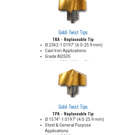
Gold-Twist Tips
TKA - Replaceable Tip
Ø.2362-1.0197" (6.0-25.9 mm)
Cast Iron Applications
Grade IN2505
Holds +.002/-.000 on Diameter
Gold-Twist Tips
TPA - Replaceable Tip
Ø.1574"-1.0197" (4.0-25.9 mm)
Steel & General Purpose
Applications