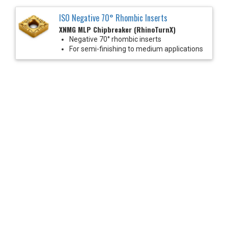
ISO Negative 70° Rhombic Inserts
XNMG MLP Chipbreaker (RhinoTurnX)
Negative 70° rhombic inserts
For semi-finishing to medium applications