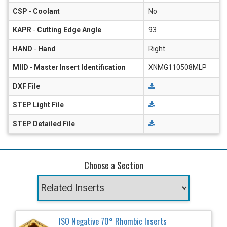
CSP
-
Coolant
No
KAPR
-
Cutting Edge Angle
93
HAND
-
Hand
Right
MIID
-
Master Insert Identification
XNMG110508MLP
DXF File
STEP Light File
STEP Detailed File
Choose a Section
ISO Negative 70° Rhombic Inserts