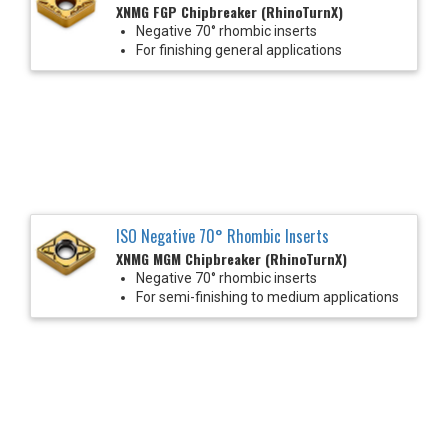
XNMG FGP Chipbreaker (RhinoTurnX)
Negative 70° rhombic inserts
For finishing general applications
ISO Negative 70° Rhombic Inserts
XNMG MGM Chipbreaker (RhinoTurnX)
Negative 70° rhombic inserts
For semi-finishing to medium applications