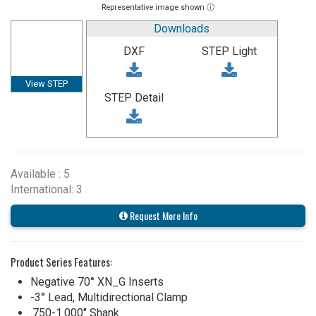
Representative image shown ⓘ
Downloads
DXF
STEP Light
View STEP
STEP Detail
Available : 5
International: 3
Request More Info
Product Series Features:
Negative 70° XN_G Inserts
-3° Lead, Multidirectional Clamp
.750-1.000" Shank