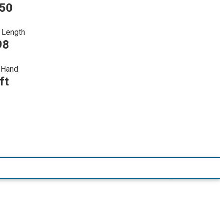
750
 Length
98
Hand
ft