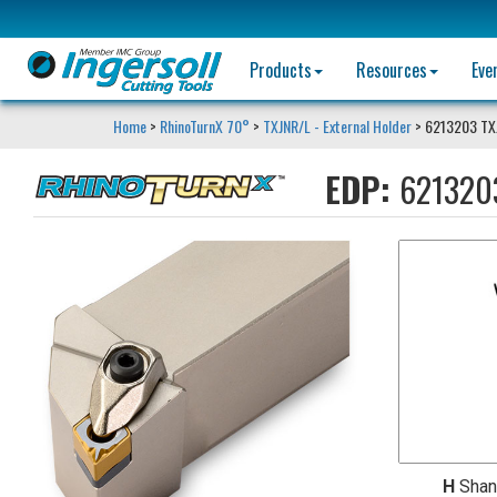
Products
Resources
Eve
Home
>
RhinoTurnX 70°
>
TXJNR/L - External Holder
> 6213203 TX
EDP:
621320
H
Shan