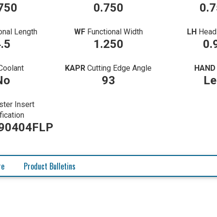
750
0.750
0.
onal Length
WF
Functional Width
LH
Head
.5
1.250
0.
Coolant
KAPR
Cutting Edge Angle
HAND
No
93
Le
ter Insert
fication
90404FLP
re
Product Bulletins