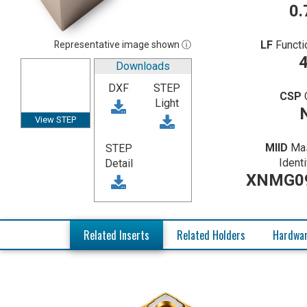
0.
LF
Functi
Representative image shown ⓘ
4
Downloads
DXF
STEP
CSP
Light
View STEP
MIID
Mas
STEP
Identi
Detail
XNMG0
Related Inserts
Related Holders
Hardwa