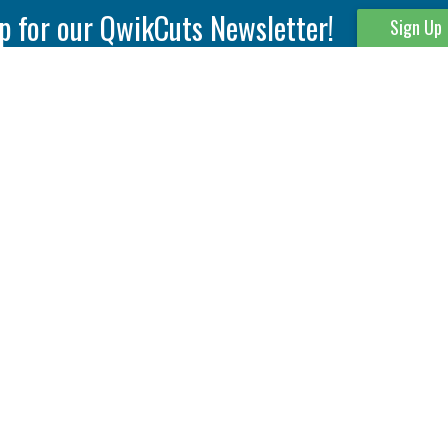
p for our QwikCuts Newsletter!
Sign Up
Parting & Grooving
Tool Holders
Internal
Coolant Driven Spindles
Inserts
Tool Holders
External
Modular Toolholders
Micro Tools
IT.TE.DI. Holders
Threading
Tool Storage
Thread Milling
Matrix Equipment &
Accessories
Thread Turning
Matrix Manage Software
845 S. Lyford Road • Rockford, IL 61108 USA • 815-387-6600