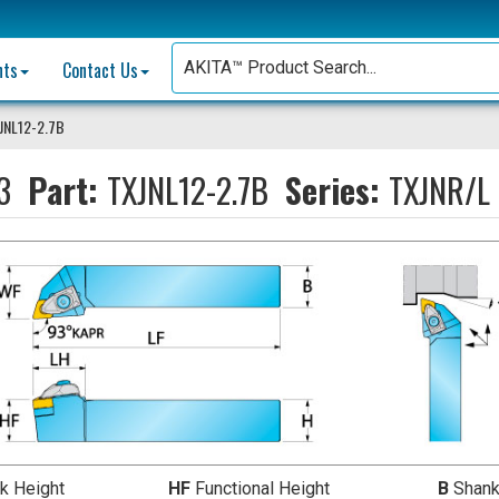
nts
Contact Us
JNL12-2.7B
3
Part:
TXJNL12-2.7B
Series:
TXJNR/L 
k Height
HF
Functional Height
B
Shank