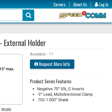
Careers
About Us
Log In
- External Holder
Available : 11
Request More Info
Product Series Features:
Negative 70° XN_G Inserts
-3° Lead, Multidirectional Clamp
.750-1.000" Shank
 Width