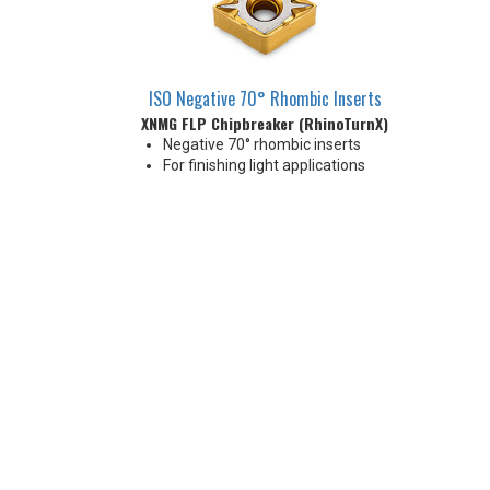
ISO Negative 70° Rhombic Inserts
XNMG FLP Chipbreaker (RhinoTurnX)
Negative 70° rhombic inserts
For finishing light applications