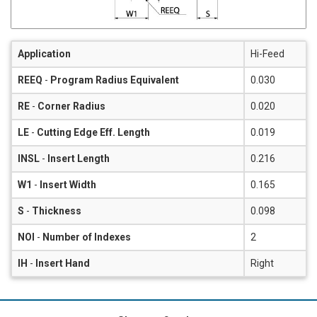
Application
Hi-Feed
REEQ
-
Program Radius Equivalent
0.030
RE
-
Corner Radius
0.020
LE
-
Cutting Edge Eff. Length
0.019
INSL
-
Insert Length
0.216
W1
-
Insert Width
0.165
S
-
Thickness
0.098
NOI
-
Number of Indexes
2
IH
-
Insert Hand
Right