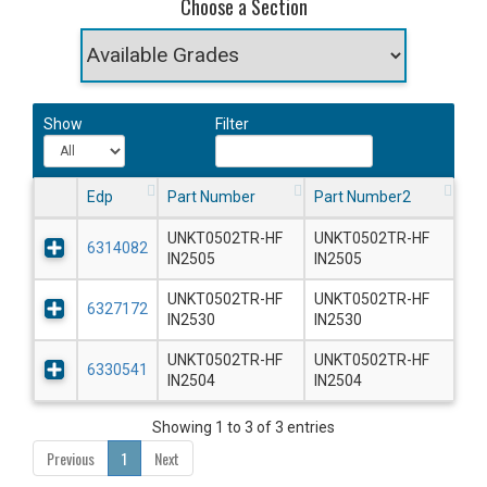
Choose a Section
Show
Filter
Edp
Part Number
Part Number2
UNKT0502TR-HF
UNKT0502TR-HF
6314082
IN2505
IN2505
UNKT0502TR-HF
UNKT0502TR-HF
6327172
IN2530
IN2530
UNKT0502TR-HF
UNKT0502TR-HF
6330541
IN2504
IN2504
Showing 1 to 3 of 3 entries
Previous
1
Next