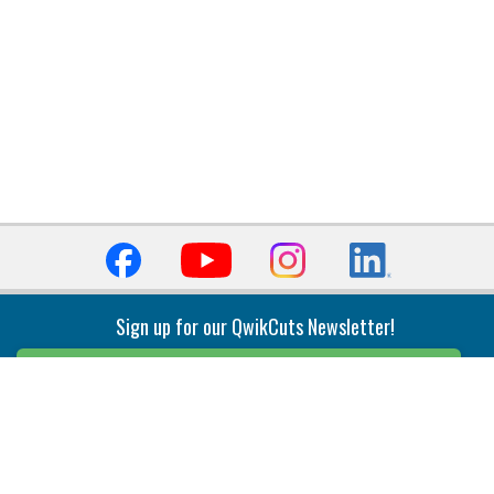
Sign up for our QwikCuts Newsletter!
Sign Up
Indexable Milling
Holemaking
End Mills
Counterbore Tools
Face Mills
Deep Hole