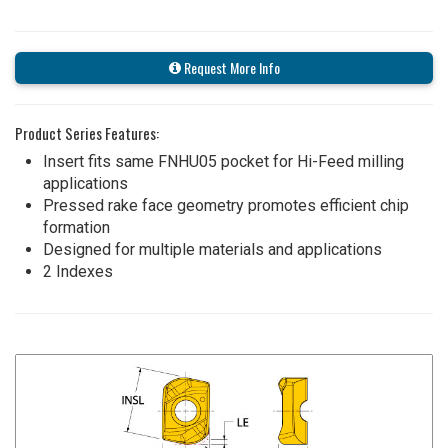
Request More Info
Product Series Features:
Insert fits same FNHU05 pocket for Hi-Feed milling
applications
Pressed rake face geometry promotes efficient chip
formation
Designed for multiple materials and applications
2 Indexes