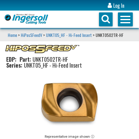
Log In
Home
>
HiPosSFeedV
>
UNKT05_HF - Hi-Feed Insert
> UNKT0502TR-HF
EDP:
Part:
UNKT0502TR-HF
Series:
UNKT05_HF - Hi-Feed Insert
Representative image shown ⓘ