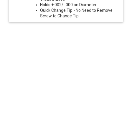
Holds +.002/-.000 on Diameter
Quick Change Tip - No Need to Remove
Screw to Change Tip