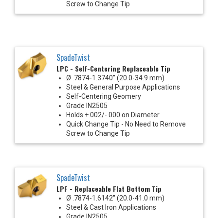
Screw to Change Tip
SpadeTwist
LPC - Self-Centering Replaceable Tip
Ø .7874-1.3740" (20.0-34.9 mm)
Steel & General Purpose Applications
Self-Centering Geomery
Grade IN2505
Holds +.002/-.000 on Diameter
Quick Change Tip - No Need to Remove
Screw to Change Tip
SpadeTwist
LPF - Replaceable Flat Bottom Tip
Ø .7874-1.6142" (20.0-41.0 mm)
Steel & Cast Iron Applications
Grade IN2505