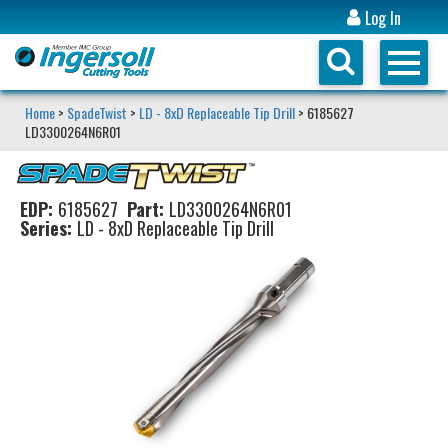
Log In
Home
>
SpadeTwist
>
LD - 8xD Replaceable Tip Drill
> 6185627
LD3300264N6R01
EDP:
6185627
Part:
LD3300264N6R01
Series:
LD - 8xD Replaceable Tip Drill