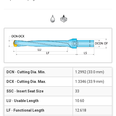
DCN
-
Cutting Dia. Min.
1.2992 (33.0 mm)
DCX
-
Cutting Dia. Max.
1.3346 (33.9 mm)
SSC
-
Insert Seat Size
33
LU
-
Usable Length
10.60
LF
-
Functional Length
12.618