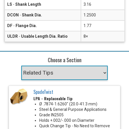
LS
-
Shank Length
3.16
DCON
-
Shank Dia.
1.2500
DF
-
Flange Dia.
1.77
ULDR
-
Usable Length Dia. Ratio
8×
Choose a Section
SpadeTwist
LPA - Replaceable Tip
Ø .7874-1.6260" (20.0-41.3 mm)
Steel & General Purpose Applications
Grade IN2505
Holds +.002/-.000 on Diameter
Quick Change Tip - No Need to Remove