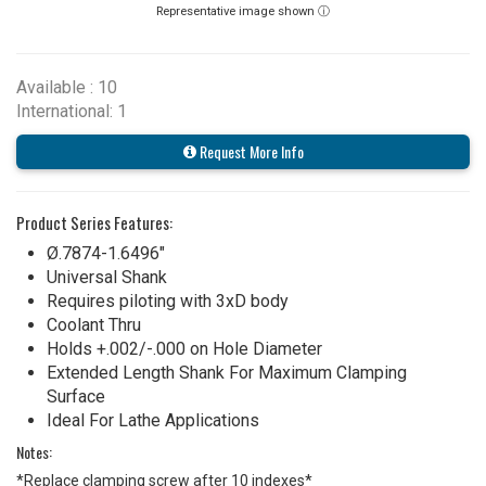
Representative image shown ⓘ
Available : 10
International: 1
Request More Info
Product Series Features:
Ø.7874-1.6496"
Universal Shank
Requires piloting with 3xD body
Coolant Thru
Holds +.002/-.000 on Hole Diameter
Extended Length Shank For Maximum Clamping
Surface
Ideal For Lathe Applications
Notes:
*Replace clamping screw after 10 indexes*