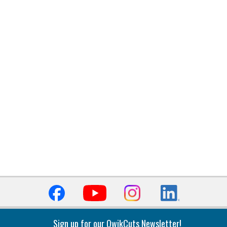
Sign up for our QwikCuts Newsletter!