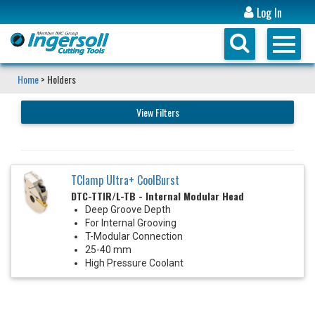
Log In
Home
> Holders
View Filters
TClamp Ultra+ CoolBurst
DTC-TTIR/L-TB - Internal Modular Head
Deep Groove Depth
For Internal Grooving
T-Modular Connection
25-40 mm
High Pressure Coolant