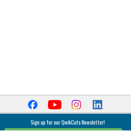
Sign up for our QwikCuts Newsletter!