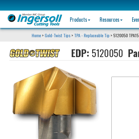
Products
Resources
Eve
Home
>
Gold-Twist Tips
>
TPA - Replaceable Tip
> 5120050 TPA15
EDP:
5120050
Pa