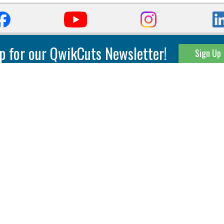
p for our QwikCuts Newsletter!
Sign Up
Parting & Grooving
Tool Holders
Internal
Coolant Driven Spindles
Inserts
Tool Holders
External
Modular Toolholders
Micro Tools
IT.TE.DI. Holders
Threading
Tool Storage
Thread Milling
Matrix Equipment &
Accessories
Thread Turning
Matrix Manage Software