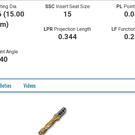
ting Dia.
SSC
Insert Seat Size
PL
Point
 (15.00
15
0.
m)
LPR
Projection Length
LF
Functio
0.344
0.
int Angle
40
lletins
Videos