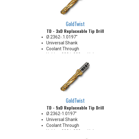
GoldTwist
TD - 3xD Replaceable Tip Drill
Ø.2362-.1.0197"
Universal Shank
Coolant Through
Holds +.002/-.000 on Hole
Diameter
Body Appearance Change (see
Product Bulletin tab below)
GoldTwist
TD - 5xD Replaceable Tip Drill
Ø.2362-1.0197"
Universal Shank
Coolant Through
Holds +.002/-.000 on Hole
Diameter