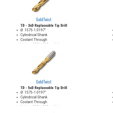
GoldTwist
TD - 3xD Replaceable Tip Drill
Ø .1575-1.0197"
Cylindrical Shank
Coolant Through
Holds +.002/-.000 on Hole
Diameter
Body Appearance Change (see
Product Bulletin tab below)
GoldTwist
TD - 5xD Replaceable Tip Drill
Ø .1575-1.0197"
Cylindrical Shank
Coolant Through
Holds +.002/-.000 on Hole
Diameter