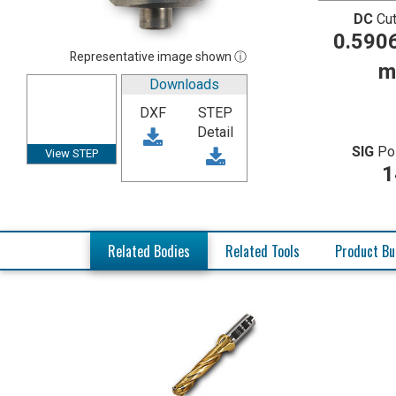
DC
Cut
0.5906
Representative image shown ⓘ
m
Downloads
DXF
STEP
Detail
SIG
Po
View STEP
1
Related Bodies
Related Tools
Product Bu