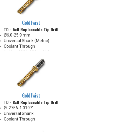
GoldTwist
TD - 5xD Replaceable Tip Drill
Ø6.0-25.9 mm
Universal Shank (Metric)
Coolant Through
Holds +.002/-.000 on Hole
Diameter
Body Appearance Change (see
Product Bulletin tab below)
GoldTwist
TD - 8xD Replaceable Tip Drill
Ø .2756-1.0197"
Universal Shank
Coolant Through
Holds +.002/-.000 on Hole
Diameter