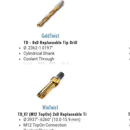
Body Appearance Change (see
Product Bulletin tab below)
GoldTwist
TD - 8xD Replaceable Tip Drill
Ø .2362-1.0197"
Cylindrical Shank
Coolant Through
Holds +.002/-.000 on Hole
Diameter
Body Appearance Change (see
Product Bulletin tab below)
WinTwist
TD_X7 (M12 TopOn) 2xD Replaceable Tip Drill
T
Ø.3937"-.6260" (10.0-15.9 mm)
M12 TopOn Connection