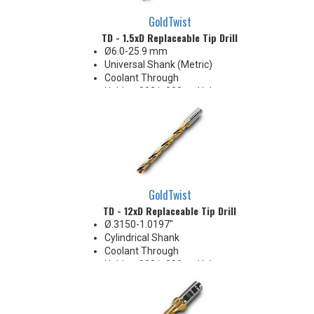
GoldTwist
TD - 1.5xD Replaceable Tip Drill
Ø6.0-25.9 mm
Universal Shank (Metric)
Coolant Through
Holds +.002/-.000 on Hole
Diameter
Body Appearance Change (see
Product Bulletin tab below)
GoldTwist
TD - 12xD Replaceable Tip Drill
Ø.3150-1.0197"
Cylindrical Shank
Coolant Through
Holds +.002/-.000 on Hole
Diameter
Body Appearance Change (see
Product Bulletin tab below)