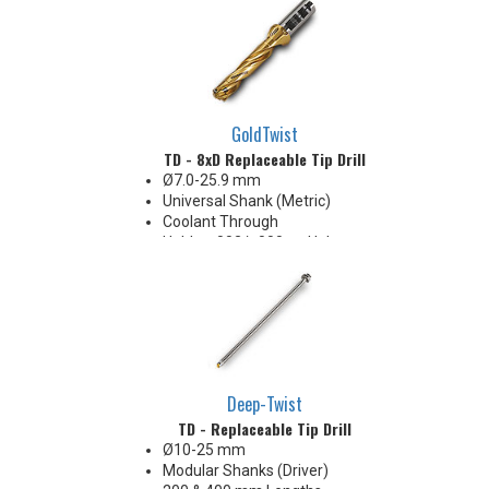
Body Appearance Change (see
Product Bulletin tab below)
GoldTwist
TD - 8xD Replaceable Tip Drill
Ø7.0-25.9 mm
Universal Shank (Metric)
Coolant Through
Holds +.002/-.000 on Hole
Diameter
Body Appearance Change (see
Product Bulletin tab below)
Deep-Twist
TD - Replaceable Tip Drill
Ø10-25 mm
Modular Shanks (Driver)