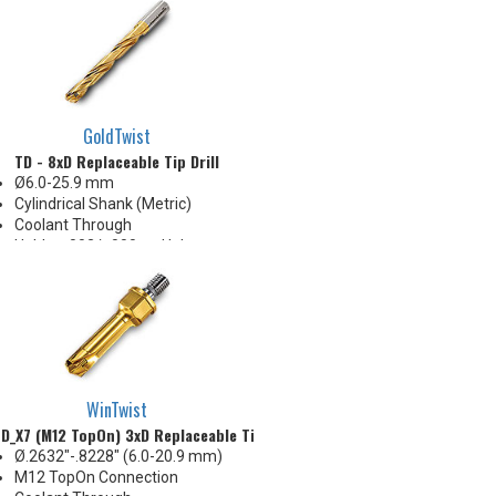
Body Appearance Change (see
Product Bulletin tab below)
GoldTwist
TD - 8xD Replaceable Tip Drill
Ø6.0-25.9 mm
Cylindrical Shank (Metric)
Coolant Through
Holds +.002/-.000 on Hole
Diameter
Body Appearance Change (see
Product Bulletin tab below)
WinTwist
D_X7 (M12 TopOn) 3xD Replaceable Tip Drill
Ø.2632"-.8228" (6.0-20.9 mm)
M12 TopOn Connection