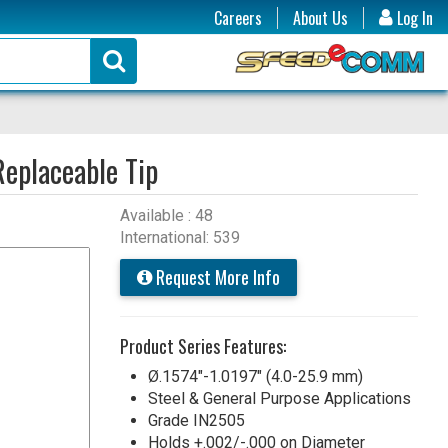
Careers
About Us
Log In
Replaceable Tip
Available : 48
International: 539
Request More Info
Product Series Features:
Ø.1574"-1.0197" (4.0-25.9 mm)
Steel & General Purpose Applications
Grade IN2505
Holds +.002/-.000 on Diameter