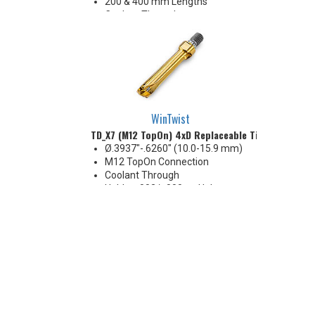
200 & 400 mm Lengths
Coolant Through
Holds +.002/-.000 on Hole
Diameter
WinTwist
TD_X7 (M12 TopOn) 4xD Replaceable Tip Drill
Ø.3937"-.6260" (10.0-15.9 mm)
M12 TopOn Connection
Coolant Through
Holds +.002/-.000 on Hole
Diameter
Body Appearance Change (see
Product Bulletin tab below)