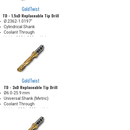
GoldTwist
TD - 1.5xD Replaceable Tip Drill
Ø.2362-1.0197"
Cylindrical Shank
Coolant Through
Hold +.002/-.000 on Hole
Diameter
Body Appearance Change (see
Product Bulletin tab below)
GoldTwist
TD - 3xD Replaceable Tip Drill
Ø6.0-25.9 mm
Universal Shank (Metric)
Coolant Through
Holds +.002/-.000 on Hole
Diameter
Body Appearance Change (see
Product Bulletin tab below)