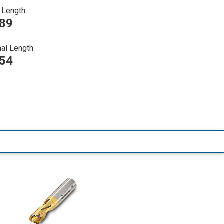
 Length
089
nal Length
254