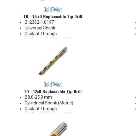
GoldTwist
TD - 1.5xD Replaceable Tip Drill
Ø .2362-1.0197"
Universal Shank
Coolant Through
Holds +.002/-.000 on Hole
Diameter
Body Appearance Change (see
Product Bulletin tab below)
GoldTwist
TD - 12xD Replaceable Tip Drill
Ø8.0-25.9 mm
Cylindrical Shank (Metric)
Coolant Through
Holds +.002/-.000 on Hole
Diameter
Body Appearance Change (see
Product Bulletin tab below)