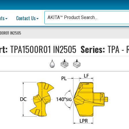
nts
Contact Us
00R01 IN2505
rt:
TPA1500R01 IN2505
Series:
TPA - 