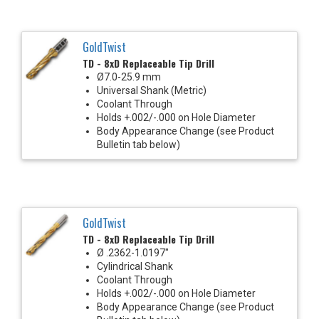
GoldTwist
TD - 8xD Replaceable Tip Drill
Ø7.0-25.9 mm
Universal Shank (Metric)
Coolant Through
Holds +.002/-.000 on Hole Diameter
Body Appearance Change (see Product
Bulletin tab below)
GoldTwist
TD - 8xD Replaceable Tip Drill
Ø .2362-1.0197"
Cylindrical Shank
Coolant Through
Holds +.002/-.000 on Hole Diameter
Body Appearance Change (see Product