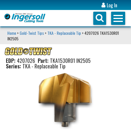
Log In
Home
>
Gold-Twist Tips
>
TKA - Replaceable Tip
> 4207026 TKA1530R01
IN2505
EDP:
4207026
Part:
TKA1530R01 IN2505
Series:
TKA - Replaceable Tip