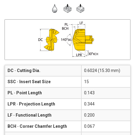
DC
-
Cutting Dia.
0.6024 (15.30 mm)
SSC
-
Insert Seat Size
15
PL
-
Point Length
0.143
LPR
-
Projection Length
0.344
LF
-
Functional Length
0.200
BCH
-
Corner Chamfer Length
0.067