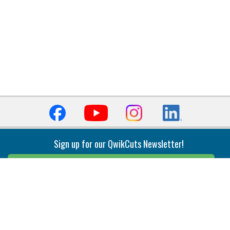
Sign up for our QwikCuts Newsletter!
Sign Up
Indexable Milling
Holemaking
End Mills
Counterbore Tools
Face Mills
Deep Hole