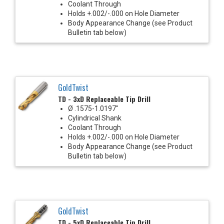
Coolant Through
Holds +.002/-.000 on Hole Diameter
Body Appearance Change (see Product
Bulletin tab below)
GoldTwist
TD - 3xD Replaceable Tip Drill
Ø .1575-1.0197"
Cylindrical Shank
Coolant Through
Holds +.002/-.000 on Hole Diameter
Body Appearance Change (see Product
Bulletin tab below)
GoldTwist
TD - 5xD Replaceable Tip Drill