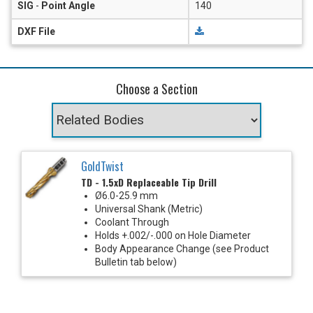
SIG
-
Point Angle
140
DXF File
Choose a Section
GoldTwist
TD - 1.5xD Replaceable Tip Drill
Ø6.0-25.9 mm
Universal Shank (Metric)
Coolant Through
Holds +.002/-.000 on Hole Diameter
Body Appearance Change (see Product
Bulletin tab below)