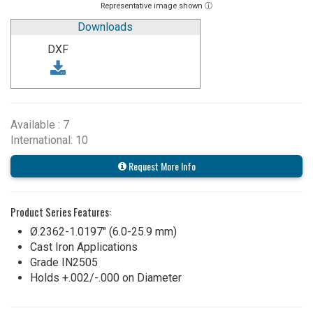
Representative image shown ⓘ
Downloads
DXF
Available : 7
International: 10
Request More Info
Product Series Features:
Ø.2362-1.0197" (6.0-25.9 mm)
Cast Iron Applications
Grade IN2505
Holds +.002/-.000 on Diameter