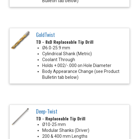
Bulletin tab below)
GoldTwist
TD - 8xD Replaceable Tip Drill
Ø6.0-25.9 mm
Cylindrical Shank (Metric)
Coolant Through
Holds +.002/-.000 on Hole Diameter
Body Appearance Change (see Product
Bulletin tab below)
Deep-Twist
TD - Replaceable Tip Drill
Ø10-25 mm
Modular Shanks (Driver)
200 & 400 mm Lengths