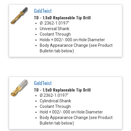
GoldTwist
TD - 1.5xD Replaceable Tip Drill
Ø .2362-1.0197"
Universal Shank
Coolant Through
Holds +.002/-.000 on Hole Diameter
Body Appearance Change (see Product
Bulletin tab below)
GoldTwist
TD - 1.5xD Replaceable Tip Drill
Ø.2362-1.0197"
Cylindrical Shank
Coolant Through
Hold +.002/-.000 on Hole Diameter
Body Appearance Change (see Product
Bulletin tab below)