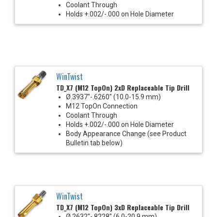
Coolant Through
Holds +.002/-.000 on Hole Diameter
WinTwist
TD_X7 (M12 TopOn) 2xD Replaceable Tip Drill
Ø.3937"-.6260" (10.0-15.9 mm)
M12 TopOn Connection
Coolant Through
Holds +.002/-.000 on Hole Diameter
Body Appearance Change (see Product
Bulletin tab below)
WinTwist
TD_X7 (M12 TopOn) 3xD Replaceable Tip Drill
Ø.2632"-.8228" (6.0-20.9 mm)