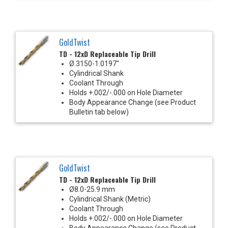
GoldTwist
TD - 12xD Replaceable Tip Drill
Ø.3150-1.0197"
Cylindrical Shank
Coolant Through
Holds +.002/-.000 on Hole Diameter
Body Appearance Change (see Product
Bulletin tab below)
GoldTwist
TD - 12xD Replaceable Tip Drill
Ø8.0-25.9 mm
Cylindrical Shank (Metric)
Coolant Through
Holds +.002/-.000 on Hole Diameter
Body Appearance Change (see Product