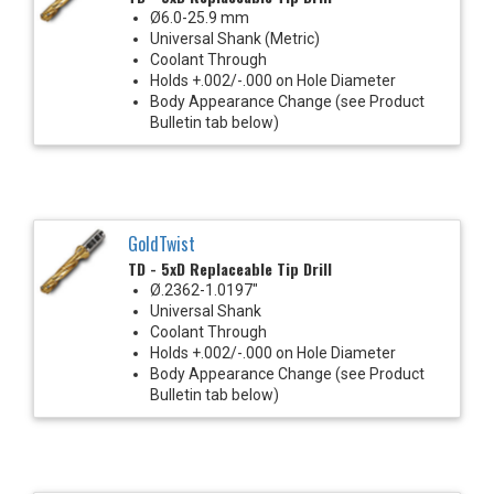
Ø6.0-25.9 mm
Universal Shank (Metric)
Coolant Through
Holds +.002/-.000 on Hole Diameter
Body Appearance Change (see Product
Bulletin tab below)
GoldTwist
TD - 5xD Replaceable Tip Drill
Ø.2362-1.0197"
Universal Shank
Coolant Through
Holds +.002/-.000 on Hole Diameter
Body Appearance Change (see Product
Bulletin tab below)