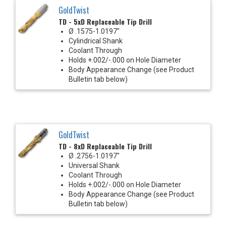
GoldTwist
TD - 5xD Replaceable Tip Drill
Ø .1575-1.0197"
Cylindrical Shank
Coolant Through
Holds +.002/-.000 on Hole Diameter
Body Appearance Change (see Product
Bulletin tab below)
GoldTwist
TD - 8xD Replaceable Tip Drill
Ø .2756-1.0197"
Universal Shank
Coolant Through
Holds +.002/-.000 on Hole Diameter
Body Appearance Change (see Product
Bulletin tab below)