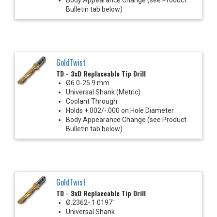
Bulletin tab below)
GoldTwist
TD - 3xD Replaceable Tip Drill
Ø6.0-25.9 mm
Universal Shank (Metric)
Coolant Through
Holds +.002/-.000 on Hole Diameter
Body Appearance Change (see Product
Bulletin tab below)
GoldTwist
TD - 3xD Replaceable Tip Drill
Ø.2362-.1.0197"
Universal Shank