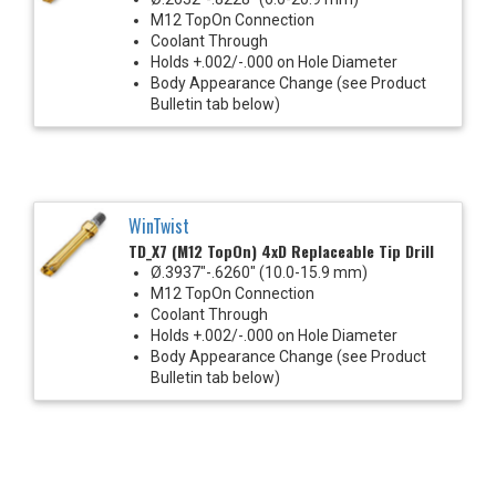
M12 TopOn Connection
Coolant Through
Holds +.002/-.000 on Hole Diameter
Body Appearance Change (see Product
Bulletin tab below)
WinTwist
TD_X7 (M12 TopOn) 4xD Replaceable Tip Drill
Ø.3937"-.6260" (10.0-15.9 mm)
M12 TopOn Connection
Coolant Through
Holds +.002/-.000 on Hole Diameter
Body Appearance Change (see Product
Bulletin tab below)