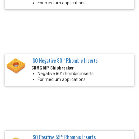
For medium applications
ISO Negative 80° Rhombic Inserts
CNMG MP Chipbreaker
Negative 80° rhombic inserts
For medium applications
ISO Positive 55° Rhombic Inserts