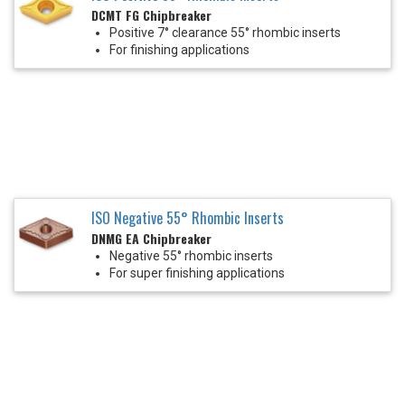
DCMT FG Chipbreaker
Positive 7° clearance 55° rhombic inserts
For finishing applications
ISO Negative 55° Rhombic Inserts
DNMG EA Chipbreaker
Negative 55° rhombic inserts
For super finishing applications