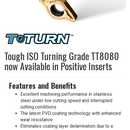
Tough ISO Turning Grade TT8080
now Available in Positive Inserts
Features and Benefits
Excellent machining performance in stainless
steel under low cutting speed and interrupted
cutting conditions
The latest PVD coating technology with enhanced
wear resistance
Eliminates coating layer delamination due to a