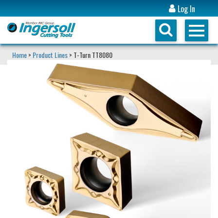
Log In
Home
>
Product Lines
> T-Turn TT8080