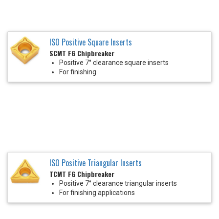
ISO Positive Square Inserts
SCMT FG Chipbreaker
Positive 7° clearance square inserts
For finishing
ISO Positive Triangular Inserts
TCMT FG Chipbreaker
Positive 7° clearance triangular inserts
For finishing applications