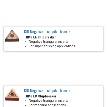
ISO Negative Triangular Inserts
TNMG EA Chipbreaker
Negative triangular inserts
For super finishing applications
ISO Negative Triangular Inserts
TNMG EM Chipbreaker
Negative triangular inserts
For medium applications