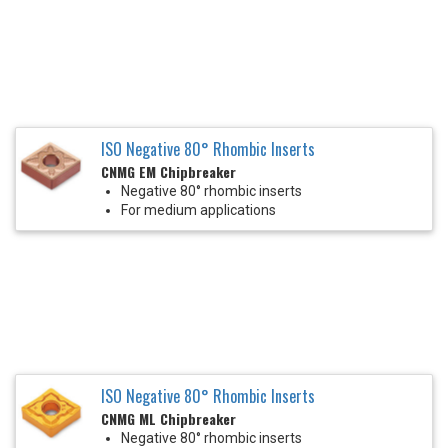
ISO Negative 80° Rhombic Inserts
CNMG EM Chipbreaker
Negative 80° rhombic inserts
For medium applications
ISO Negative 80° Rhombic Inserts
CNMG ML Chipbreaker
Negative 80° rhombic inserts