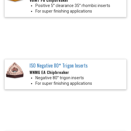
Positive 5° clearance 35° rhombic inserts
For super finishing applications
ISO Negative 80° Trigon Inserts
WNMG EA Chipbreaker
Negative 80° trigon inserts
For super finishing applications