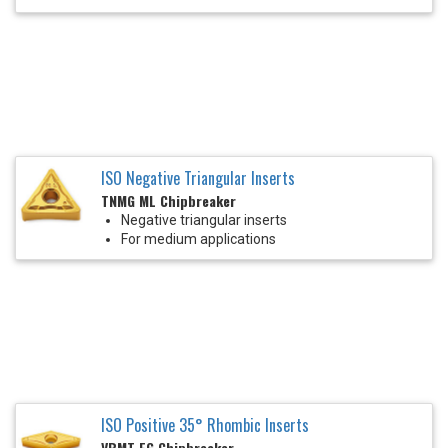
ISO Negative Triangular Inserts
TNMG ML Chipbreaker
Negative triangular inserts
For medium applications
ISO Positive 35° Rhombic Inserts
VBMT FG Chipbreaker