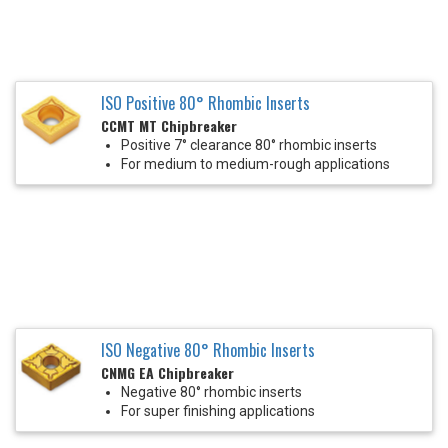
ISO Positive 80° Rhombic Inserts
CCMT MT Chipbreaker
Positive 7° clearance 80° rhombic inserts
For medium to medium-rough applications
ISO Negative 80° Rhombic Inserts
CNMG EA Chipbreaker
Negative 80° rhombic inserts
For super finishing applications