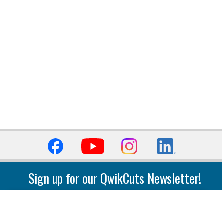
Sign up for our QwikCuts Newsletter!
Sign Up