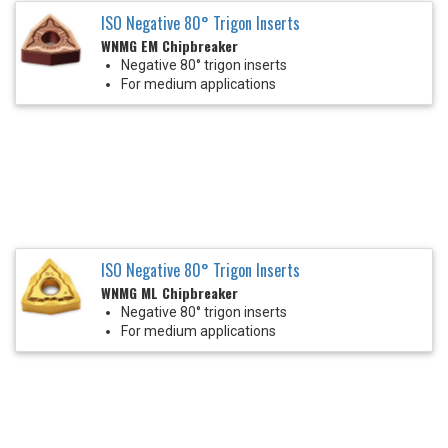
ISO Negative 80° Trigon Inserts
WNMG EM Chipbreaker
Negative 80° trigon inserts
For medium applications
ISO Negative 80° Trigon Inserts
WNMG ML Chipbreaker
Negative 80° trigon inserts
For medium applications