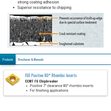
strong coating adhesion
Superior resistance to chipping
Products
Brochures & Manuals
ISO Positive 80° Rhombic Inserts
CCMT FG Chipbreaker
Positive 7° clearance 80° rhombic inserts
For finishing applications