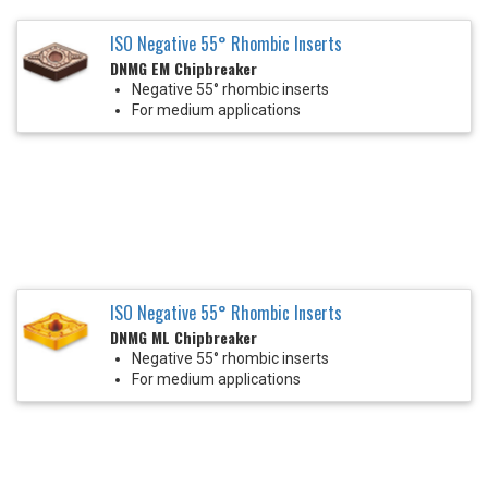
ISO Negative 55° Rhombic Inserts
DNMG EM Chipbreaker
Negative 55° rhombic inserts
For medium applications
ISO Negative 55° Rhombic Inserts
DNMG ML Chipbreaker
Negative 55° rhombic inserts
For medium applications