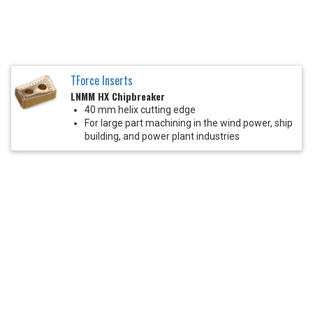
TForce Inserts
LNMM HX Chipbreaker
40 mm helix cutting edge
For large part machining in the wind power, ship
building, and power plant industries