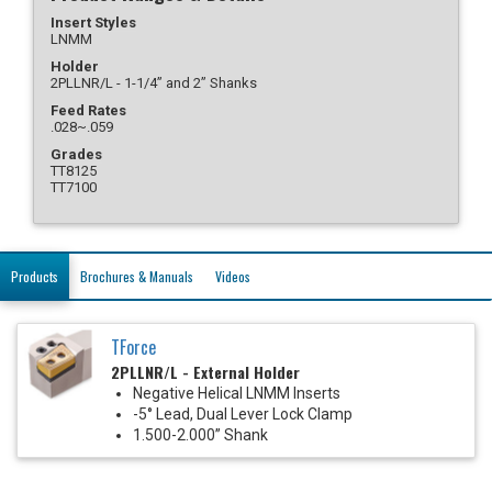
Insert Styles
LNMM
Holder
2PLLNR/L - 1-1/4” and 2” Shanks
Feed Rates
.028~.059
Grades
TT8125
TT7100
Products
Brochures & Manuals
Videos
TForce
2PLLNR/L - External Holder
Negative Helical LNMM Inserts
-5° Lead, Dual Lever Lock Clamp
1.500-2.000” Shank