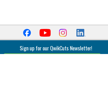
Sign up for our QwikCuts Newsletter!
Sign Up
Indexable Milling
Holemaking
End Mills
Counterbore Tools
Face Mills
Deep Hole
Plunge Mills
Drilling
Slot/T-Slot Mills
Spotting/Engraving
Inserts
Boring & Reaming