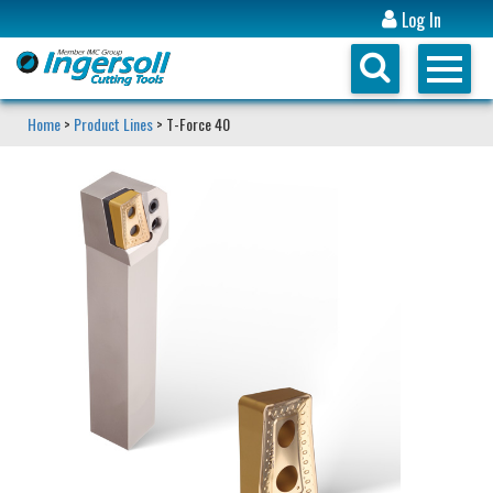
Log In
Home
>
Product Lines
> T-Force 40