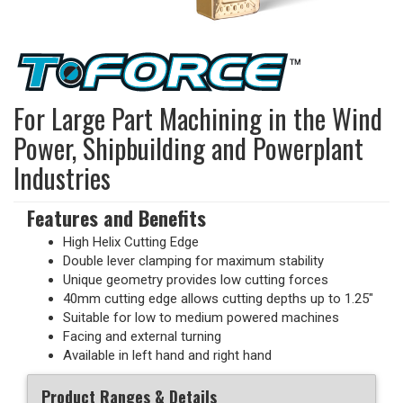
For Large Part Machining in the Wind
Power, Shipbuilding and Powerplant
Industries
Features and Benefits
High Helix Cutting Edge
Double lever clamping for maximum stability
Unique geometry provides low cutting forces
40mm cutting edge allows cutting depths up to 1.25"
Suitable for low to medium powered machines
Facing and external turning
Available in left hand and right hand
Product Ranges & Details