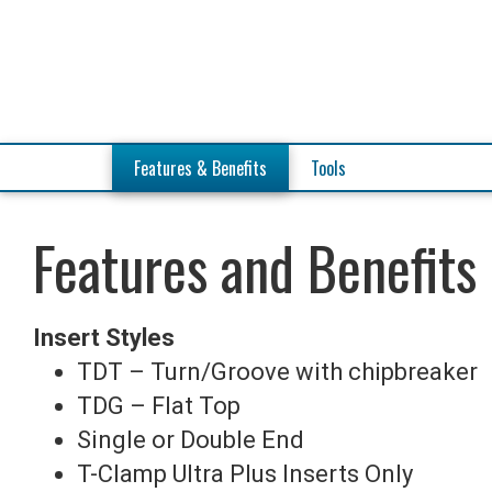
Features
& Benefits
Tools
Features and Benefits
Insert Styles
TDT – Turn/Groove with chipbreaker
TDG – Flat Top
Single or Double End
T-Clamp Ultra Plus Inserts Only