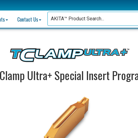
nts
Contact Us
Clamp Ultra+ Special Insert Prog