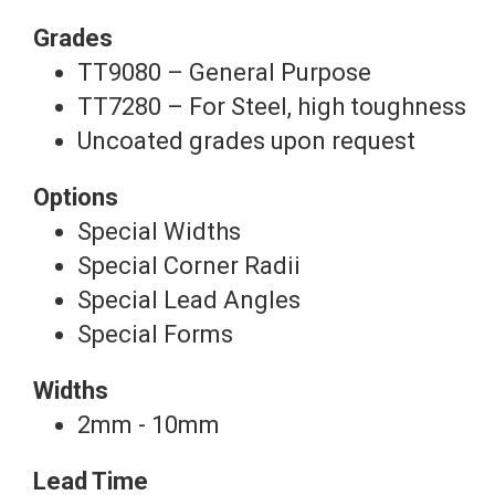
Grades
TT9080 – General Purpose
TT7280 – For Steel, high toughness
Uncoated grades upon request
Options
Special Widths
Special Corner Radii
Special Lead Angles
Special Forms
Widths
2mm - 10mm
Lead Time