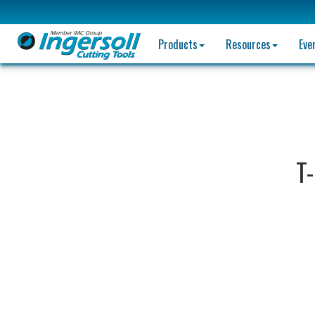
Products
Resources
Eve
T-