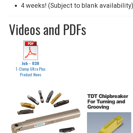
4 weeks! (Subject to blank availability
Videos and PDFs
Job - 030
T-Clamp Ultra Plus
Product News