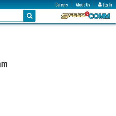
Careers
About Us
Log In
ram