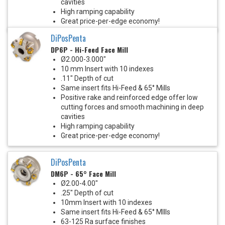
cavities
High ramping capability
Great price-per-edge economy!
DiPosPenta
DP6P - Hi-Feed Face Mill
Ø2.000-3.000"
10 mm Insert with 10 indexes
.11" Depth of cut
Same insert fits Hi-Feed & 65° Mills
Positive rake and reinforced edge offer low
cutting forces and smooth machining in deep
cavities
High ramping capability
Great price-per-edge economy!
DiPosPenta
DM6P - 65° Face Mill
Ø2.00-4.00"
.25" Depth of cut
10mm Insert with 10 indexes
Same insert fits Hi-Feed & 65° MIlls
63-125 Ra surface finishes