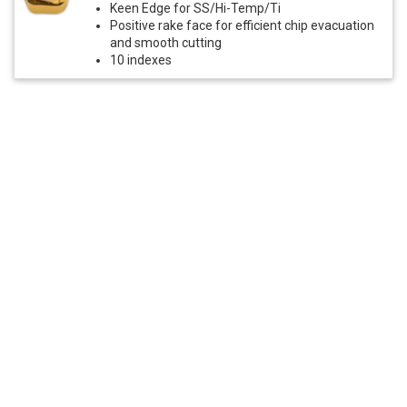
Keen Edge for SS/Hi-Temp/Ti
Positive rake face for efficient chip evacuation
and smooth cutting
10 indexes