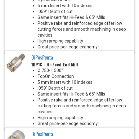
5 mm Insert with 10 indexes
.059" Depth of cut
Same insert fits Hi-Feed & 65° MIlls
Positive rake and reinforced edge offer low
cutting forces and smooth machining in deep
cavities
High ramping capability
Great price-per-edge economy!
DiPosPenta
1DP1C - Hi-Feed End Mill
Ø.750-1.500"
TopOn Connection
5 mm Insert with 10 indexes
.059" Depth of cut
Same insert fits Hi-Feed & 65° MIlls
Positive rake and reinforced edge offer low
cutting forces and smooth machining in deep
cavities
High ramping capability
Great price-per-edge economy!
DiPosPenta