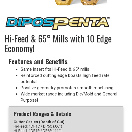
Hi-Feed & 65° Mills with 10 Edge
Economy!
Features and Benefits
Same insert fits Hi-Feed & 65° mills
Reinforced cutting edge boasts high feed rate
potential
Positive geometry promotes smooth machining
Wide market range including Die/Mold and General
Purpose!
Product Ranges & Details
Cutter Series (Depth of Cut):
Hi-Feed: 1DP1C / DP6C (.06")
Hi-Feed: 1DP1P / DP6P (.11")