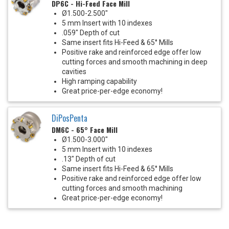
DP6C - Hi-Feed Face Mill
Ø1.500-2.500"
5 mm Insert with 10 indexes
.059" Depth of cut
Same insert fits Hi-Feed & 65° Mills
Positive rake and reinforced edge offer low
cutting forces and smooth machining in deep
cavities
High ramping capability
Great price-per-edge economy!
DiPosPenta
DM6C - 65° Face Mill
Ø1.500-3.000"
5 mm Insert with 10 indexes
.13" Depth of cut
Same insert fits Hi-Feed & 65° Mills
Positive rake and reinforced edge offer low
cutting forces and smooth machining
Great price-per-edge economy!