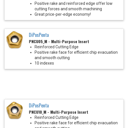
Positive rake and reinforced edge offer low
cutting forces and smooth machining
Great price-per-edge economy!
DiPosPenta
PNCU05_M - Multi-Purpose Insert
Reinforced Cutting Edge
Positive rake face for efficient chip evacuation
and smooth cutting
10 indexes
DiPosPenta
PNCU10_M - Multi-Purpose Insert
Reinforced Cutting Edge
Positive rake face for efficient chip evacuation