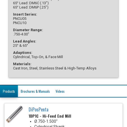
65° Lead: DM6C (.13")
65° Lead: DM6P (.25")
Insert Series:
PNCU05
PNCU10
Diameter Range:
.750-4.00"
Lead Angles:
25° & 65°
Adaptions:
Cylindrical, Top-On, & Face Mill
Materials:
Cast Iron, Steel, Stainless Steel & High-Temp Alloys
Products
Brochures & Manuals
Videos
DiPosPenta
1DP1C - Hi-Feed End Mill
Ø.750-1.500"
Cylindrical Shank