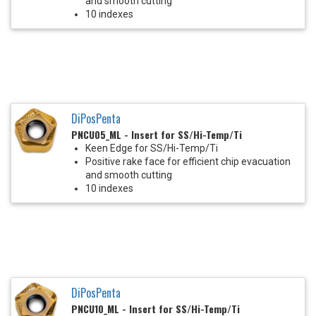
and smooth cutting
10 indexes
DiPosPenta
PNCU05_ML - Insert for SS/Hi-Temp/Ti
Keen Edge for SS/Hi-Temp/Ti
Positive rake face for efficient chip evacuation
and smooth cutting
10 indexes
DiPosPenta
PNCU10_ML - Insert for SS/Hi-Temp/Ti