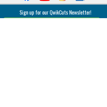
Sign up for our QwikCuts Newsletter!
Sign Up
Indexable Milling
Holemaking
End Mills
Counterbore Tools
Face Mills
Deep Hole
Plunge Mills
Drilling
Slot/T-Slot Mills
Spotting/Engraving
Inserts
Boring & Reaming
Solid Milling
Precision Modular Boring
End/Thread Mills
Reaming
Modular
Brazed PCD
Parting & Grooving
Tool Holders