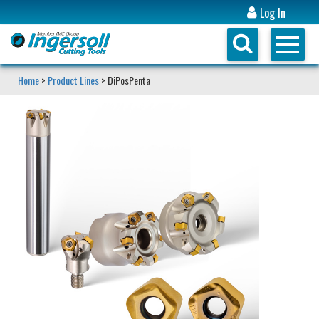
Log In
Home
>
Product Lines
> DiPosPenta