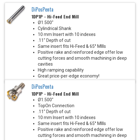
DiPosPenta
1DP1P - Hi-Feed End Mill
Ø1.500"
Cylindrical Shank
10 mm Insert with 10 indexes
.11" Depth of cut
Same insert fits Hi-Feed & 65° MIlls
Positive rake and reinforced edge offer low
cutting forces and smooth machining in deep
cavities
High ramping capability
Great price-per-edge economy!
DiPosPenta
1DP1P - Hi-Feed End Mill
Ø1.500"
TopOn Connection
.11" Depth of cut
10 mm Insert with 10 indexes
Same insert fits Hi-Feed & 65° MIlls
Positive rake and reinforced edge offer low
cutting forces and smooth machining in deep