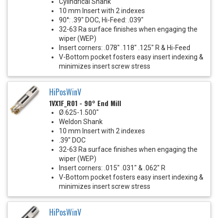
Cylindrical Shank
10 mm Insert with 2 indexes
90°: .39" DOC, Hi-Feed: .039"
32-63 Ra surface finishes when engaging the
wiper (WEP)
Insert corners: .078" .118" .125" R & Hi-Feed
V-Bottom pocket fosters easy insert indexing &
minimizes insert screw stress
HiPosWinV
1VX1F_R01 - 90° End Mill
Ø.625-1.500"
Weldon Shank
10 mm Insert with 2 indexes
.39" DOC
32-63 Ra surface finishes when engaging the
wiper (WEP)
Insert corners: .015" .031" & .062" R
V-Bottom pocket fosters easy insert indexing &
minimizes insert screw stress
HiPosWinV