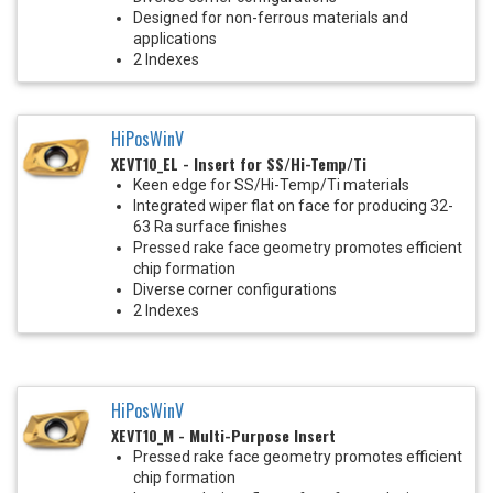
Designed for non-ferrous materials and
applications
2 Indexes
HiPosWinV
XEVT10_EL - Insert for SS/Hi-Temp/Ti
Keen edge for SS/Hi-Temp/Ti materials
Integrated wiper flat on face for producing 32-
63 Ra surface finishes
Pressed rake face geometry promotes efficient
chip formation
Diverse corner configurations
2 Indexes
HiPosWinV
XEVT10_M - Multi-Purpose Insert
Pressed rake face geometry promotes efficient
chip formation