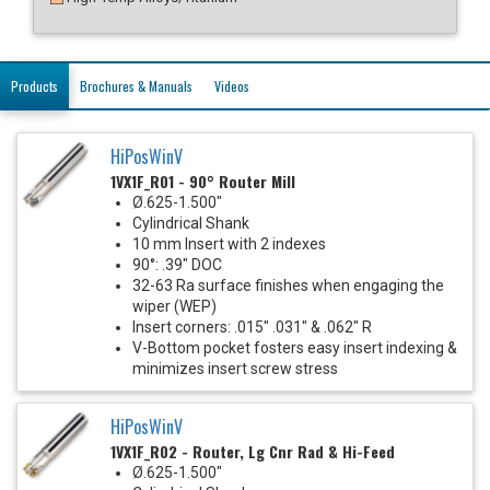
Products
Brochures & Manuals
Videos
HiPosWinV
1VX1F_R01 - 90° Router Mill
Ø.625-1.500"
Cylindrical Shank
10 mm Insert with 2 indexes
90°: .39" DOC
32-63 Ra surface finishes when engaging the
wiper (WEP)
Insert corners: .015" .031" & .062" R
V-Bottom pocket fosters easy insert indexing &
minimizes insert screw stress
HiPosWinV
1VX1F_R02 - Router, Lg Cnr Rad & Hi-Feed
Ø.625-1.500"