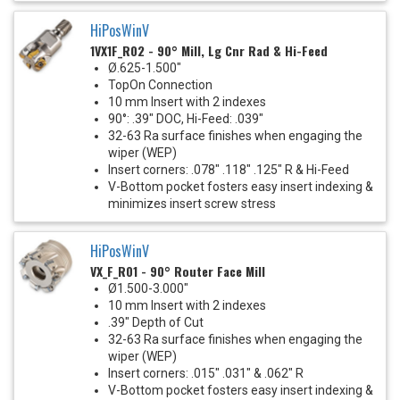
HiPosWinV
1VX1F_R02 - 90° Mill, Lg Cnr Rad & Hi-Feed
Ø.625-1.500"
TopOn Connection
10 mm Insert with 2 indexes
90°: .39" DOC, Hi-Feed: .039"
32-63 Ra surface finishes when engaging the
wiper (WEP)
Insert corners: .078" .118" .125" R & Hi-Feed
V-Bottom pocket fosters easy insert indexing &
minimizes insert screw stress
HiPosWinV
VX_F_R01 - 90° Router Face Mill
Ø1.500-3.000"
10 mm Insert with 2 indexes
.39" Depth of Cut
32-63 Ra surface finishes when engaging the
wiper (WEP)
Insert corners: .015" .031" & .062" R
V-Bottom pocket fosters easy insert indexing &