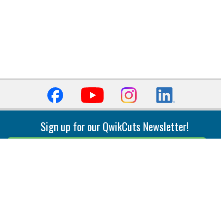
Sign up for our QwikCuts Newsletter!
Sign Up
Indexable Milling
Holemaking
End Mills
Counterbore Tools
Face Mills
Deep Hole
Plunge Mills
Drilling