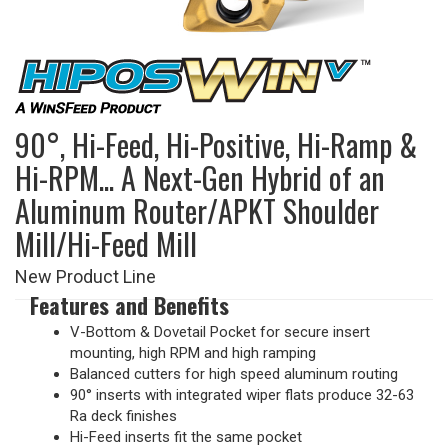
90°, Hi-Feed, Hi-Positive, Hi-Ramp &
Hi-RPM... A Next-Gen Hybrid of an
Aluminum Router/APKT Shoulder
Mill/Hi-Feed Mill
New Product Line
Features and Benefits
V-Bottom & Dovetail Pocket for secure insert
mounting, high RPM and high ramping
Balanced cutters for high speed aluminum routing
90° inserts with integrated wiper flats produce 32-63
Ra deck finishes
Hi-Feed inserts fit the same pocket