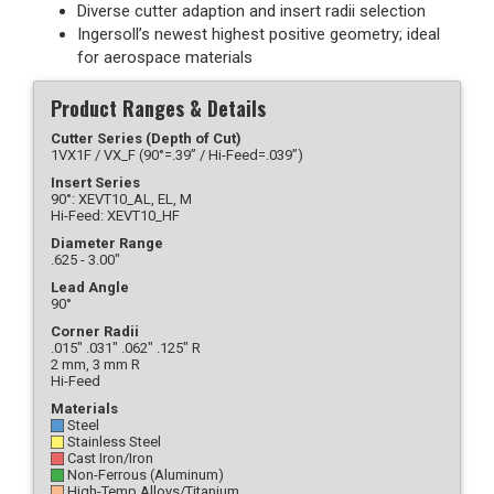
Diverse cutter adaption and insert radii selection
Ingersoll’s newest highest positive geometry; ideal
for aerospace materials
Product Ranges & Details
Cutter Series (Depth of Cut)
1VX1F / VX_F (90°=.39” / Hi-Feed=.039”)
Insert Series
90°: XEVT10_AL, EL, M
Hi-Feed: XEVT10_HF
Diameter Range
.625 - 3.00"
Lead Angle
90°
Corner Radii
.015" .031" .062" .125" R
2 mm, 3 mm R
Hi-Feed
Materials
Steel
Stainless Steel
Cast Iron/Iron
Non-Ferrous (Aluminum)
High-Temp Alloys/Titanium