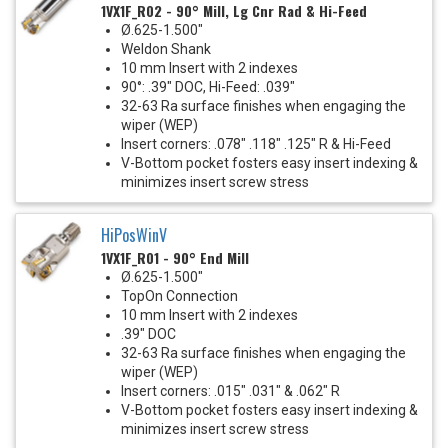
1VX1F_R02 - 90° Mill, Lg Cnr Rad & Hi-Feed
Ø.625-1.500"
Weldon Shank
10 mm Insert with 2 indexes
90°: .39" DOC, Hi-Feed: .039"
32-63 Ra surface finishes when engaging the
wiper (WEP)
Insert corners: .078" .118" .125" R & Hi-Feed
V-Bottom pocket fosters easy insert indexing &
minimizes insert screw stress
HiPosWinV
1VX1F_R01 - 90° End Mill
Ø.625-1.500"
TopOn Connection
10 mm Insert with 2 indexes
.39" DOC
32-63 Ra surface finishes when engaging the
wiper (WEP)
Insert corners: .015" .031" & .062" R
V-Bottom pocket fosters easy insert indexing &
minimizes insert screw stress