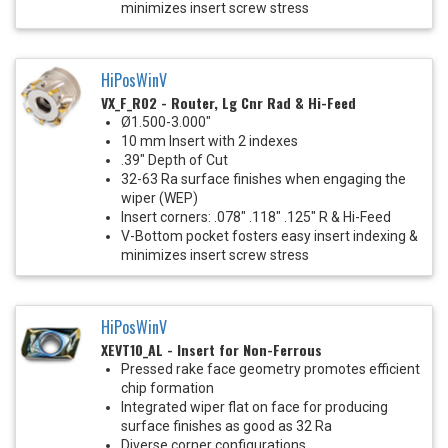
minimizes insert screw stress
HiPosWinV
VX_F_R02 - Router, Lg Cnr Rad & Hi-Feed
Ø1.500-3.000"
10 mm Insert with 2 indexes
.39" Depth of Cut
32-63 Ra surface finishes when engaging the
wiper (WEP)
Insert corners: .078" .118" .125" R & Hi-Feed
V-Bottom pocket fosters easy insert indexing &
minimizes insert screw stress
HiPosWinV
XEVT10_AL - Insert for Non-Ferrous
Pressed rake face geometry promotes efficient
chip formation
Integrated wiper flat on face for producing
surface finishes as good as 32 Ra
Diverse corner configurations