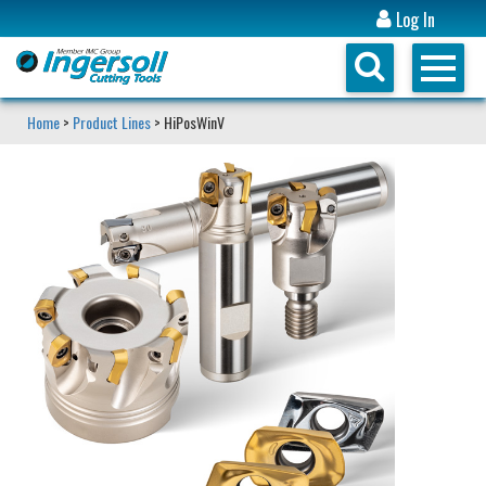
Log In
Home
>
Product Lines
> HiPosWinV