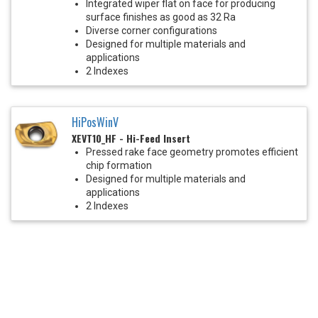
Integrated wiper flat on face for producing
surface finishes as good as 32 Ra
Diverse corner configurations
Designed for multiple materials and
applications
2 Indexes
HiPosWinV
XEVT10_HF - Hi-Feed Insert
Pressed rake face geometry promotes efficient
chip formation
Designed for multiple materials and
applications
2 Indexes