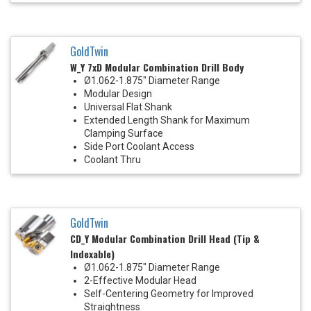
GoldTwin
W_Y 7xD Modular Combination Drill Body
Ø1.062-1.875" Diameter Range
Modular Design
Universal Flat Shank
Extended Length Shank for Maximum
Clamping Surface
Side Port Coolant Access
Coolant Thru
GoldTwin
CD_Y Modular Combination Drill Head (Tip &
Indexable)
Ø1.062-1.875" Diameter Range
2-Effective Modular Head
Self-Centering Geometry for Improved
Straightness