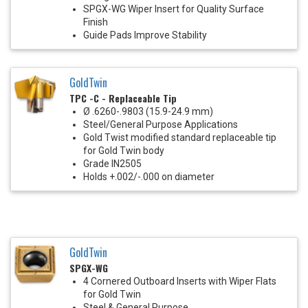
SPGX-WG Wiper Insert for Quality Surface
Finish
Guide Pads Improve Stability
GoldTwin
TPC -C - Replaceable Tip
Ø .6260-.9803 (15.9-24.9 mm)
Steel/General Purpose Applications
Gold Twist modified standard replaceable tip
for Gold Twin body
Grade IN2505
Holds +.002/-.000 on diameter
GoldTwin
SPGX-WG
4 Cornered Outboard Inserts with Wiper Flats
for Gold Twin
Steel & General Purpose