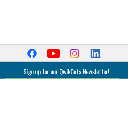
Sign up for our QwikCuts Newsletter!
Sign Up
Indexable Milling
Holemaking
End Mills
Counterbore Tools
Face Mills
Deep Hole
Plunge Mills
Drilling
Slot/T-Slot Mills
Spotting/Engraving