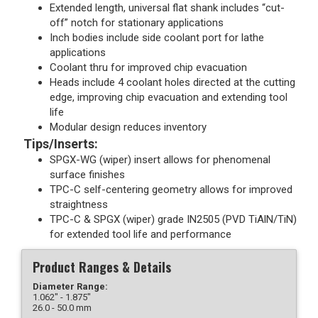
Extended length, universal flat shank includes “cut-
off” notch for stationary applications
Inch bodies include side coolant port for lathe
applications
Coolant thru for improved chip evacuation
Heads include 4 coolant holes directed at the cutting
edge, improving chip evacuation and extending tool
life
Modular design reduces inventory
Tips/Inserts:
SPGX-WG (wiper) insert allows for phenomenal
surface finishes
TPC-C self-centering geometry allows for improved
straightness
TPC-C & SPGX (wiper) grade IN2505 (PVD TiAlN/TiN)
for extended tool life and performance
Product Ranges & Details
Diameter Range:
1.062" - 1.875"
26.0 - 50.0 mm