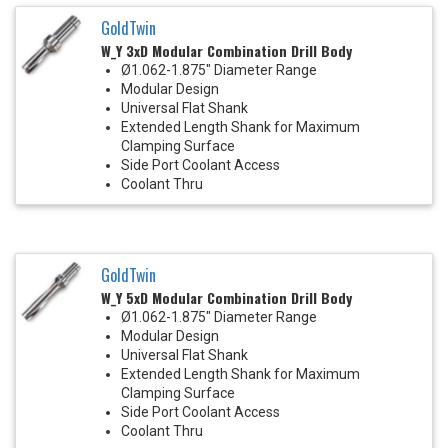
GoldTwin
W_Y 3xD Modular Combination Drill Body
Ø1.062-1.875" Diameter Range
Modular Design
Universal Flat Shank
Extended Length Shank for Maximum
Clamping Surface
Side Port Coolant Access
Coolant Thru
GoldTwin
W_Y 5xD Modular Combination Drill Body
Ø1.062-1.875" Diameter Range
Modular Design
Universal Flat Shank
Extended Length Shank for Maximum
Clamping Surface
Side Port Coolant Access
Coolant Thru