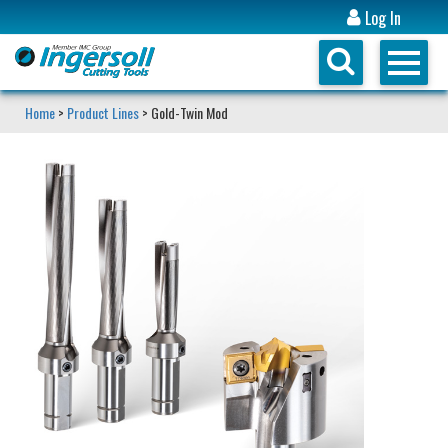
Log In
Home
>
Product Lines
> Gold-Twin Mod