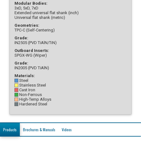
Modular Bodies:
3xD, 5xD, 7xD
Extended universal flat shank (inch)
Universal flat shank (metric)
Geometries:
TPC-C (Self-Centering)
Grade:
IN2505 (PVD TiAlN/TiN)
Outboard Inserts:
SPGX-WG (Wiper)
Grade:
IN2005 (PVD TiAlN)
Materials:
Steel
Stainless Steel
Cast Iron
Non-Ferrous
High-Temp Alloys
Hardened Steel
Products
Brochures & Manuals
Videos