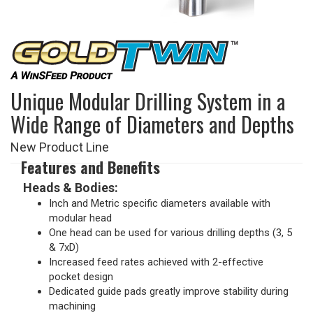
Unique Modular Drilling System in a
Wide Range of Diameters and Depths
New Product Line
Features and Benefits
Heads & Bodies:
Inch and Metric specific diameters available with
modular head
One head can be used for various drilling depths (3, 5
& 7xD)
Increased feed rates achieved with 2-effective
pocket design
Dedicated guide pads greatly improve stability during
machining