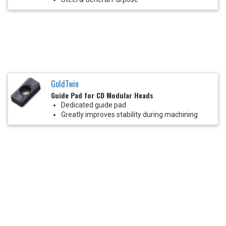
GoldTwin
Guide Pad for CD Modular Heads
Dedicated guide pad
Greatly improves stability during machining