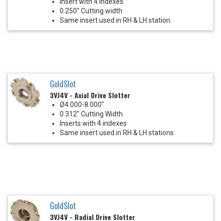
Insert with 4 indexes
0.250" Cutting width
Same insert used in RH & LH station.
GoldSlot
3VJ4V - Axial Drive Slotter
Ø4.000-8.000"
0.312" Cutting Width
Inserts with 4 indexes
Same insert used in RH & LH stations
GoldSlot
3VJ4V - Radial Drive Slotter