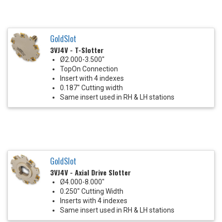
GoldSlot
3VJ4V - T-Slotter
Ø2.000-3.500"
TopOn Connection
Insert with 4 indexes
0.187" Cutting width
Same insert used in RH & LH stations
GoldSlot
3VJ4V - Axial Drive Slotter
Ø4.000-8.000"
0.250" Cutting Width
Inserts with 4 indexes
Same insert used in RH & LH stations