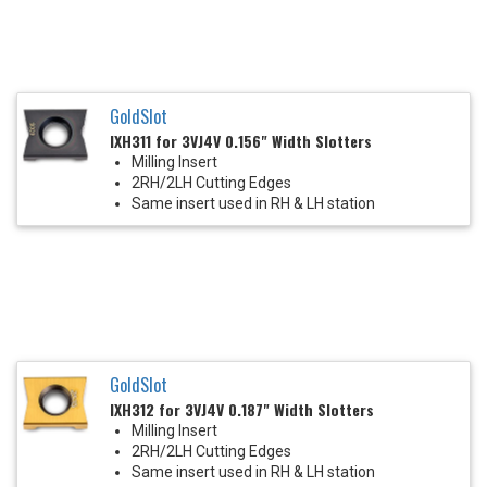
GoldSlot
IXH311 for 3VJ4V 0.156" Width Slotters
Milling Insert
2RH/2LH Cutting Edges
Same insert used in RH & LH station
GoldSlot
IXH312 for 3VJ4V 0.187" Width Slotters
Milling Insert
2RH/2LH Cutting Edges
Same insert used in RH & LH station