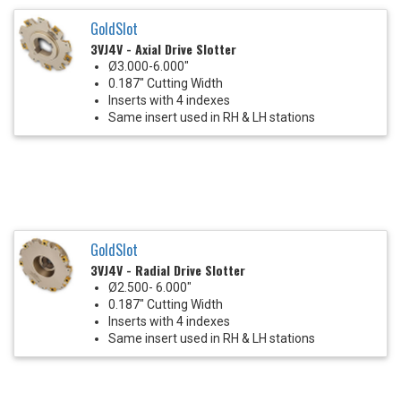
GoldSlot
3VJ4V - Axial Drive Slotter
Ø3.000-6.000"
0.187" Cutting Width
Inserts with 4 indexes
Same insert used in RH & LH stations
GoldSlot
3VJ4V - Radial Drive Slotter
Ø2.500- 6.000"
0.187" Cutting Width
Inserts with 4 indexes
Same insert used in RH & LH stations