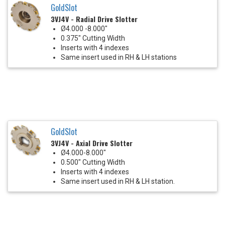
GoldSlot
3VJ4V - Radial Drive Slotter
Ø4.000 -8.000"
0.375" Cutting Width
Inserts with 4 indexes
Same insert used in RH & LH stations
GoldSlot
3VJ4V - Axial Drive Slotter
Ø4.000-8.000"
0.500" Cutting Width
Inserts with 4 indexes
Same insert used in RH & LH station.