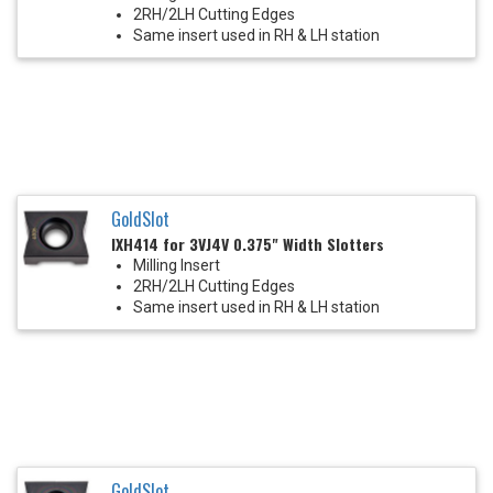
2RH/2LH Cutting Edges
Same insert used in RH & LH station
GoldSlot
IXH414 for 3VJ4V 0.375" Width Slotters
Milling Insert
2RH/2LH Cutting Edges
Same insert used in RH & LH station
GoldSlot