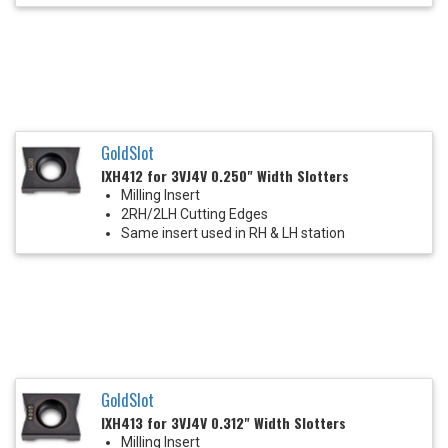
GoldSlot
IXH412 for 3VJ4V 0.250" Width Slotters
Milling Insert
2RH/2LH Cutting Edges
Same insert used in RH & LH station
GoldSlot
IXH413 for 3VJ4V 0.312" Width Slotters
Milling Insert