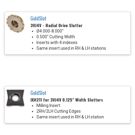
GoldSlot
3VJ4V - Radial Drive Slotter
Ø4.000-8.000"
0.500" Cutting Width
Inserts with 4 indexes
Same insert used in RH & LH stations
GoldSlot
IXH211 for 3VJ4V 0.125" Width Slotters
Milling Insert
2RH/2LH Cutting Edges
Same insert used in RH & LH station