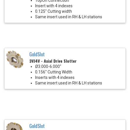
TopOn Connection
Insert with 4 indexes
0.125" Cutting width
Same insert used in RH & LH stations
GoldSlot
3VJ4V - Axial Drive Slotter
Ø3.000-6.000"
0.156" Cutting Width
Inserts with 4 indexes
Same insert used in RH & LH stations
GoldSlot