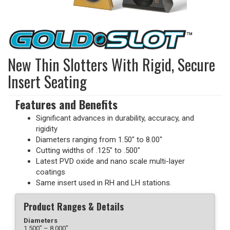
New Thin Slotters With Rigid, Secure
Insert Seating
Features and Benefits
Significant advances in durability, accuracy, and
rigidity
Diameters ranging from 1.50" to 8.00"
Cutting widths of .125" to .500"
Latest PVD oxide and nano scale multi-layer
coatings
Same insert used in RH and LH stations.
Product Ranges & Details
Diameters
1.500" – 8.000"