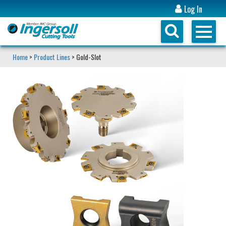
Log In
Home
>
Product Lines
> Gold-Slot