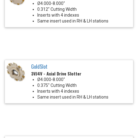
Ø4.000-8.000"
0.312" Cutting Width
Inserts with 4 indexes
Same insert used in RH & LH stations
GoldSlot
3VJ4V - Axial Drive Slotter
Ø4.000-8.000"
0.375" Cutting Width
Inserts with 4 indexes
Same insert used in RH & LH stations