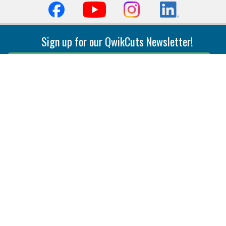
Sign up for our QwikCuts Newsletter!
Sign Up
Indexable Milling
Holemaking
End Mills
Counterbore Tools
Face Mills
Deep Hole
Plunge Mills
Drilling
Slot/T-Slot Mills
Spotting/Engraving
Inserts
Boring & Reaming
Solid Milling
Precision Modular Boring
End/Thread Mills
Reaming
Modular
Brazed PCD