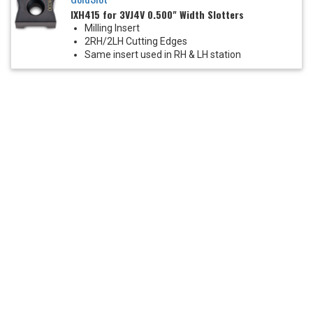
IXH415 for 3VJ4V 0.500" Width Slotters
Milling Insert
2RH/2LH Cutting Edges
Same insert used in RH & LH station