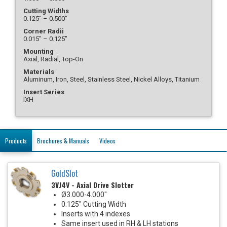
Cutting Widths
0.125" – 0.500"
Corner Radii
0.015" – 0.125"
Mounting
Axial, Radial, Top-On
Materials
Aluminum, Iron, Steel, Stainless Steel, Nickel Alloys, Titanium
Insert Series
IXH
Products
Brochures & Manuals
Videos
GoldSlot
3VJ4V - Axial Drive Slotter
Ø3.000-4.000"
0.125" Cutting Width
Inserts with 4 indexes
Same insert used in RH & LH stations