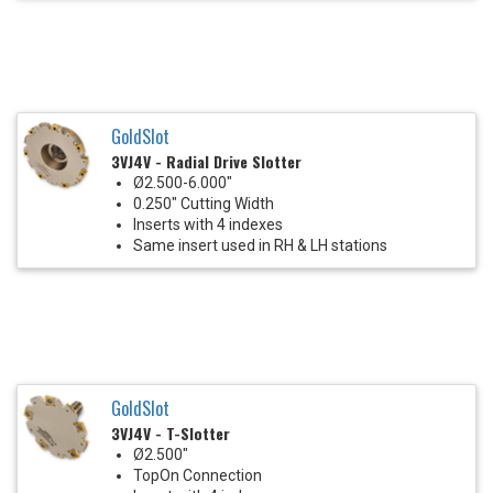
GoldSlot
3VJ4V - Radial Drive Slotter
Ø2.500-6.000"
0.250" Cutting Width
Inserts with 4 indexes
Same insert used in RH & LH stations
GoldSlot
3VJ4V - T-Slotter
Ø2.500"
TopOn Connection