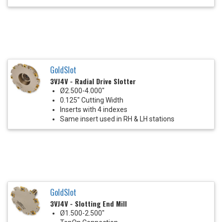
GoldSlot
3VJ4V - Radial Drive Slotter
Ø2.500-4.000"
0.125" Cutting Width
Inserts with 4 indexes
Same insert used in RH & LH stations
GoldSlot
3VJ4V - Slotting End Mill
Ø1.500-2.500"