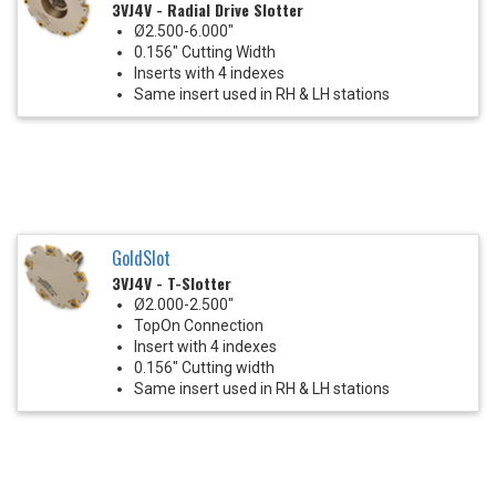
3VJ4V - Radial Drive Slotter
Ø2.500-6.000"
0.156" Cutting Width
Inserts with 4 indexes
Same insert used in RH & LH stations
GoldSlot
3VJ4V - T-Slotter
Ø2.000-2.500"
TopOn Connection
Insert with 4 indexes
0.156" Cutting width
Same insert used in RH & LH stations