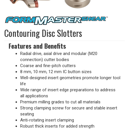
Contouring Disc Slotters
Features and Benefits
Radial drive, axial drive and modular (M20
connection) cutter bodies
Coarse and fine-pitch cutters
8 mm, 10 mm, 12 mm IC button sizes
Well-designed insert geometries promote longer tool
life
Wide range of insert edge preparations to address
all applications
Premium milling grades to cut all materials
Strong clamping screw for secure and stable insert
seating
Anti-rotating insert clamping
Robust thick inserts for added strength