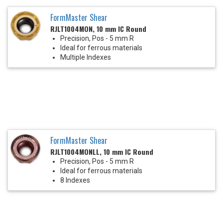
FormMaster Shear
RJLT1004MON, 10 mm IC Round
Precision, Pos - 5 mm R
Ideal for ferrous materials
Multiple Indexes
FormMaster Shear
RJLT1004MONLL, 10 mm IC Round
Precision, Pos - 5 mm R
Ideal for ferrous materials
8 Indexes