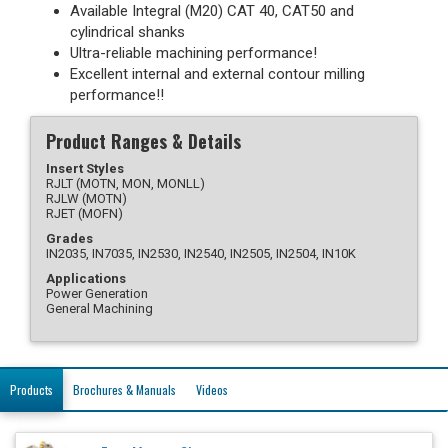
Available Integral (M20) CAT 40, CAT50 and
cylindrical shanks
Ultra-reliable machining performance!
Excellent internal and external contour milling
performance!!
Product Ranges & Details
Insert Styles
RJLT (MOTN, MON, MONLL)
RJLW (MOTN)
RJET (MOFN)
Grades
IN2035, IN7035, IN2530, IN2540, IN2505, IN2504, IN10K
Applications
Power Generation
General Machining
Products
Brochures & Manuals
Videos