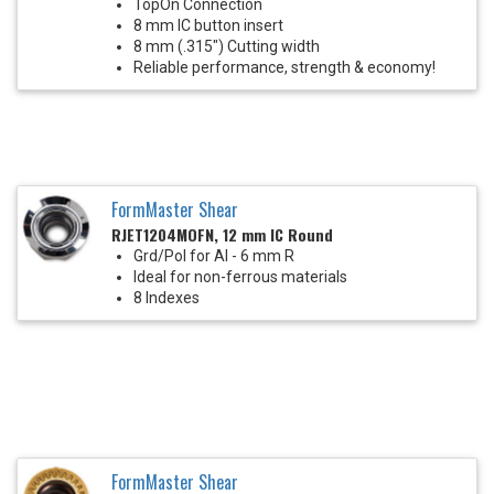
TopOn Connection
8 mm IC button insert
8 mm (.315") Cutting width
Reliable performance, strength & economy!
FormMaster Shear
RJET1204MOFN, 12 mm IC Round
Grd/Pol for Al - 6 mm R
Ideal for non-ferrous materials
8 Indexes
FormMaster Shear