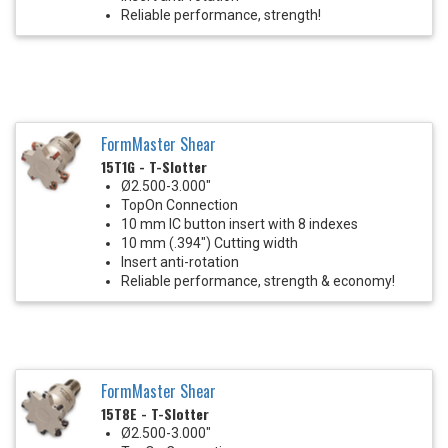
Reliable performance, strength!
FormMaster Shear
15T1G - T-Slotter
Ø2.500-3.000"
TopOn Connection
10 mm IC button insert with 8 indexes
10 mm (.394") Cutting width
Insert anti-rotation
Reliable performance, strength & economy!
FormMaster Shear
15T8E - T-Slotter
Ø2.500-3.000"