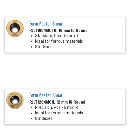
FormMaster Shear
RJLT1004MOTN, 10 mm IC Round
Standard, Pos - 5 mm R
Ideal for ferrous materials
8 Indexes
FormMaster Shear
RJLT1204MON, 12 mm IC Round
Precision, Pos - 6 mm R
Ideal for ferrous materials
8 Indexes