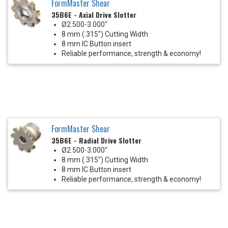
FormMaster Shear
35B6E - Axial Drive Slotter
Ø2.500-3.000"
8 mm (.315") Cutting Width
8 mm IC Button insert
Reliable performance, strength & economy!
FormMaster Shear
35B6E - Radial Drive Slotter
Ø2.500-3.000"
8 mm (.315") Cutting Width
8 mm IC Button insert
Reliable performance, strength & economy!