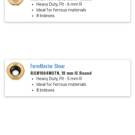
Heavy Duty, Flt - 6 mm R
Ideal for ferrous materials
8 Indexes
FormMaster Shear
RJLW1004MOTN, 10 mm IC Round
Heavy Duty, Flt - 5 mm R
Ideal for ferrous materials
8 Indexes