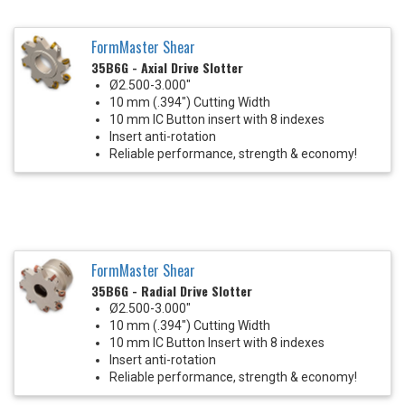
FormMaster Shear
35B6G - Axial Drive Slotter
Ø2.500-3.000"
10 mm (.394") Cutting Width
10 mm IC Button insert with 8 indexes
Insert anti-rotation
Reliable performance, strength & economy!
FormMaster Shear
35B6G - Radial Drive Slotter
Ø2.500-3.000"
10 mm (.394") Cutting Width
10 mm IC Button Insert with 8 indexes
Insert anti-rotation
Reliable performance, strength & economy!