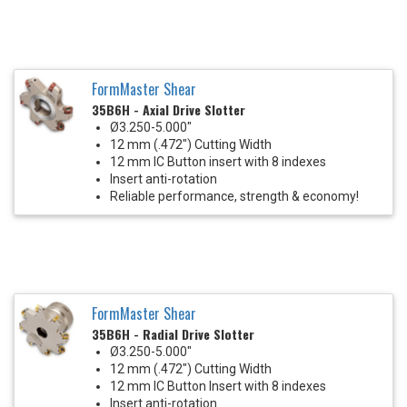
FormMaster Shear
35B6H - Axial Drive Slotter
Ø3.250-5.000"
12 mm (.472") Cutting Width
12 mm IC Button insert with 8 indexes
Insert anti-rotation
Reliable performance, strength & economy!
FormMaster Shear
35B6H - Radial Drive Slotter
Ø3.250-5.000"
12 mm (.472") Cutting Width
12 mm IC Button Insert with 8 indexes
Insert anti-rotation