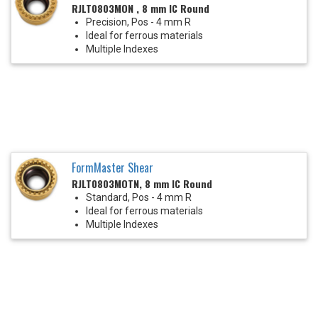
RJLT0803MON , 8 mm IC Round
Precision, Pos - 4 mm R
Ideal for ferrous materials
Multiple Indexes
FormMaster Shear
RJLT0803MOTN, 8 mm IC Round
Standard, Pos - 4 mm R
Ideal for ferrous materials
Multiple Indexes