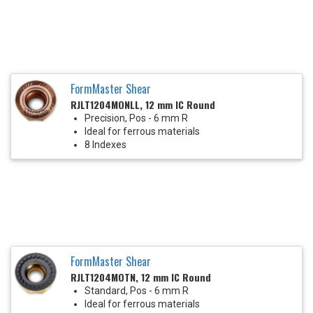
FormMaster Shear
RJLT1204MONLL, 12 mm IC Round
Precision, Pos - 6 mm R
Ideal for ferrous materials
8 Indexes
FormMaster Shear
RJLT1204MOTN, 12 mm IC Round
Standard, Pos - 6 mm R
Ideal for ferrous materials