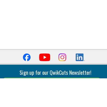
Sign up for our QwikCuts Newsletter!
Sign Up
Indexable Milling
Holemaking
End Mills
Counterbore Tools