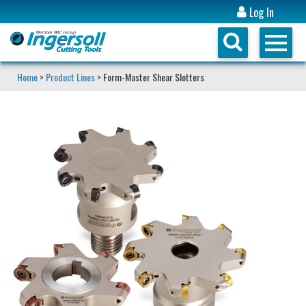
Log In
Home
>
Product Lines
> Form-Master Shear Slotters