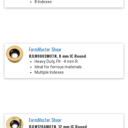
8 Indexes
FormMaster Shear
RJLW0803MOTN, 8 mm IC Round
Heavy Duty, Flt - 4 mm R
Ideal for ferrous materials
Multiple Indexes
FormMaster Shear
RJLW1204MOTN, 12 mm IC Round