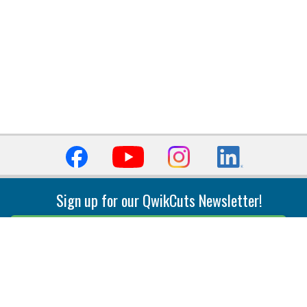
Sign up for our QwikCuts Newsletter!
Sign Up
Indexable Milling
Holemaking
End Mills
Counterbore Tools
Face Mills
Deep Hole