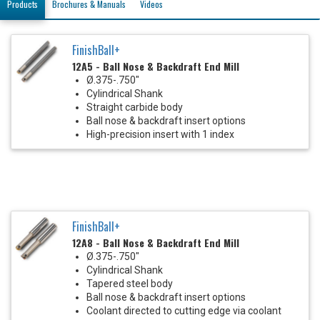
Products
Brochures & Manuals
Videos
FinishBall+
12A5 - Ball Nose & Backdraft End Mill
Ø.375-.750"
Cylindrical Shank
Straight carbide body
Ball nose & backdraft insert options
High-precision insert with 1 index
FinishBall+
12A8 - Ball Nose & Backdraft End Mill
Ø.375-.750"
Cylindrical Shank
Tapered steel body
Ball nose & backdraft insert options
Coolant directed to cutting edge via coolant