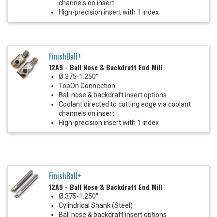
channels on insert
High-precision insert with 1 index
FinishBall+
12A9 - Ball Nose & Backdraft End Mill
Ø.375-1.250"
TopOn Connection
Ball nose & backdraft insert options
Coolant directed to cutting edge via coolant
channels on insert
High-precision insert with 1 index
FinishBall+
12A9 - Ball Nose & Backdraft End Mill
Ø.375-1.250"
Cylindrical Shank (Steel)
Ball nose & backdraft insert options