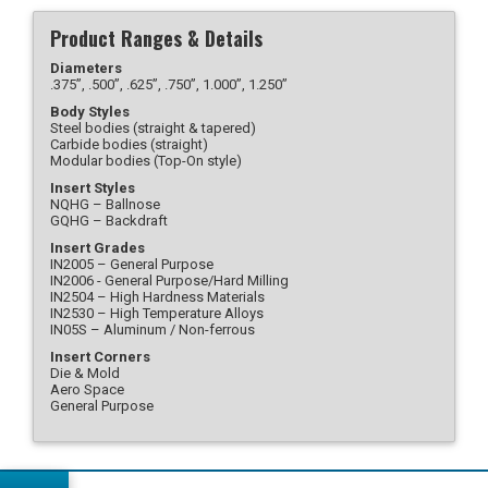
Product Ranges & Details
Diameters
.375”, .500”, .625”, .750”, 1.000”, 1.250”
Body Styles
Steel bodies (straight & tapered)
Carbide bodies (straight)
Modular bodies (Top-On style)
Insert Styles
NQHG – Ballnose
GQHG – Backdraft
Insert Grades
IN2005 – General Purpose
IN2006 - General Purpose/Hard Milling
IN2504 – High Hardness Materials
IN2530 – High Temperature Alloys
IN05S – Aluminum / Non-ferrous
Insert Corners
Die & Mold
Aero Space
General Purpose