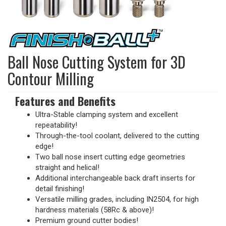
Ball Nose Cutting System for 3D
Contour Milling
Features and Benefits
Ultra-Stable clamping system and excellent
repeatability!
Through-the-tool coolant, delivered to the cutting
edge!
Two ball nose insert cutting edge geometries
straight and helical!
Additional interchangeable back draft inserts for
detail finishing!
Versatile milling grades, including IN2504, for high
hardness materials (58Rc & above)!
Premium ground cutter bodies!