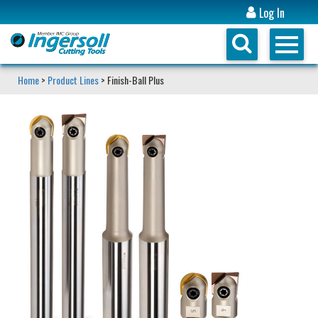
Log In
Home
>
Product Lines
> Finish-Ball Plus