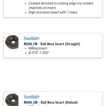
Coolant directed to cutting edge via coolant
channels on insert
High-precision insert with 1 index
FinishBall+
NQHG_FM - Ball Nose Insert (Straight)
Milling Insert
Ø.375"-1.250"
FinishBall+
NQHG_SM - Ball Nose Insert (Helical)