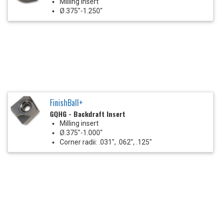
Milling Insert
Ø.375"-1.250"
FinishBall+
GQHG - Backdraft Insert
Milling insert
Ø.375"-1.000"
Corner radii: .031", .062", .125"