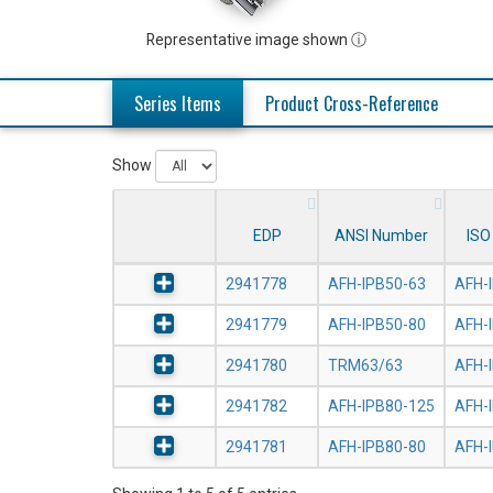
Representative image shown ⓘ
Series Items
Product Cross-Reference
Show
EDP
ANSI Number
ISO
2941778
AFH-IPB50-63
AFH-
2941779
AFH-IPB50-80
AFH-
2941780
TRM63/63
AFH-
2941782
AFH-IPB80-125
AFH-
2941781
AFH-IPB80-80
AFH-