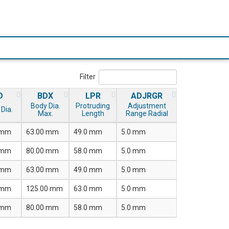
Filter
D
BDX
LPR
ADJRGR
Body Dia.
Protruding
Adjustment
Dia.
Max.
Length
Range Radial
 mm
63.00 mm
49.0 mm
5.0 mm
 mm
80.00 mm
58.0 mm
5.0 mm
 mm
63.00 mm
49.0 mm
5.0 mm
 mm
125.00 mm
63.0 mm
5.0 mm
 mm
80.00 mm
58.0 mm
5.0 mm