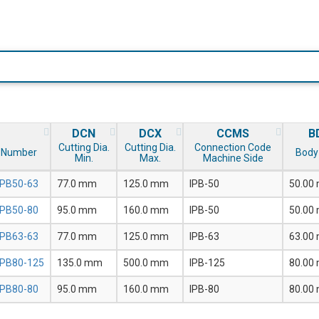
DCN
DCX
CCMS
B
Cutting Dia.
Cutting Dia.
Connection Code
 Number
Body 
Min.
Max.
Machine Side
IPB50-63
77.0 mm
125.0 mm
IPB-50
50.00
IPB50-80
95.0 mm
160.0 mm
IPB-50
50.00
IPB63-63
77.0 mm
125.0 mm
IPB-63
63.00
IPB80-125
135.0 mm
500.0 mm
IPB-125
80.00
IPB80-80
95.0 mm
160.0 mm
IPB-80
80.00