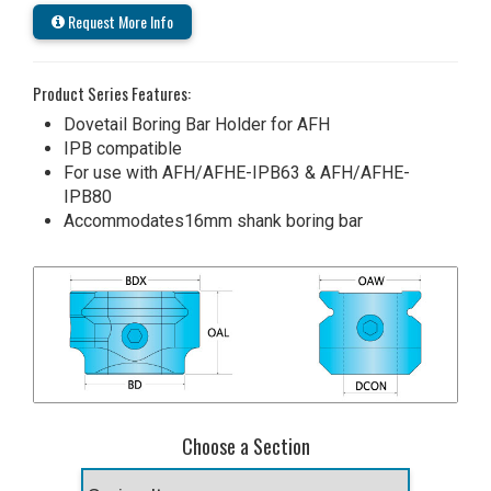
Request More Info
Product Series Features:
Dovetail Boring Bar Holder for AFH
IPB compatible
For use with AFH/AFHE-IPB63 & AFH/AFHE-
IPB80
Accommodates16mm shank boring bar
Choose a Section