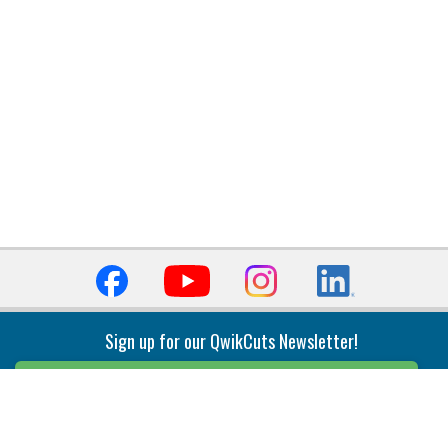
Sign up for our QwikCuts Newsletter!
Sign Up
Indexable Milling
Holemaking