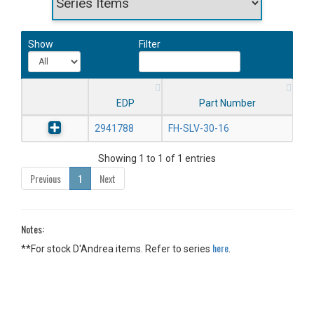
Show
Filter
EDP
Part Number
2941788
FH-SLV-30-16
Showing 1 to 1 of 1 entries
Previous
1
Next
Notes:
here
**For stock D'Andrea items. Refer to series
.