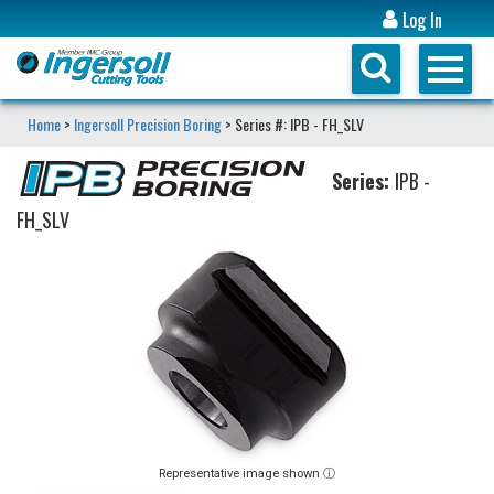
Log In
Home
>
Ingersoll Precision Boring
> Series #: IPB - FH_SLV
Series:
IPB -
FH_SLV
Representative image shown ⓘ