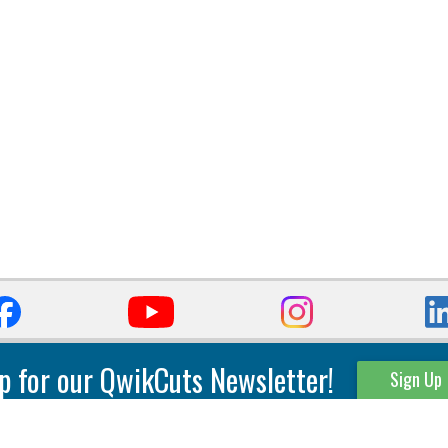
p for our QwikCuts Newsletter!
Sign Up
Parting & Grooving
Tool Holders