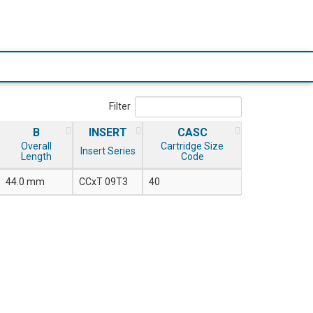
Filter
B
INSERT
CASC
Overall
Cartridge Size
Insert Series
Length
Code
44.0 mm
CCxT 09T3
40