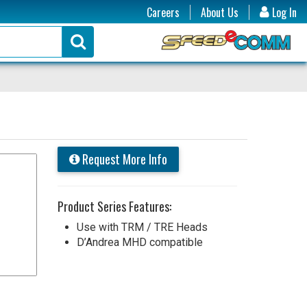
Careers
About Us
Log In
Request More Info
Product Series Features:
Use with TRM / TRE Heads
D’Andrea MHD compatible