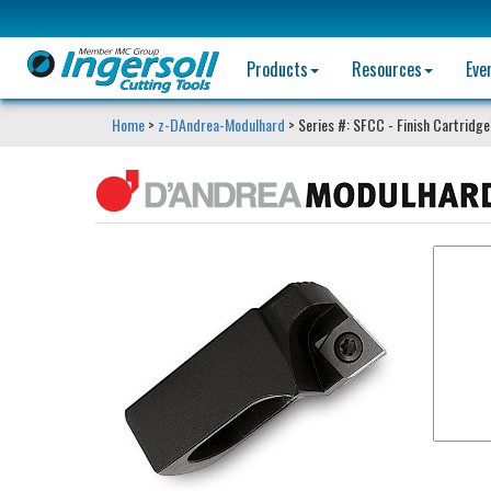
Products
Resources
Eve
Home
>
z-DAndrea-Modulhard
> Series #: SFCC - Finish Cartridg