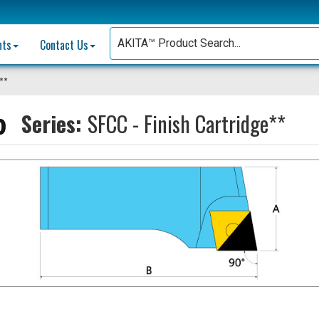
nts
Contact Us
e**
Series:
SFCC - Finish Cartridge**