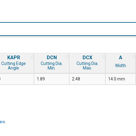
KAPR
DCN
DCX
A
Cutting Edge
Cutting Dia.
Cutting Dia.
Width
Angle
Min.
Max.
0
1.89
2.48
14.0 mm
ere
.