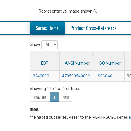
Representative image shown ⓘ
Series Items
Product Cross-Reference
Show
EDP
ANSI Number
ISO Number
3240090
470500540002
SFCC40
9
Showing 1 to 1 of 1 entries
Previous
1
Next
Notes:
h
**Phased out series. Refer to the IPB-FH-SCGC series