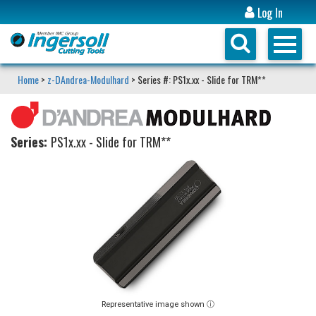
Log In
Home
>
z-DAndrea-Modulhard
> Series #: PS1x.xx - Slide for TRM**
Series:
PS1x.xx - Slide for TRM**
Representative image shown ⓘ