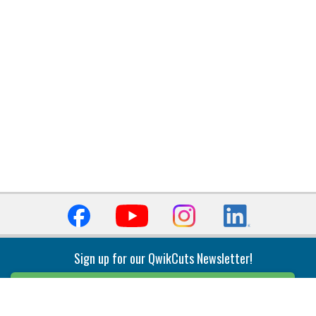
Sign up for our QwikCuts Newsletter!
Sign Up