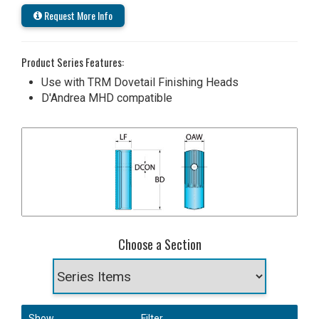
Request More Info
Product Series Features:
Use with TRM Dovetail Finishing Heads
D'Andrea MHD compatible
Choose a Section
Show
Filter