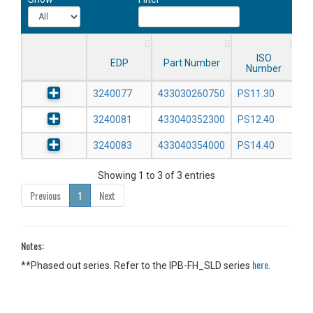
ISO
EDP
Part Number
Number
3240077
433030260750
PS11.30
3240081
433040352300
PS12.40
3240083
433040354000
PS14.40
Showing 1 to 3 of 3 entries
Previous
1
Next
Notes:
here
**Phased out series. Refer to the IPB-FH_SLD series
.