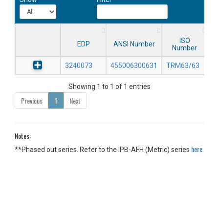
ISO
EDP
ANSI Number
Number
3240073
455006300631
TRM63/63
Showing 1 to 1 of 1 entries
Previous
1
Next
Notes:
here
**Phased out series. Refer to the IPB-AFH (Metric) series
.