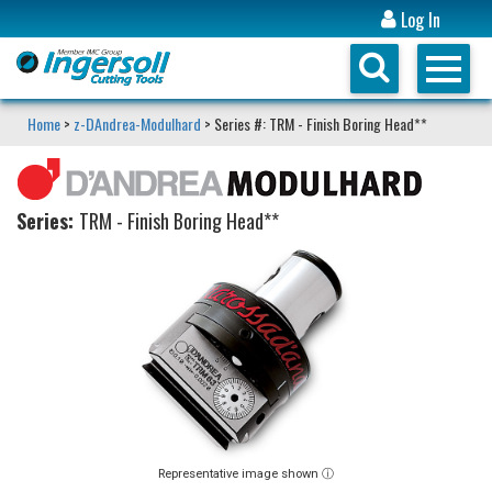
Log In
Home
>
z-DAndrea-Modulhard
> Series #: TRM - Finish Boring Head**
Series:
TRM - Finish Boring Head**
Representative image shown ⓘ