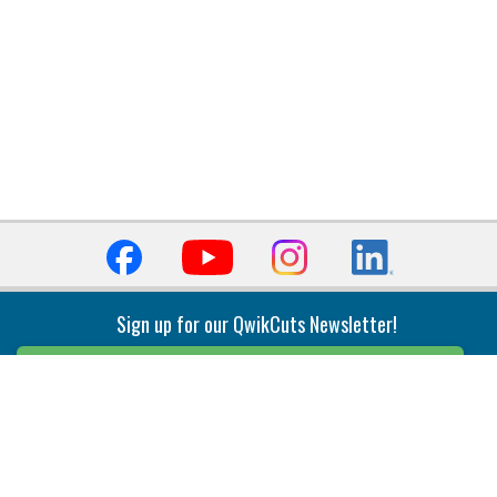
Sign up for our QwikCuts Newsletter!
Sign Up
Indexable Milling
Holemaking
End Mills
Counterbore Tools
Face Mills
Deep Hole