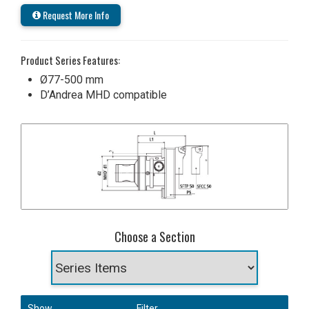
Request More Info
Product Series Features:
Ø77-500 mm
D’Andrea MHD compatible
Choose a Section
Show
Filter