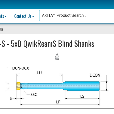
nts
Contact Us
nks
-S - 5xD QwikReamS Blind Shanks