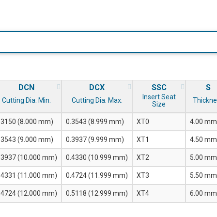
DCN
DCX
SSC
S
Insert Seat
Cutting Dia. Min.
Cutting Dia. Max.
Thickne
Size
.3150 (8.000 mm)
0.3543 (8.999 mm)
XT0
4.00 mm
.3543 (9.000 mm)
0.3937 (9.999 mm)
XT1
4.50 mm
.3937 (10.000 mm)
0.4330 (10.999 mm)
XT2
5.00 mm
.4331 (11.000 mm)
0.4724 (11.999 mm)
XT3
5.50 mm
.4724 (12.000 mm)
0.5118 (12.999 mm)
XT4
6.00 mm