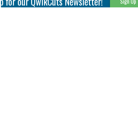
p for our QwikCuts Newsletter!
Sign Up
Parting & Grooving
Tool Holders
Internal
Coolant Driven Spindles
Inserts
Tool Holders
External
Modular Toolholders
Micro Tools
IT.TE.DI. Holders
Threading
Tool Storage
Thread Milling
Matrix Equipment &
Accessories
Thread Turning
Matrix Manage Software
845 S. Lyford Road • Rockford, IL 61108 USA • 815-387-6600