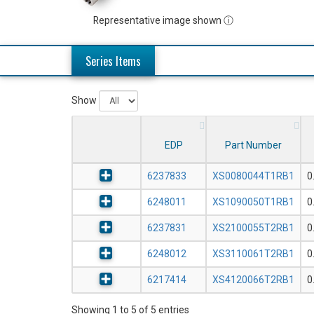
Representative image shown ⓘ
Series Items
Show
EDP
Part Number
6237833
XS0080044T1RB1
0
6248011
XS1090050T1RB1
0
6237831
XS2100055T2RB1
0
6248012
XS3110061T2RB1
0
6217414
XS4120066T2RB1
0
Showing 1 to 5 of 5 entries