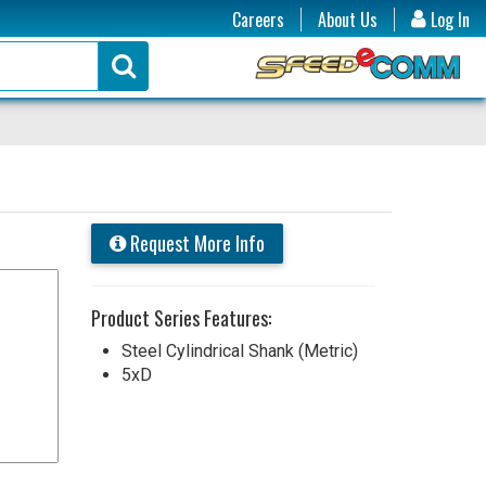
Careers
About Us
Log In
Request More Info
Product Series Features:
Steel Cylindrical Shank (Metric)
5xD