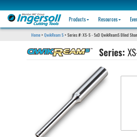
Products
Resources
Eve
Home
>
QwikReam S
> Series #: XS-S - 5xD QwikReamS Blind Sha
Series:
XS