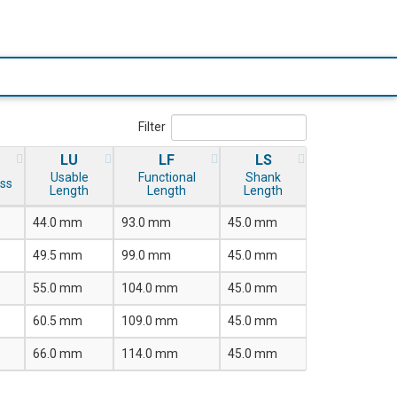
Filter
LU
LF
LS
Usable
Functional
Shank
ss
Length
Length
Length
44.0 mm
93.0 mm
45.0 mm
49.5 mm
99.0 mm
45.0 mm
55.0 mm
104.0 mm
45.0 mm
60.5 mm
109.0 mm
45.0 mm
66.0 mm
114.0 mm
45.0 mm