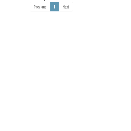
Previous
1
Next