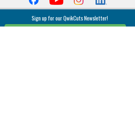
Sign up for our QwikCuts Newsletter!
Sign Up
Indexable Milling
Holemaking
End Mills
Counterbore Tools
Face Mills
Deep Hole
Plunge Mills
Drilling
Slot/T-Slot Mills
Spotting/Engraving
Inserts
Boring & Reaming
Solid Milling
Precision Modular Boring
End/Thread Mills
Reaming
Modular
Brazed PCD
Parting & Grooving
Tool Holders