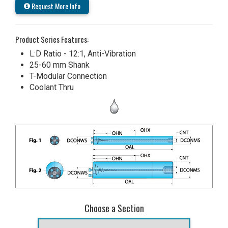
Request More Info
Product Series Features:
L:D Ratio - 12:1, Anti-Vibration
25-60 mm Shank
T-Modular Connection
Coolant Thru
Choose a Section