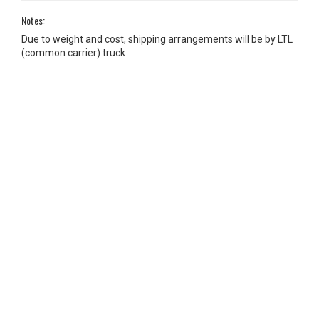
Notes:
Due to weight and cost, shipping arrangements will be by LTL
(common carrier) truck