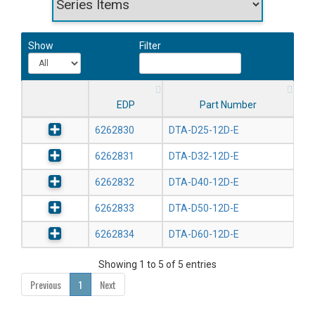
Show
Filter
EDP
Part Number
6262830
DTA-D25-12D-E
6262831
DTA-D32-12D-E
6262832
DTA-D40-12D-E
6262833
DTA-D50-12D-E
6262834
DTA-D60-12D-E
Showing 1 to 5 of 5 entries
Previous
1
Next