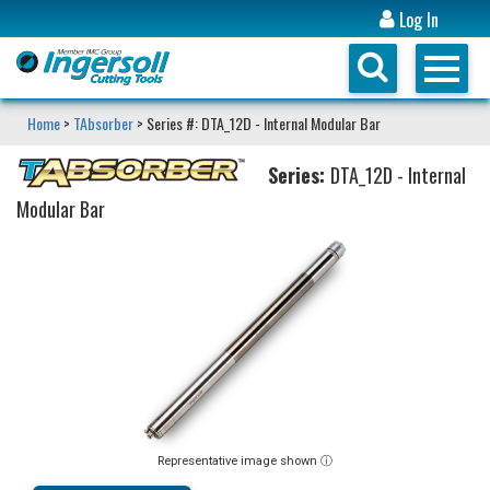
Log In
Home
>
TAbsorber
> Series #: DTA_12D - Internal Modular Bar
Series:
DTA_12D - Internal
Modular Bar
Representative image shown ⓘ