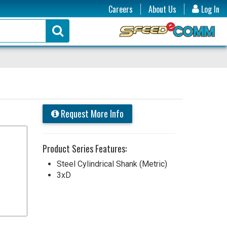
Careers
About Us
Log In
Request More Info
Product Series Features:
Steel Cylindrical Shank (Metric)
3xD