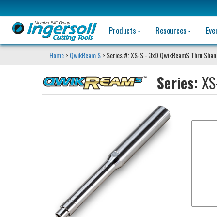
Products
Resources
Eve
Home
>
QwikReam S
> Series #: XS-S - 3xD QwikReamS Thru Shan
Series:
XS