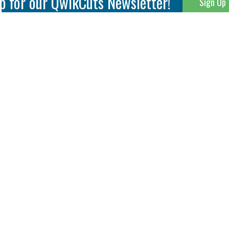
p for our QwikCuts Newsletter!
Sign Up
Parting & Grooving
Tool Holders
Internal
Coolant Driven Spindles
Inserts
Tool Holders
External
Modular Toolholders
Micro Tools
IT.TE.DI. Holders
Threading
Tool Storage
Thread Milling
Matrix Equipment &
Accessories
Thread Turning
Matrix Manage Software
845 S. Lyford Road • Rockford, IL 61108 USA • 815-387-6600