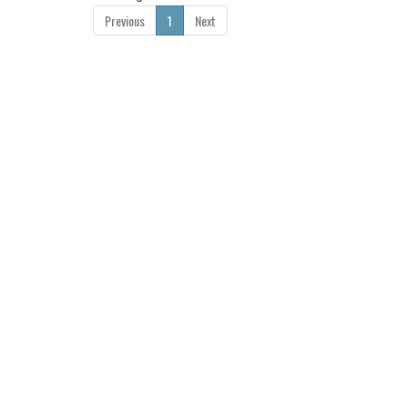
Previous
1
Next