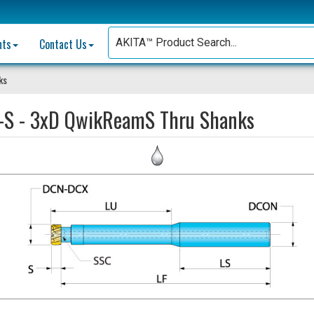
nts
Contact Us
ks
-S - 3xD QwikReamS Thru Shanks