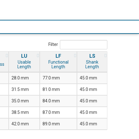
Filter
LU
LF
LS
Usable
Functional
Shank
ss
Length
Length
Length
28.0 mm
77.0 mm
45.0 mm
31.5 mm
81.0 mm
45.0 mm
35.0 mm
84.0 mm
45.0 mm
38.5 mm
87.0 mm
45.0 mm
42.0 mm
89.0 mm
45.0 mm