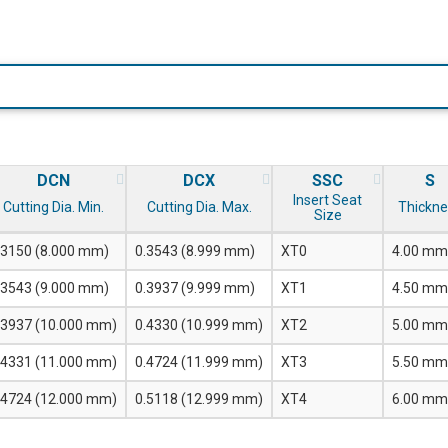
DCN
DCX
SSC
S
Insert Seat
Cutting Dia. Min.
Cutting Dia. Max.
Thickne
Size
.3150 (8.000 mm)
0.3543 (8.999 mm)
XT0
4.00 mm
.3543 (9.000 mm)
0.3937 (9.999 mm)
XT1
4.50 mm
.3937 (10.000 mm)
0.4330 (10.999 mm)
XT2
5.00 mm
.4331 (11.000 mm)
0.4724 (11.999 mm)
XT3
5.50 mm
.4724 (12.000 mm)
0.5118 (12.999 mm)
XT4
6.00 mm