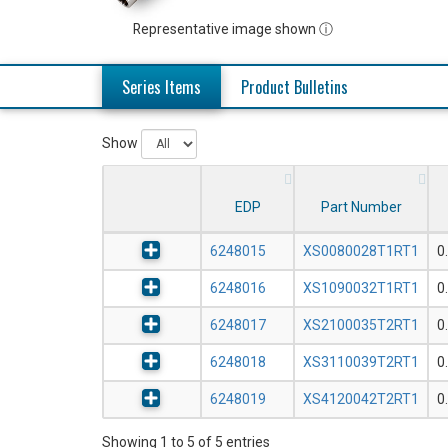
Representative image shown ⓘ
Series Items
Product Bulletins
Show
EDP
Part Number
6248015
XS0080028T1RT1
0
6248016
XS1090032T1RT1
0
6248017
XS2100035T2RT1
0
6248018
XS3110039T2RT1
0
6248019
XS4120042T2RT1
0
Showing 1 to 5 of 5 entries