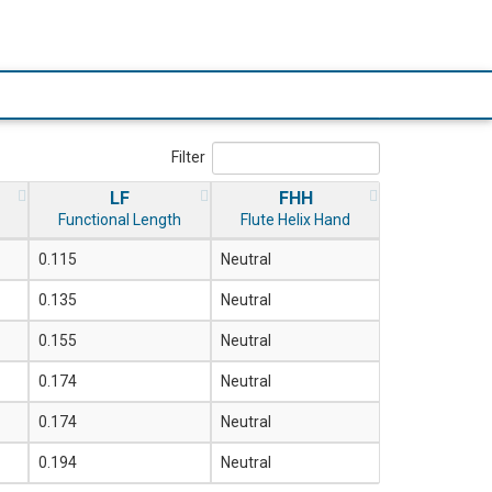
Filter
LF
FHH
Functional Length
Flute Helix Hand
0.115
Neutral
0.135
Neutral
0.155
Neutral
0.174
Neutral
0.174
Neutral
0.194
Neutral