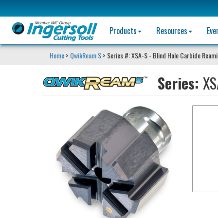
Products
Resources
Eve
Home
>
QwikReam S
> Series #: XSA-S - Blind Hole Carbide Ream
Series:
XS