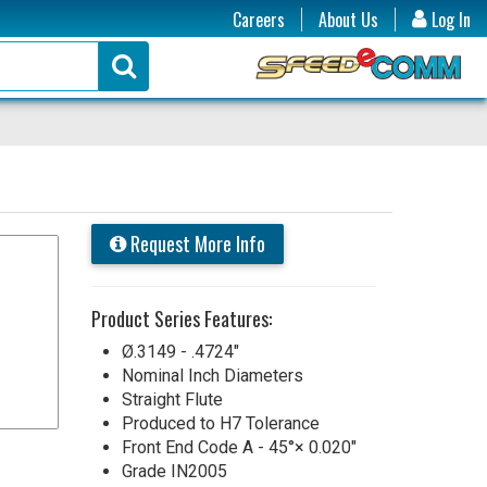
Careers
About Us
Log In
Request More Info
Product Series Features:
Ø.3149 - .4724"
Nominal Inch Diameters
Straight Flute
Produced to H7 Tolerance
Front End Code A - 45°× 0.020"
Grade IN2005