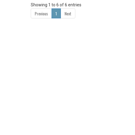
Showing 1 to 6 of 6 entries
Previous
1
Next