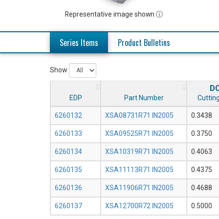
Representative image shown ⓘ
Series Items
Product Bulletins
Show
D
EDP
Part Number
Cutting
6260132
XSA08731R71 IN2005
0.3438
6260133
XSA09525R71 IN2005
0.3750
6260134
XSA10319R71 IN2005
0.4063
6260135
XSA11113R71 IN2005
0.4375
6260136
XSA11906R71 IN2005
0.4688
6260137
XSA12700R72 IN2005
0.5000