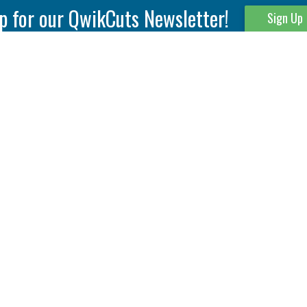
p for our QwikCuts Newsletter!
Sign Up
Parting & Grooving
Tool Holders
Internal
Coolant Driven Spindles
Inserts
Tool Holders
External
Modular Toolholders
Micro Tools
IT.TE.DI. Holders
Threading
Tool Storage
Thread Milling
Matrix Equipment &
Accessories
Thread Turning
Matrix Manage Software
845 S. Lyford Road • Rockford, IL 61108 USA • 815-387-6600