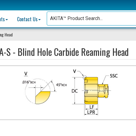
nts
Contact Us
ing Head
A-S - Blind Hole Carbide Reaming Head