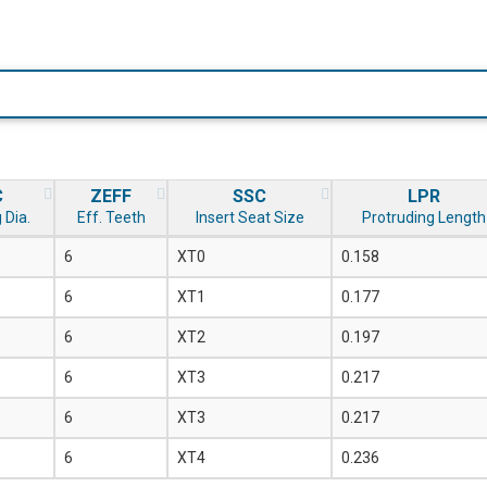
C
ZEFF
SSC
LPR
 Dia.
Eff. Teeth
Insert Seat Size
Protruding Length
6
XT0
0.158
6
XT1
0.177
6
XT2
0.197
6
XT3
0.217
6
XT3
0.217
6
XT4
0.236