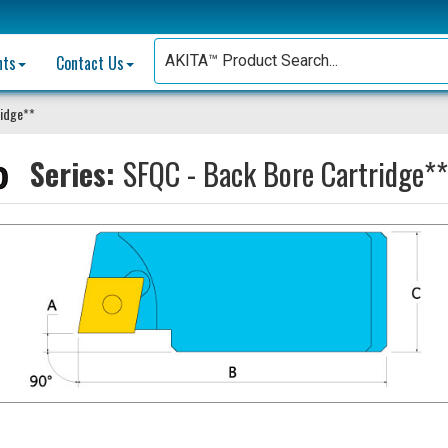
nts
Contact Us
ridge**
Series:
SFQC - Back Bore Cartridge**