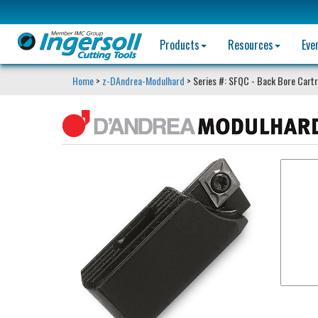
Products
Resources
Eve
Home
>
z-DAndrea-Modulhard
> Series #: SFQC - Back Bore Cart