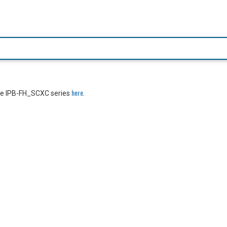
here
the IPB-FH_SCXC series
.