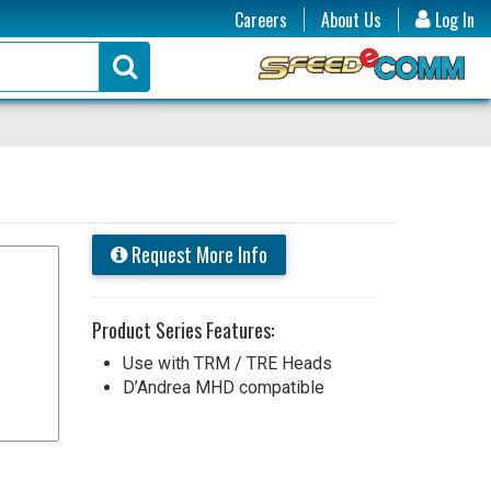
Careers
About Us
Log In
Request More Info
Product Series Features:
Use with TRM / TRE Heads
D’Andrea MHD compatible