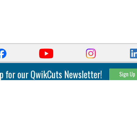
p for our QwikCuts Newsletter!
Sign Up
Parting & Grooving
Tool Holders
Internal
Coolant Driven Spindles
Inserts
Tool Holders
External
Modular Toolholders
Micro Tools
IT.TE.DI. Holders
Threading
Tool Storage