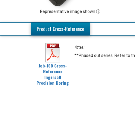
Representative image shown ⓘ
Product Cross-Reference
Notes:
**Phased out series. Refer to 
Job-100 Cross-
Reference
Ingersoll
Precision Boring