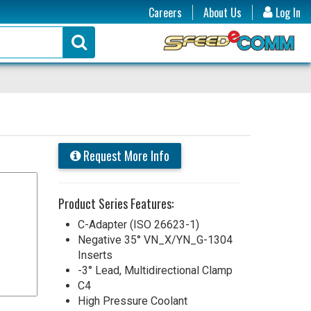
Careers
About Us
Log In
Request More Info
Product Series Features:
C-Adapter (ISO 26623-1)
Negative 35° VN_X/YN_G-1304
Inserts
-3° Lead, Multidirectional Clamp
C4
High Pressure Coolant