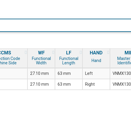
CCMS
WF
LF
HAND
MI
ction Code
Functional
Functional
Master 
Hand
hine Side
Width
Length
Identif
27.10 mm
63 mm
Left
VNMX130
27.10 mm
63 mm
Right
VNMX130