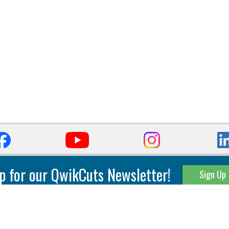
p for our QwikCuts Newsletter!
Sign Up
Parting & Grooving
Tool Holders
Internal
Coolant Driven Spindles