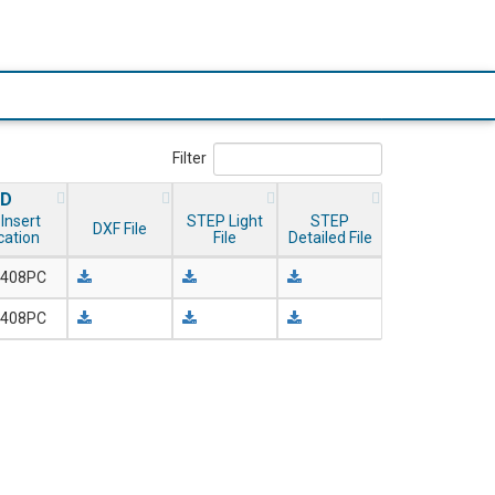
Filter
ID
Insert
STEP Light
STEP
DXF File
ication
File
Detailed File
408PC
408PC