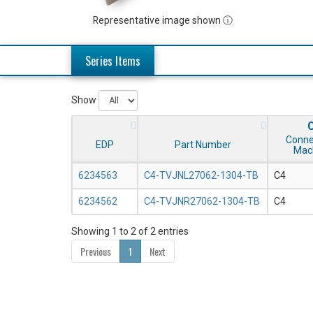
Representative image shown ⓘ
Series Items
Show
Conne
EDP
Part Number
Mac
6234563
C4-TVJNL27062-1304-TB
C4
6234562
C4-TVJNR27062-1304-TB
C4
Showing 1 to 2 of 2 entries
Previous
1
Next