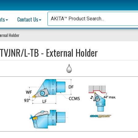
nts
Contact Us
ernal Holder
-TVJNR/L-TB - External Holder