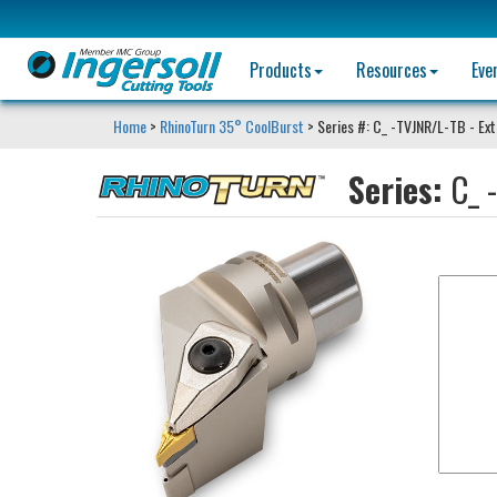
Products
Resources
Eve
Home
>
RhinoTurn 35° CoolBurst
> Series #: C_ -TVJNR/L-TB - Ext
Series:
C_ 