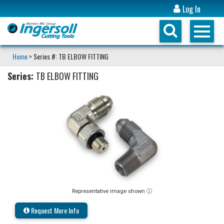
Log In
Home
> Series #: TB ELBOW FITTING
Series:
TB ELBOW FITTING
Representative image shown ⓘ
Request More Info