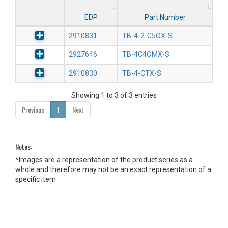
EDP
Part Number
2910831
TB-4-2-C5OX-S
2927646
TB-4C4OMX-S
2910830
TB-4-CTX-S
Showing 1 to 3 of 3 entries
Previous
1
Next
Notes:
*Images are a representation of the product series as a
whole and therefore may not be an exact representation of a
specific item