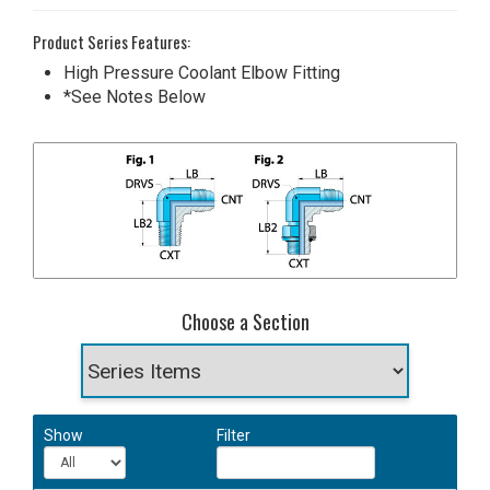
Product Series Features:
High Pressure Coolant Elbow Fitting
*See Notes Below
Choose a Section
Show
Filter