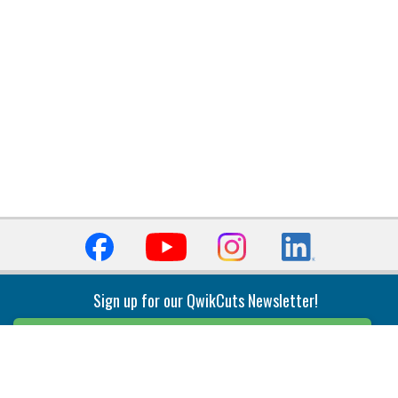
Sign up for our QwikCuts Newsletter!
Sign Up
Indexable Milling
Holemaking