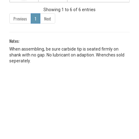
Showing 1 to 6 of 6 entries
Previous
1
Next
Notes:
When assembling, be sure carbide tip is seated firmly on
shank with no gap. No lubricant on adaption. Wrenches sold
seperately.