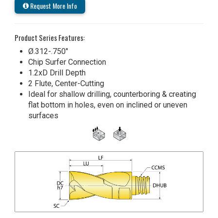
Request More Info
Product Series Features:
Ø.312-.750"
Chip Surfer Connection
1.2xD Drill Depth
2 Flute, Center-Cutting
Ideal for shallow drilling, counterboring & creating
flat bottom in holes, even on inclined or uneven
surfaces