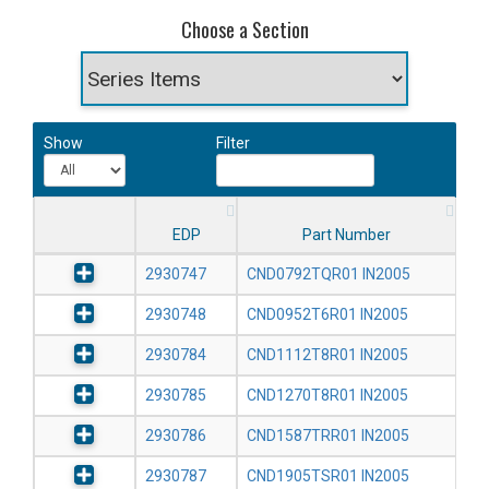
Choose a Section
Show
Filter
EDP
Part Number
2930747
CND0792TQR01 IN2005
2930748
CND0952T6R01 IN2005
2930784
CND1112T8R01 IN2005
2930785
CND1270T8R01 IN2005
2930786
CND1587TRR01 IN2005
2930787
CND1905TSR01 IN2005