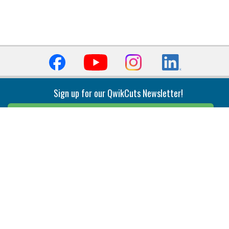
Sign up for our QwikCuts Newsletter!
Sign Up
Indexable Milling
Holemaking
End Mills
Counterbore Tools
Face Mills
Deep Hole
Plunge Mills
Drilling
Slot/T-Slot Mills
Spotting/Engraving
Inserts
Boring & Reaming
Solid Milling
Precision Modular Boring