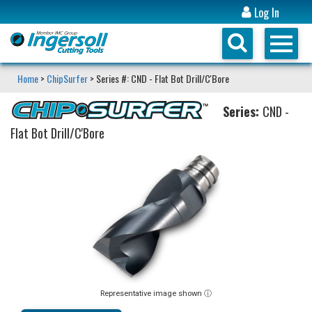
Log In
Home
>
ChipSurfer
> Series #: CND - Flat Bot Drill/C'Bore
Series:
CND -
Flat Bot Drill/C'Bore
Representative image shown ⓘ