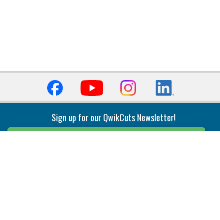
Sign up for our QwikCuts Newsletter!
Sign Up
Indexable Milling
Holemaking
End Mills
Counterbore Tools
Face Mills
Deep Hole
Plunge Mills
Drilling
Slot/T-Slot Mills
Spotting/Engraving