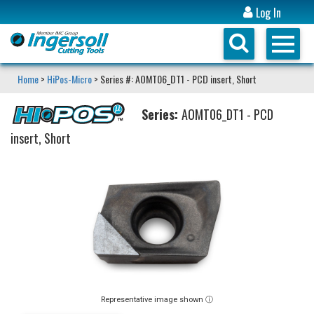
Log In
Home
>
HiPos-Micro
> Series #: AOMT06_DT1 - PCD insert, Short
Series:
AOMT06_DT1 - PCD
insert, Short
Representative image shown ⓘ