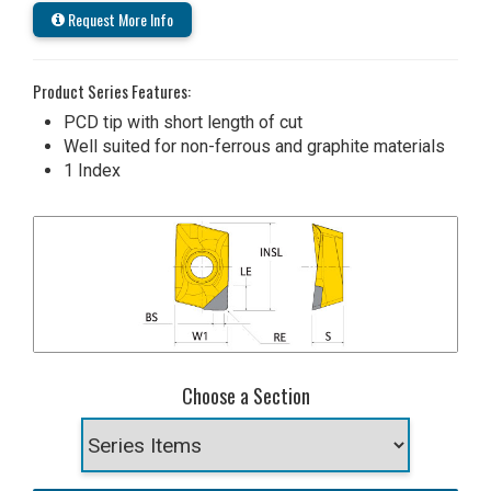
Request More Info
Product Series Features:
PCD tip with short length of cut
Well suited for non-ferrous and graphite materials
1 Index
Choose a Section