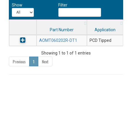
Show
Filter
Part Number
Application
AOMT060202R-DT1
PCD Tipped
Showing 1 to 1 of 1 entries
Previous
1
Next