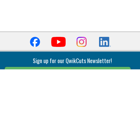
Sign up for our QwikCuts Newsletter!
Sign Up
Indexable Milling
Holemaking
End Mills
Counterbore Tools
Face Mills
Deep Hole
Plunge Mills
Drilling
Slot/T-Slot Mills
Spotting/Engraving
Inserts
Boring & Reaming