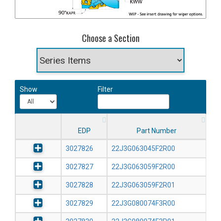
Choose a Section
Show
Filter
EDP
Part Number
3027826
22J3G063045F2R00
3027827
22J3G063059F2R00
3027828
22J3G063059F2R01
3027829
22J3G080074F3R00