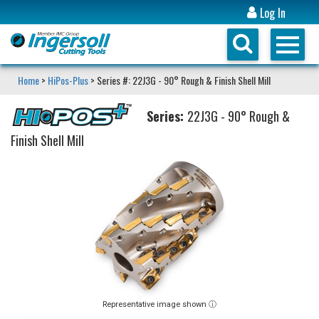
Log In
Home
>
HiPos-Plus
> Series #: 22J3G - 90° Rough & Finish Shell Mill
Series:
22J3G - 90° Rough &
Finish Shell Mill
Representative image shown ⓘ