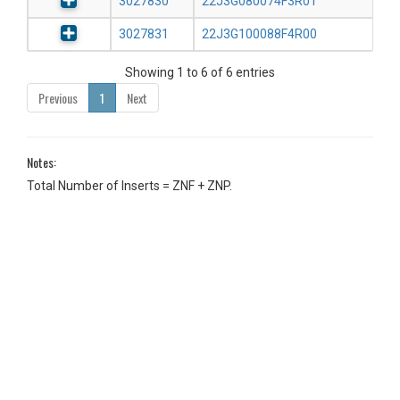
3027830
22J3G080074F3R01
3027831
22J3G100088F4R00
Showing 1 to 6 of 6 entries
Previous
1
Next
Notes:
Total Number of Inserts = ZNF + ZNP.