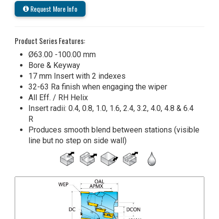
Request More Info
Product Series Features:
Ø63.00 -100.00 mm
Bore & Keyway
17 mm Insert with 2 indexes
32-63 Ra finish when engaging the wiper
All Eff. / RH Helix
Insert radii: 0.4, 0.8, 1.0, 1.6, 2.4, 3.2, 4.0, 4.8 & 6.4
R
Produces smooth blend between stations (visible
line but no step on side wall)