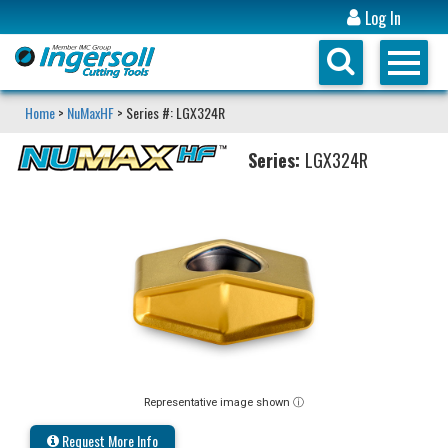
Log In
Home
>
NuMaxHF
> Series #: LGX324R
Series:
LGX324R
Representative image shown ⓘ
Request More Info