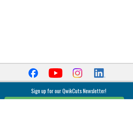
Sign up for our QwikCuts Newsletter!
Sign Up
Indexable Milling
Holemaking
End Mills
Counterbore Tools