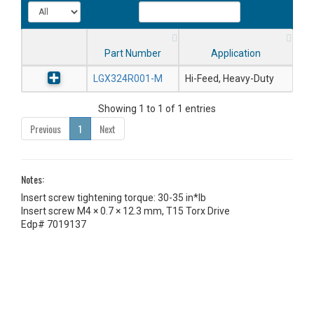
Part Number
Application
LGX324R001-M
Hi-Feed, Heavy-Duty
Showing 1 to 1 of 1 entries
Previous
1
Next
Notes:
Insert screw tightening torque: 30-35 in*lb
Insert screw M4 × 0.7 × 12.3 mm, T15 Torx Drive
Edp# 7019137