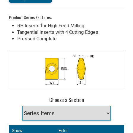
Product Series Features:
RH Inserts for High Feed Milling
Tangential Inserts with 4 Cutting Edges
Pressed Complete
Choose a Section
Show
Filter