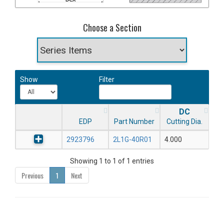
Choose a Section
Show
Filter
DC
EDP
Part Number
Cutting Dia.
2923796
2L1G-40R01
4.000
Showing 1 to 1 of 1 entries
Previous
1
Next