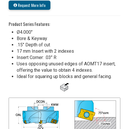
Request More Info
Product Series Features:
Ø4.000"
Bore & Keyway
.15" Depth of cut
17 mm Insert with 2 indexes
Insert Corner: .03" R
Uses opposing unused edges of AOMT17 insert,
offering the value to obtain 4 indexes.
Ideal for squaring up blocks and general facing.