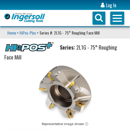
Log In
Home
>
HiPos-Plus
> Series #: 2L1G - 75° Roughing Face Mill
Series:
2L1G - 75° Roughing
Face Mill
Representative image shown ⓘ