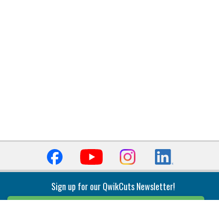
Sign up for our QwikCuts Newsletter!
Sign Up